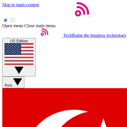
Skip to main content
Open menu
Close main menu
TechRadar
the business technology
US Edition
Asia