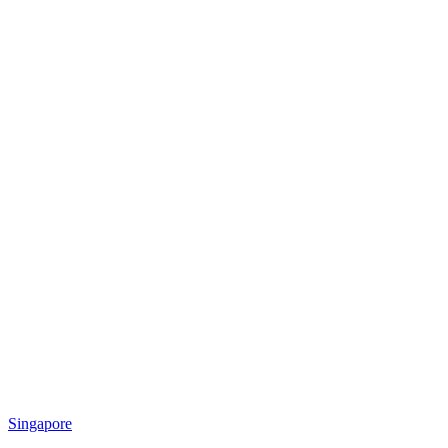
Singapore