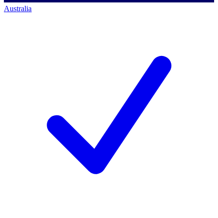
Australia