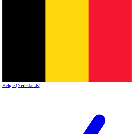
België (Nederlands)