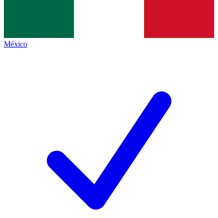
México