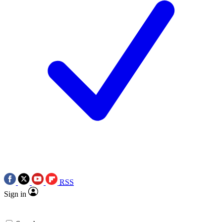
RSS
Sign in