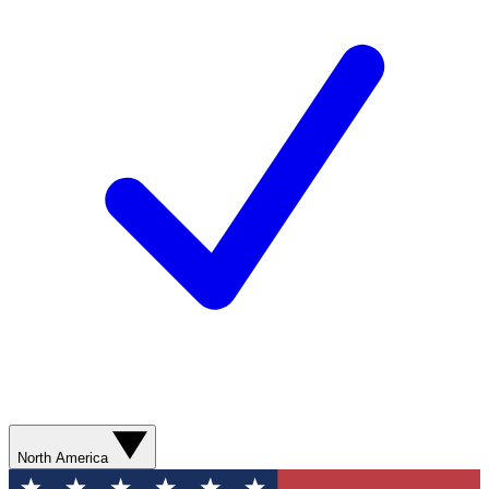
North America