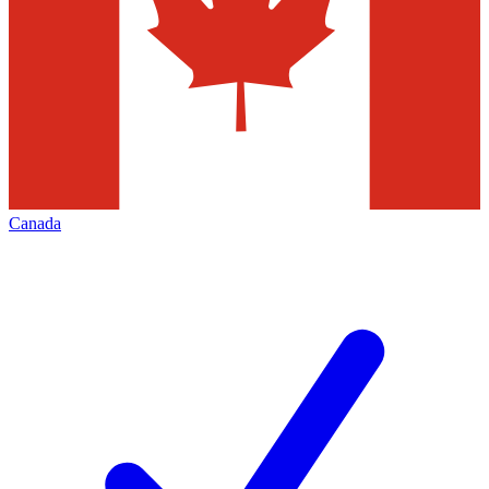
Canada