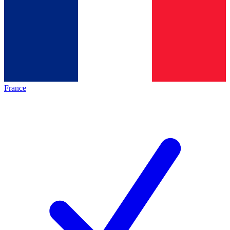
France