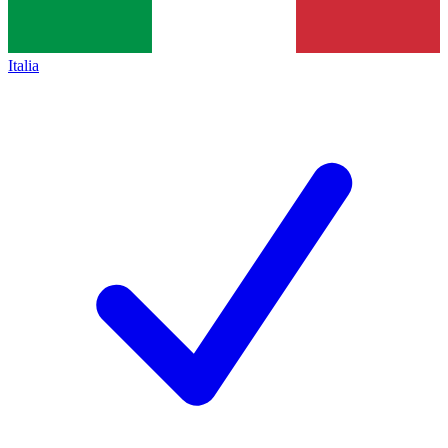
Italia