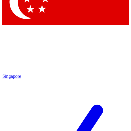
Contact me with news and offers from other Future
brands
By submitting your information you agree to the
Terms & Conditions
and
Privacy Policy
and are aged 16 or over.
Singapore