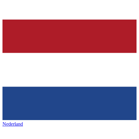
Nederland