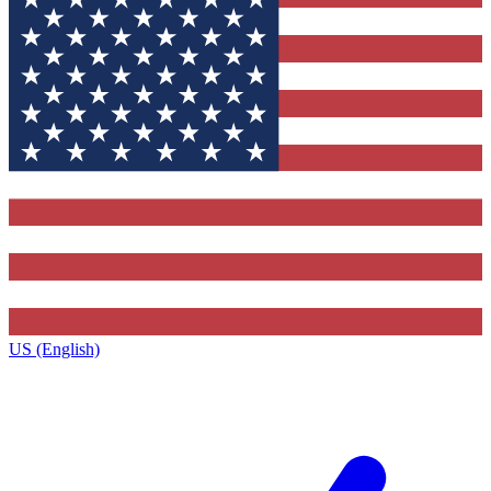
US (English)