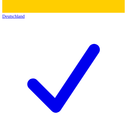
Deutschland