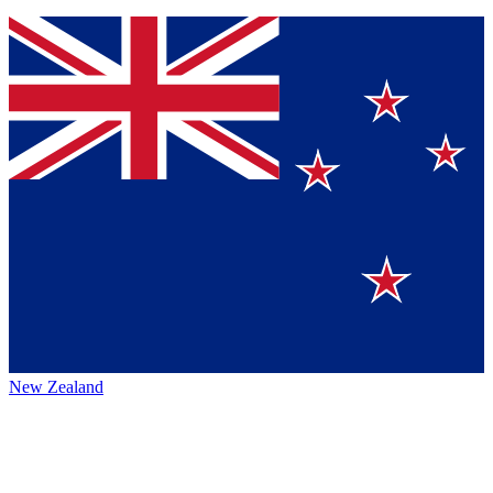
New Zealand