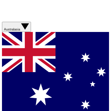
Australasia