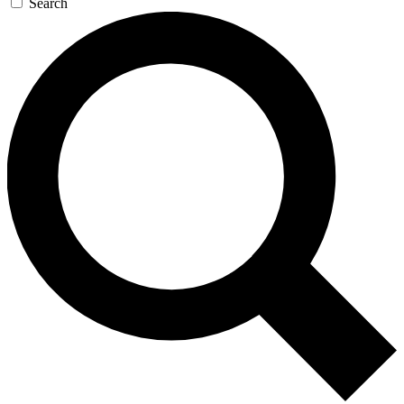
Search