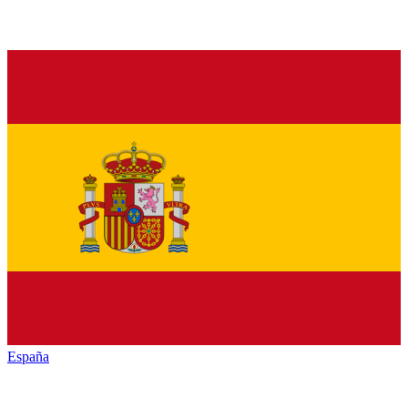
España