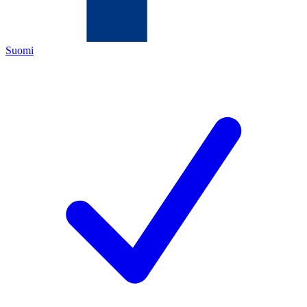
Suomi