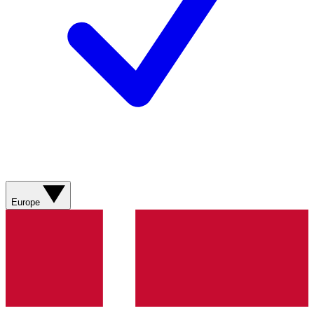
Europe