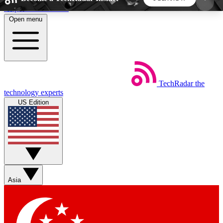
Skip to main content
Open menu
5
24/7
44K+
EXCLUSIVE PERKS
INSIDER INSIGHTS
ACTIVE MEMBERS
TechRadar
the
Weekly newsletters
Commenting a
technology experts
Get daily news, weekly deals and the
Join the conversation,
US Edition
week’s top tech stories
thoughts and get exp
BECOME A TECHRADAR INSIDER
Sign up with your email below to instantly access
member features, newsletters and exclusive Insider
Asia
perks