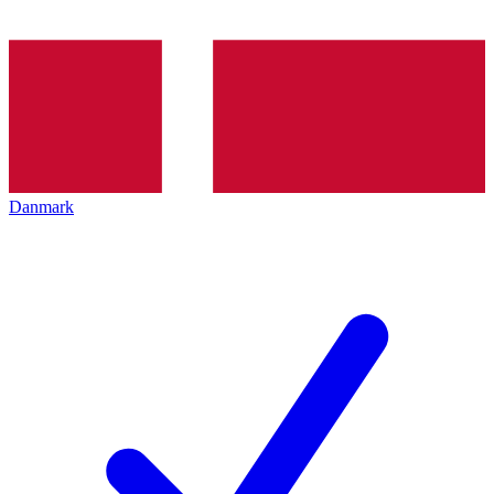
Danmark