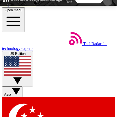
Skip to main content
Open menu
5
24/7
44K+
EXCLUSIVE PERKS
INSIDER INSIGHTS
ACTIVE MEMBERS
TechRadar
the
Weekly newsletters
Commenting a
technology experts
Get daily news, weekly deals and the
Join the conversation,
US Edition
week’s top tech stories
thoughts and get exp
BECOME A TECHRADAR INSIDER
Sign up with your email below to instantly access
member features, newsletters and exclusive Insider
Asia
perks