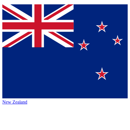
New Zealand