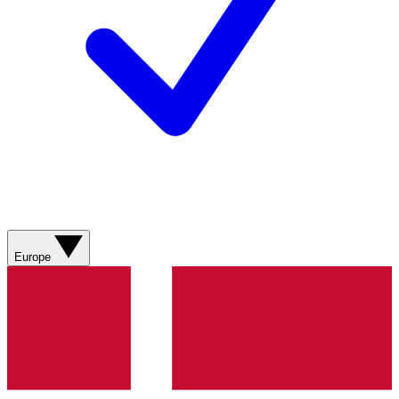
Europe