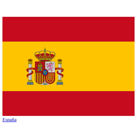
España