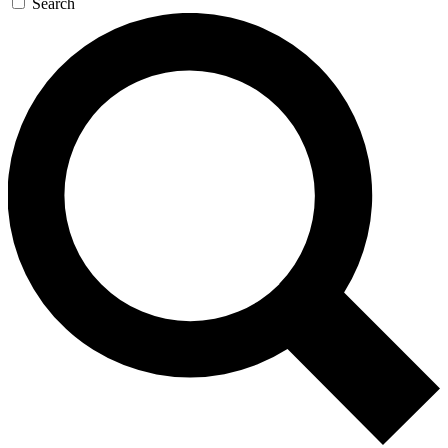
Search