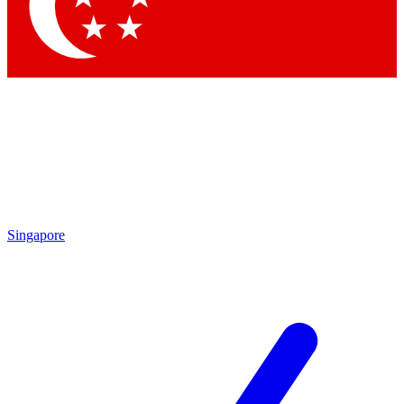
Contact me with news and offers from other Future
brands
By submitting your information you agree to the
Terms & Conditions
and
Privacy Policy
and are aged 16 or over.
Singapore