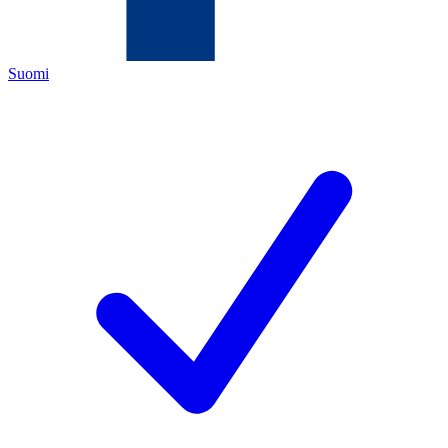
Suomi