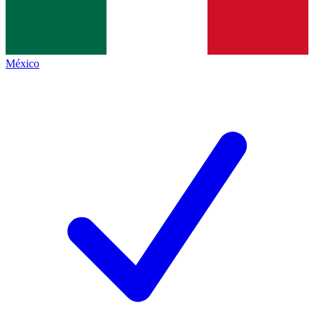
México