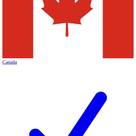
Canada