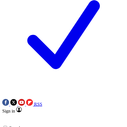
RSS
Sign in