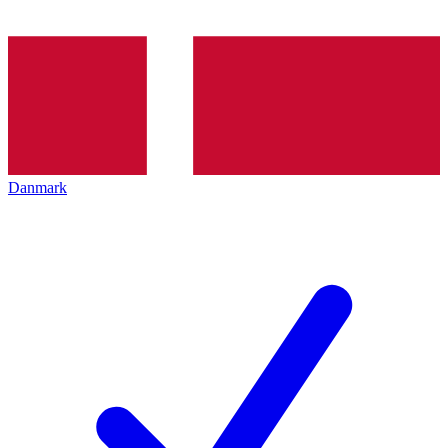
Danmark