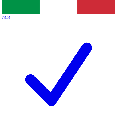
Italia