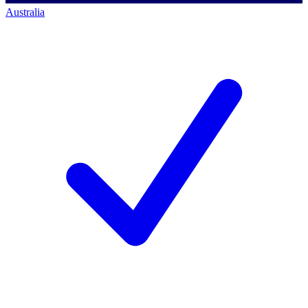
Australia