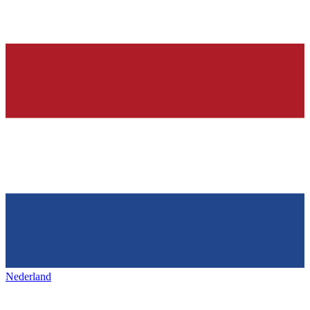
Nederland