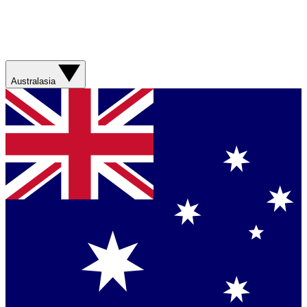
Australasia