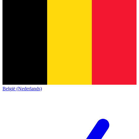
België (Nederlands)