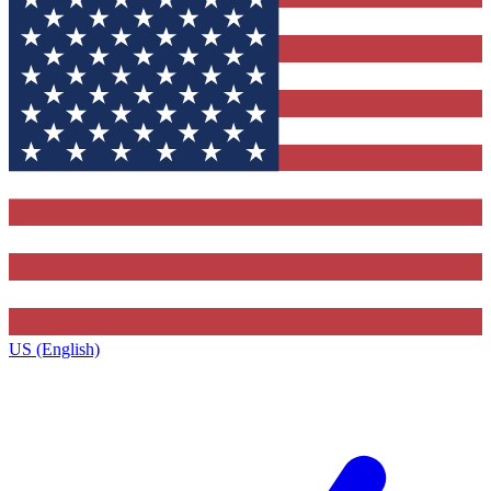
US (English)