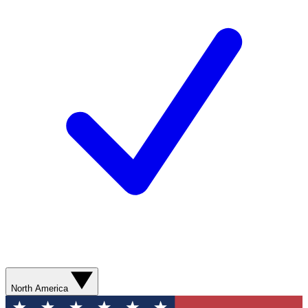
North America