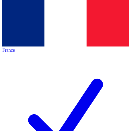
France