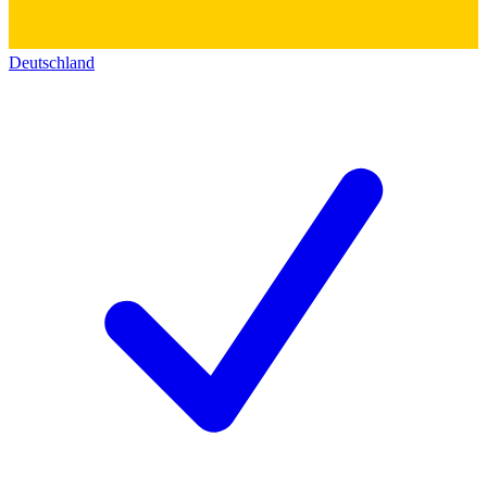
Deutschland