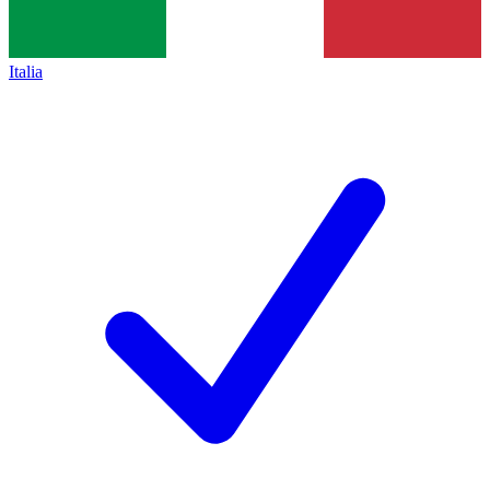
Italia