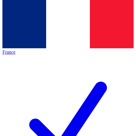
France