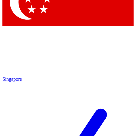
Contact me with news and offers from other Future brands
By submitting your information you agree to the
Terms & Conditions
and
Privacy Policy
and are aged 16 or over.
Singapore