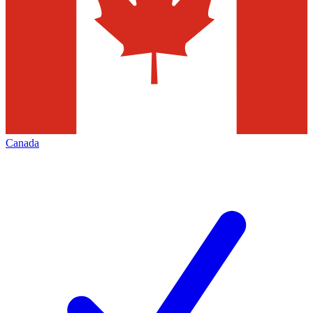
Canada