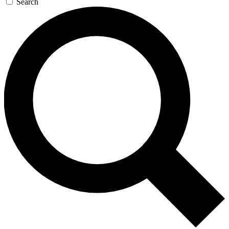
Search