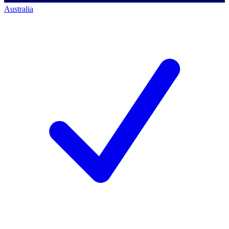
Australia