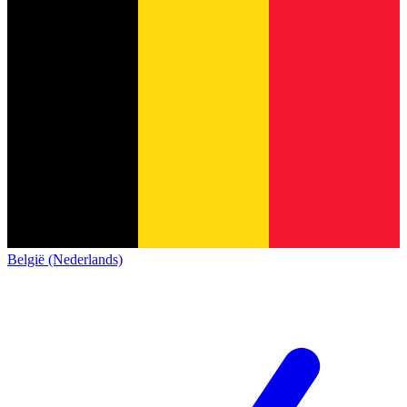
België (Nederlands)