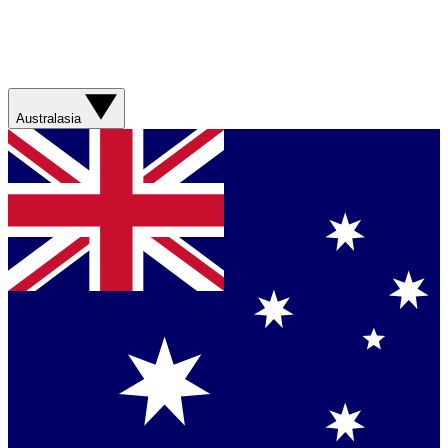
Australasia