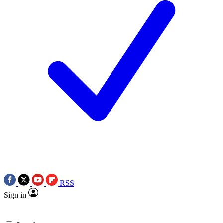
RSS
Sign in