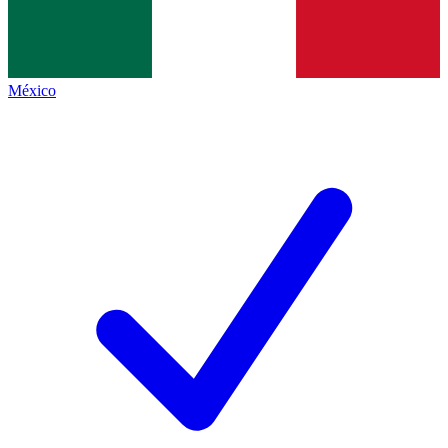
México