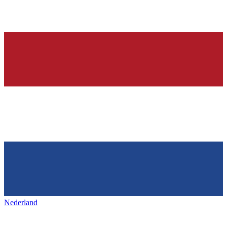
Nederland