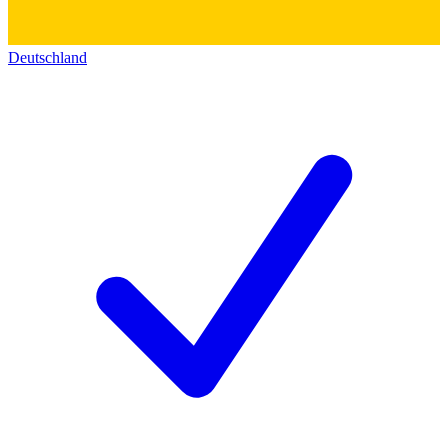
Deutschland