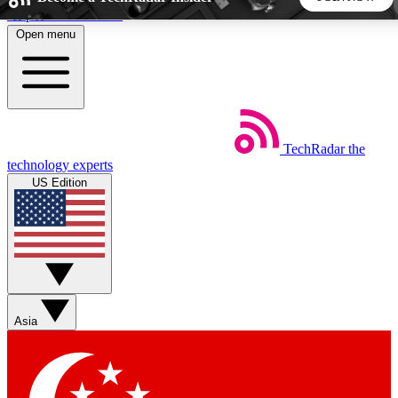
Skip to main content
Open menu
5
24/7
44K+
EXCLUSIVE PERKS
INSIDER INSIGHTS
ACTIVE MEMBERS
TechRadar
the
Weekly newsletters
Commenting a
technology experts
Get daily news, weekly deals and the
Join the conversation,
US Edition
week’s top tech stories
thoughts and get exp
BECOME A TECHRADAR INSIDER
Sign up with your email below to instantly access member
features, newsletters and exclusive Insider perks
Asia