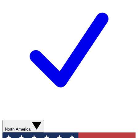
North America