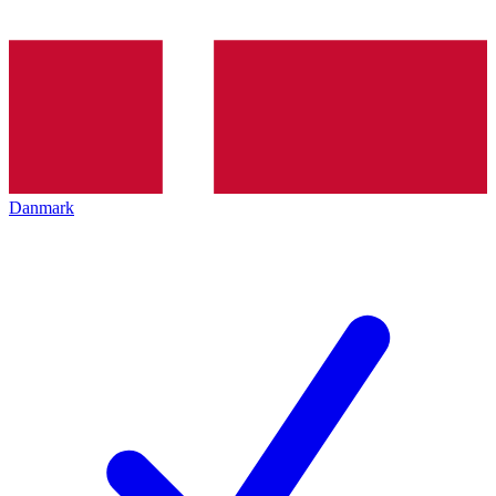
Danmark