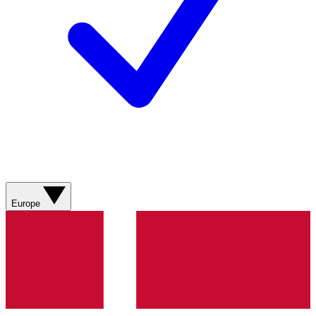
Europe