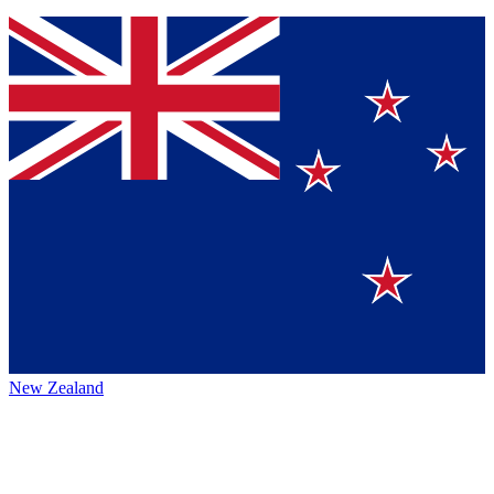
New Zealand