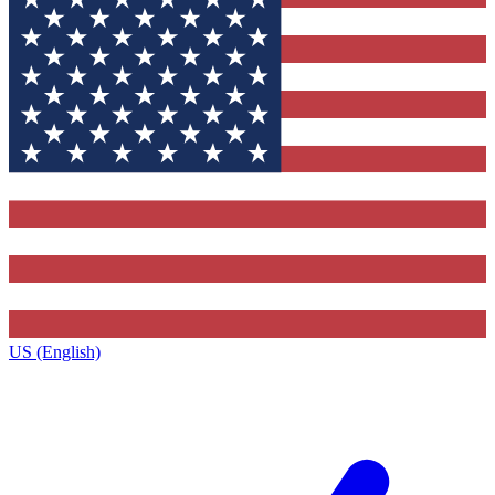
US (English)