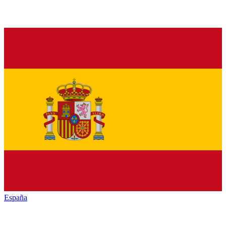
España