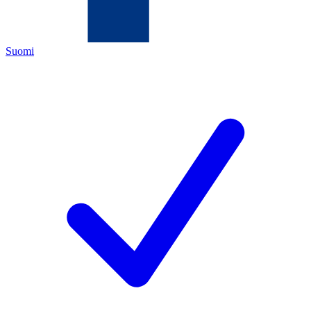
Suomi