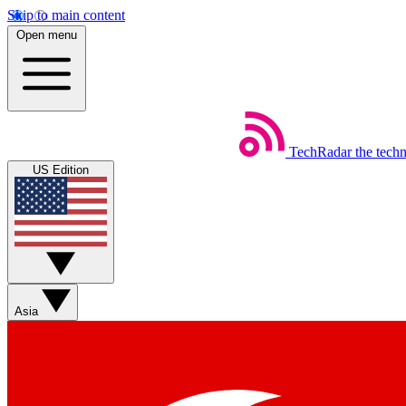
Skip to main content
Open menu
TechRadar
the tech
US Edition
Asia