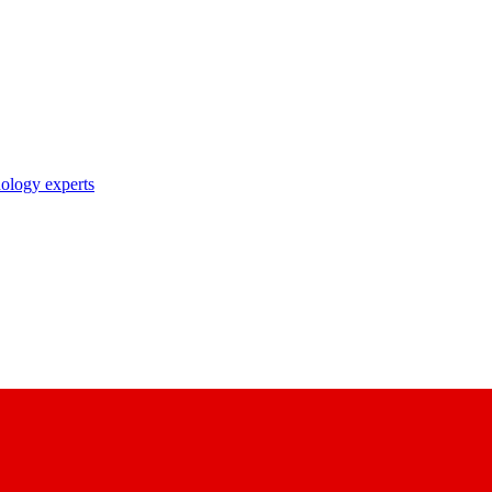
nology experts