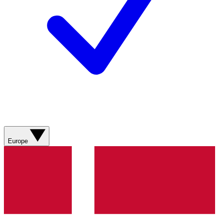
Europe