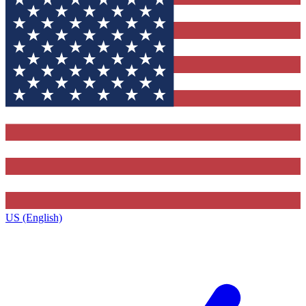
US (English)