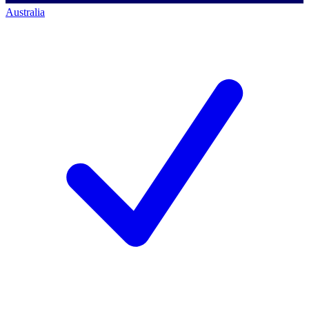
Australia