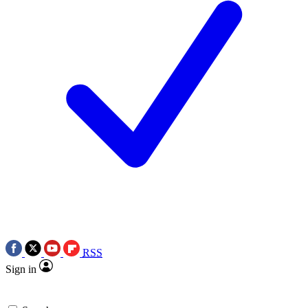
RSS
Sign in