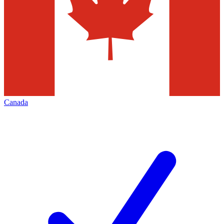
Canada