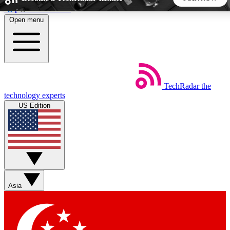
Skip to main content
Open menu
5
24/7
44K+
EXCLUSIVE PERKS
INSIDER INSIGHTS
ACTIVE MEMBERS
TechRadar
the
Weekly newsletters
Commenting a
technology experts
Get daily news, weekly deals and the
Join the conversation,
US Edition
week’s top tech stories
thoughts and get exp
BECOME A TECHRADAR INSIDER
Sign up with your email below to instantly access member
features, newsletters and exclusive Insider perks
Asia