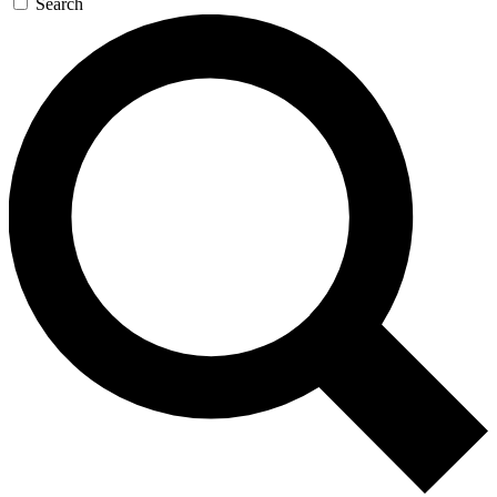
Search