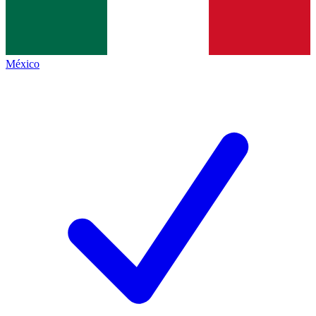
México