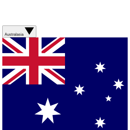
Australasia