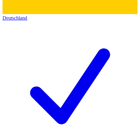
Deutschland