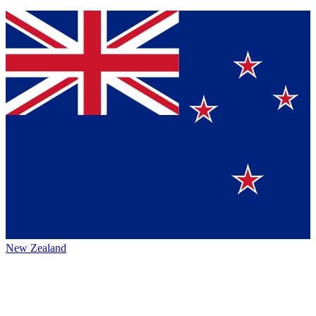
New Zealand