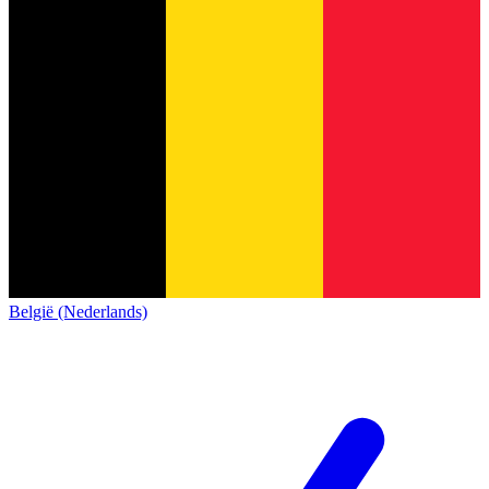
België (Nederlands)