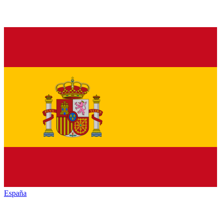
España