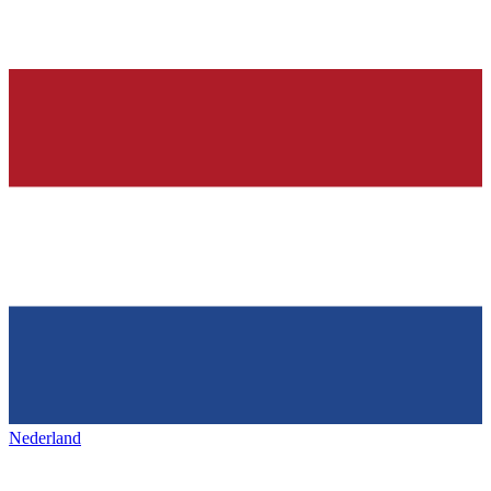
Nederland