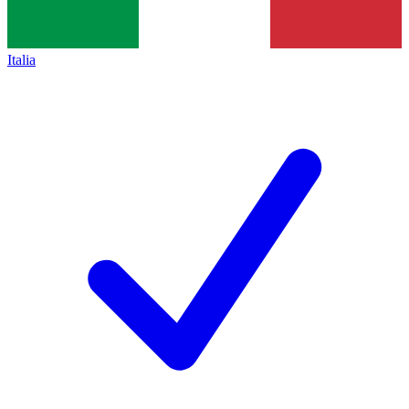
Italia