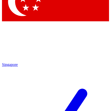
Contact me with news and offers from other Future brands
By submitting your information you agree to the
Terms & Conditions
and
Privacy Policy
and are aged 16 or over.
Singapore