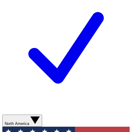
North America