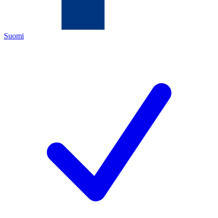
Suomi