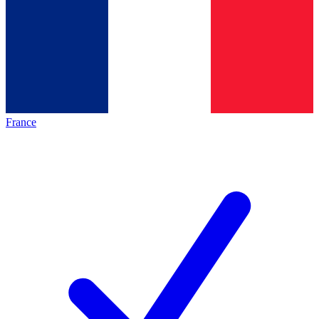
France