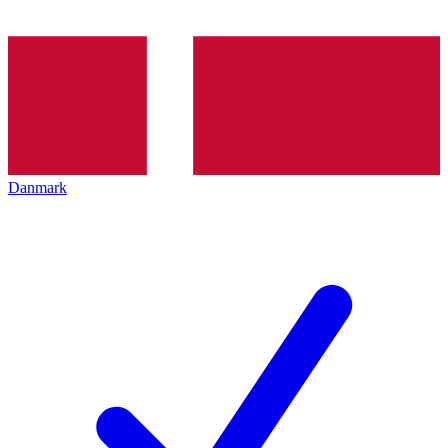
Danmark