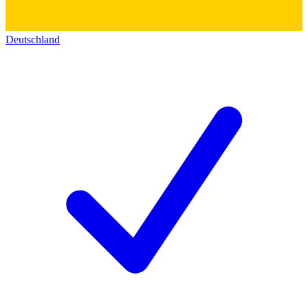
Deutschland