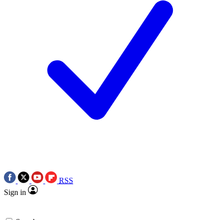
RSS
Sign in