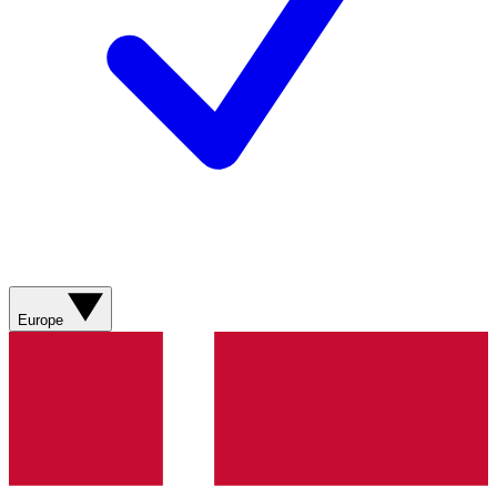
Europe