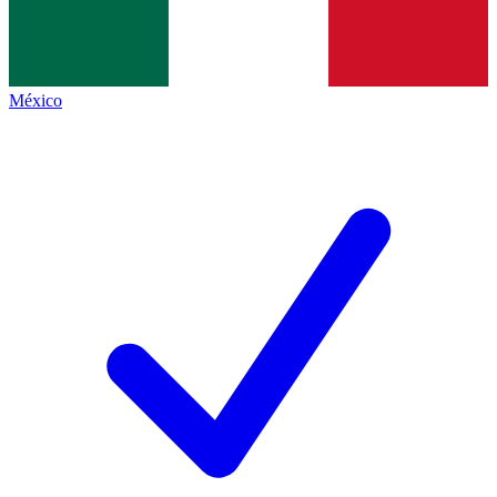
México