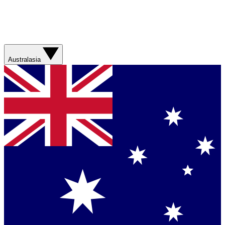
Australasia