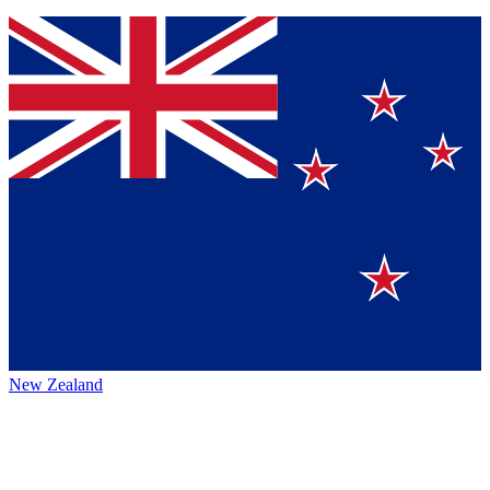
New Zealand