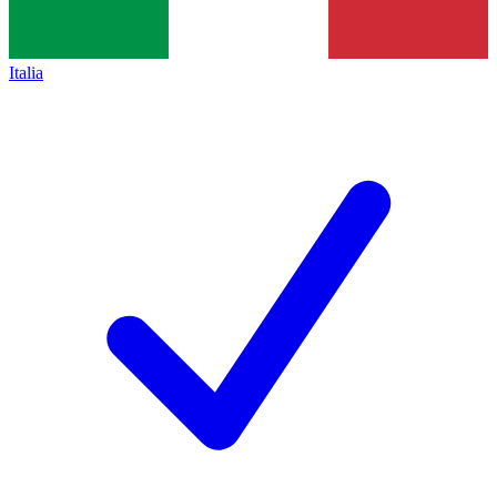
Italia