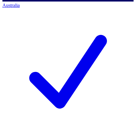
Australia