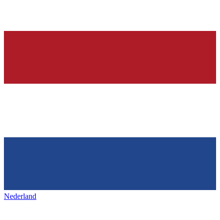
Nederland