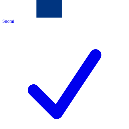
Suomi