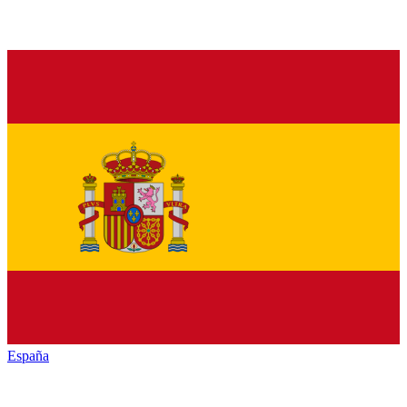
España