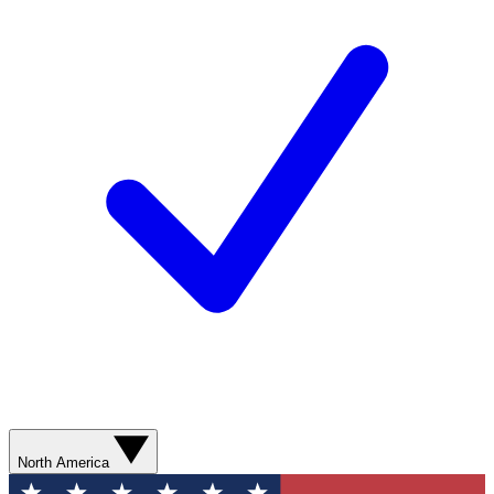
North America