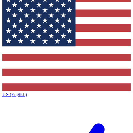
US (English)