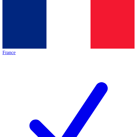
France