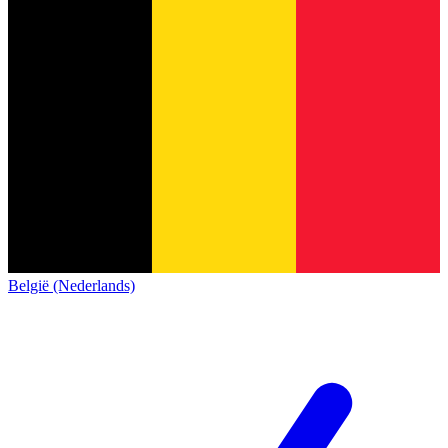
België (Nederlands)