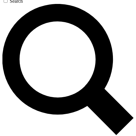
Search