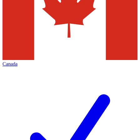
Canada