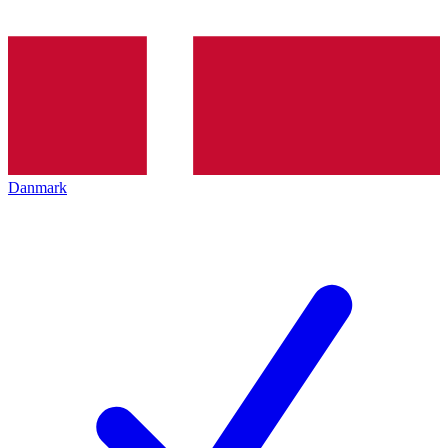
Danmark