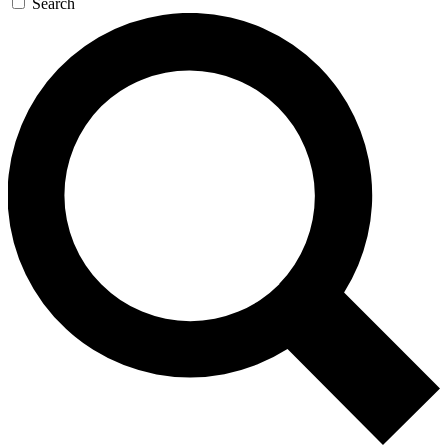
Search