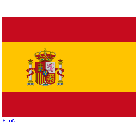
España