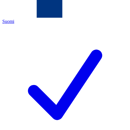
Suomi