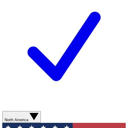
North America