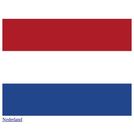
Nederland