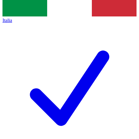
Italia