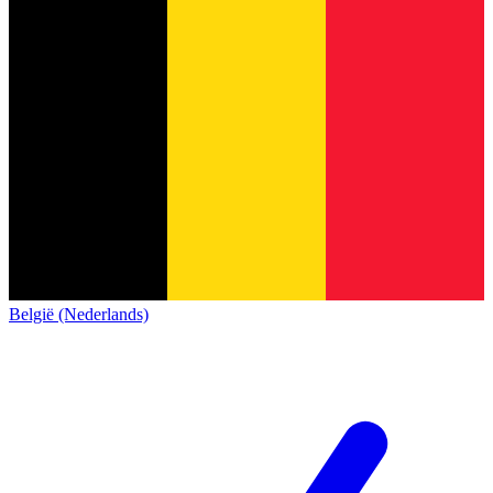
België (Nederlands)