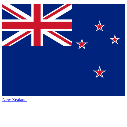
New Zealand