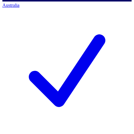
Australia