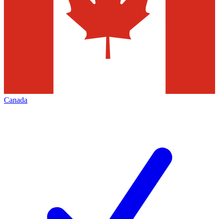
Canada