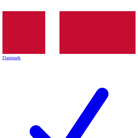
Danmark