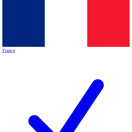
France