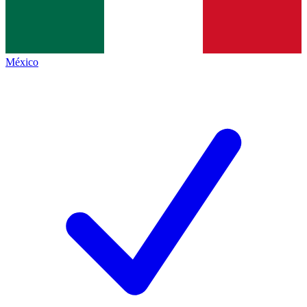
México