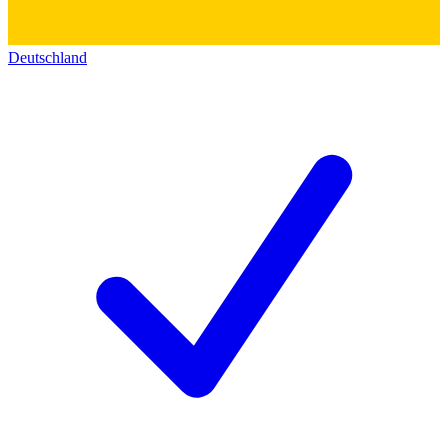
Deutschland