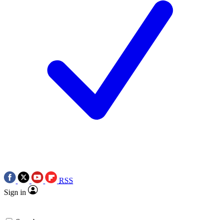
RSS
Sign in