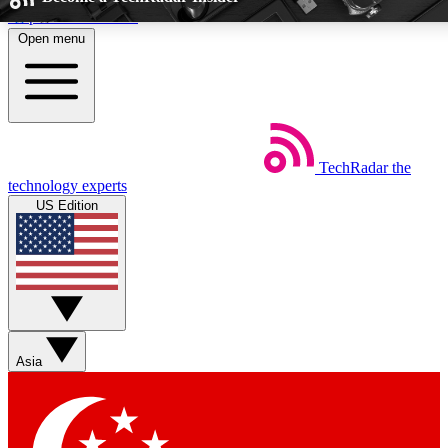
Skip to main content
Open menu
5
24/7
44K+
EXCLUSIVE PERKS
INSIDER INSIGHTS
ACTIVE MEMB
TechRadar
the
Weekly newsletters
Commenting a
technology experts
Get daily news, weekly deals and the
Join the conversation,
US Edition
week’s top tech stories
thoughts and get exp
BECOME A TECHRADAR INSIDER
Sign up with your email below to instantly access member fea
newsletters and exclusive Insider perks
Asia