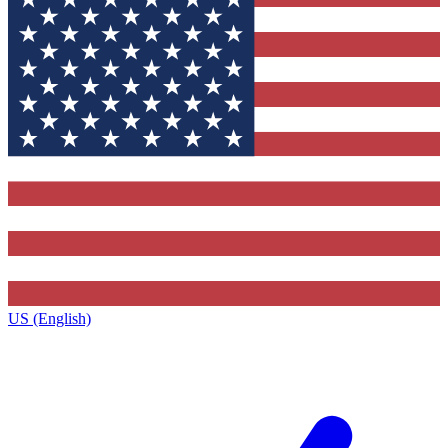
US (English)