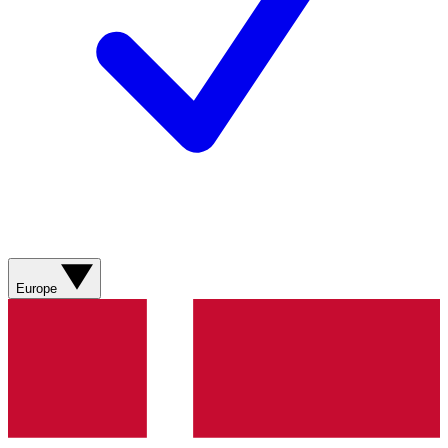
Europe