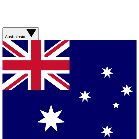
Australasia