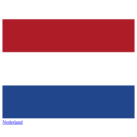
Nederland