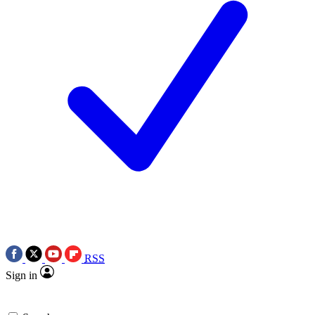
RSS
Sign in