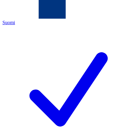
Suomi