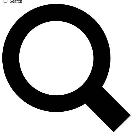
Search