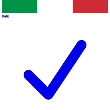
Italia