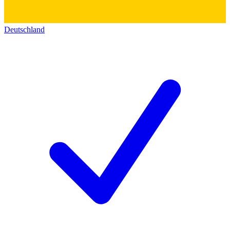
Deutschland