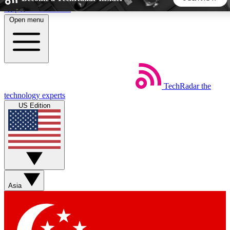
Skip to main content
Open menu
5
24/7
44K+
EXCLUSIVE PERKS
INSIDER INSIGHTS
ACTIVE MEMBERS
TechRadar
the
Weekly newsletters
Commenting a
technology experts
Get daily news, weekly deals and the
Join the conversation,
US Edition
week’s top tech stories
thoughts and get exp
BECOME A TECHRADAR INSIDER
Sign up with your email below to instantly access member
features, newsletters and exclusive Insider perks
Asia