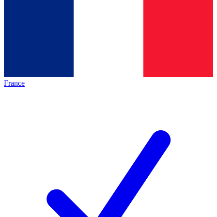
France