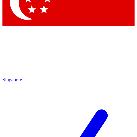
Contact me with news and offers from other Future brands
By submitting your information you agree to the
Terms & Conditions
and
Privacy Policy
and are aged 16 or over.
Singapore