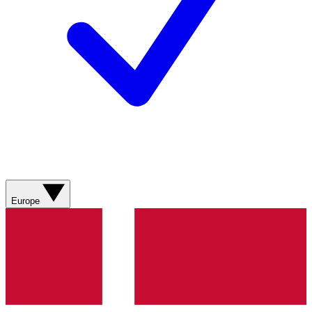
Europe