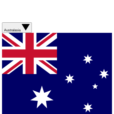
Australasia