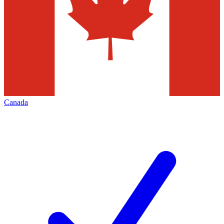
Canada