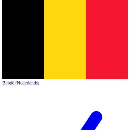
België (Nederlands)