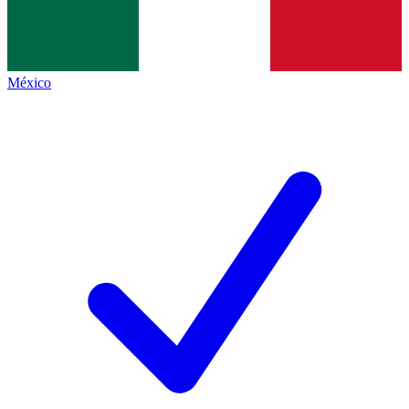
México