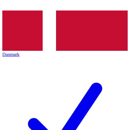
Danmark