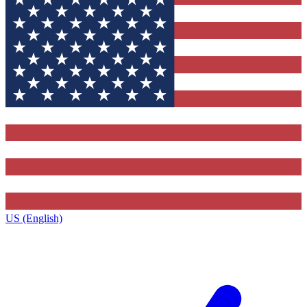
US (English)