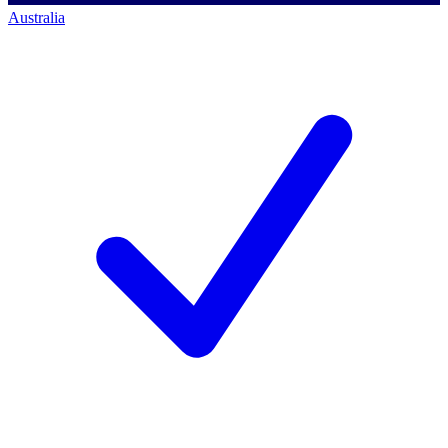
Australia