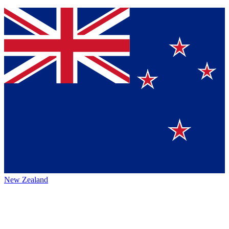
New Zealand