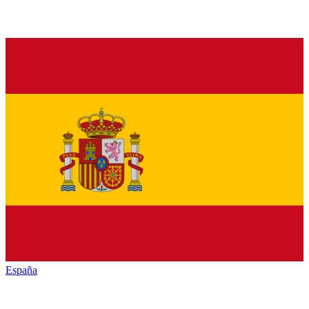
España