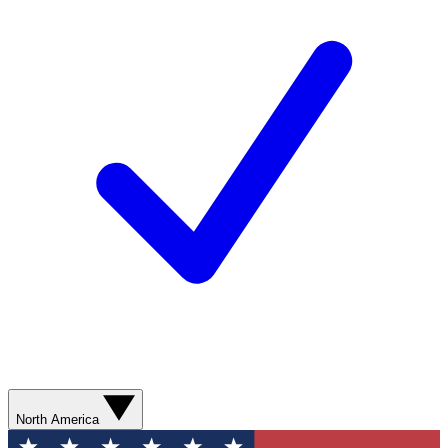
North America