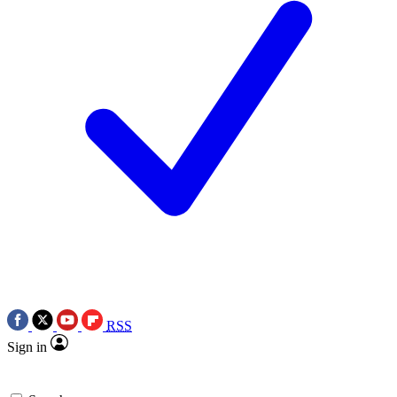
RSS
Sign in