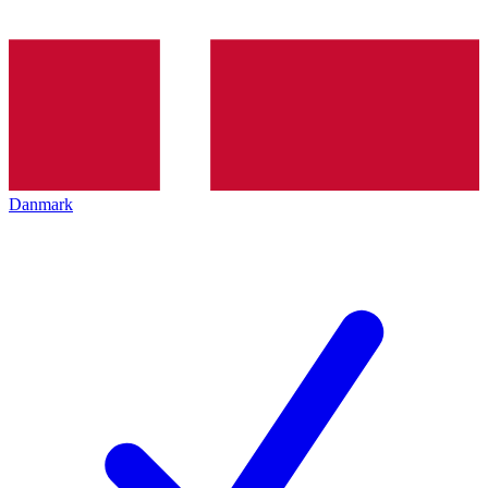
Danmark