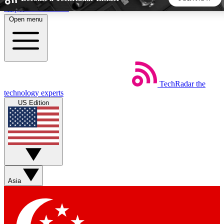
Skip to main content
Open menu
5
24/7
44K+
EXCLUSIVE PERKS
INSIDER INSIGHTS
ACTIVE MEMBERS
TechRadar
the
Weekly newsletters
Commenting a
technology experts
Get daily news, weekly deals and the
Join the conversation,
US Edition
week’s top tech stories
thoughts and get exp
BECOME A TECHRADAR INSIDER
Sign up with your email below to instantly access member
features, newsletters and exclusive Insider perks
Asia