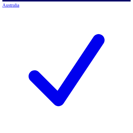
Australia