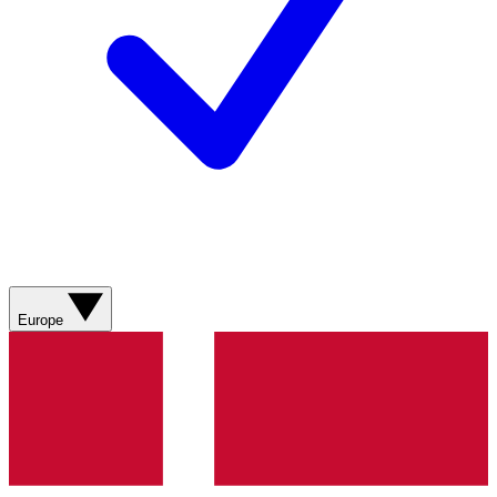
Europe