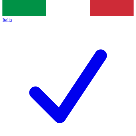
Italia