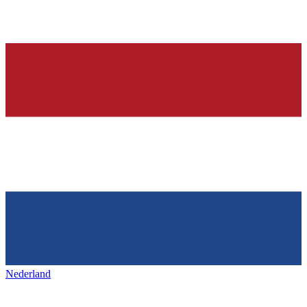
Nederland