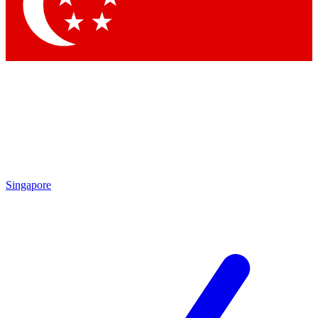
Contact me with news and offers from other Future brands
By submitting your information you agree to the
Terms & Conditions
and
Privacy Policy
and are aged 16 or over.
Singapore