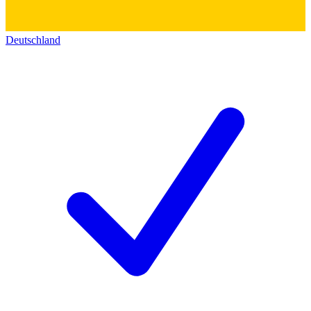
Deutschland