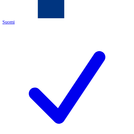
Suomi