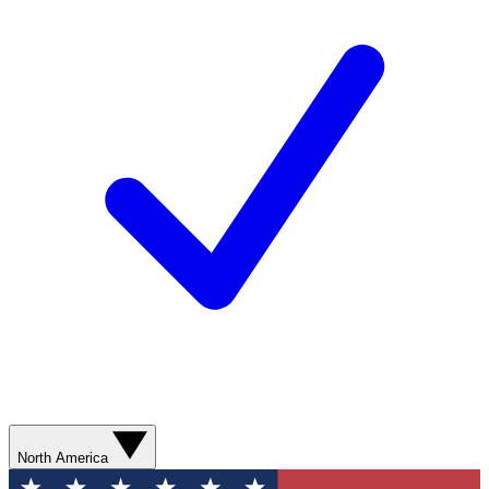
North America