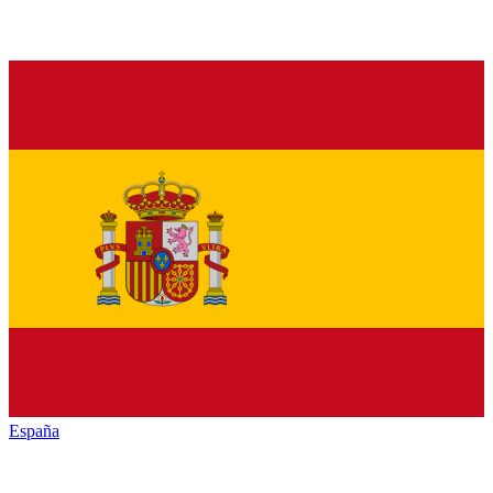
España