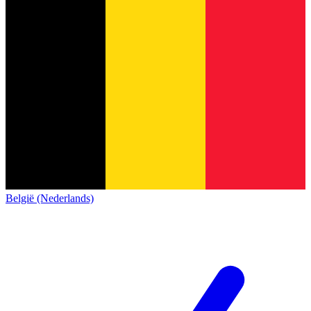
België (Nederlands)