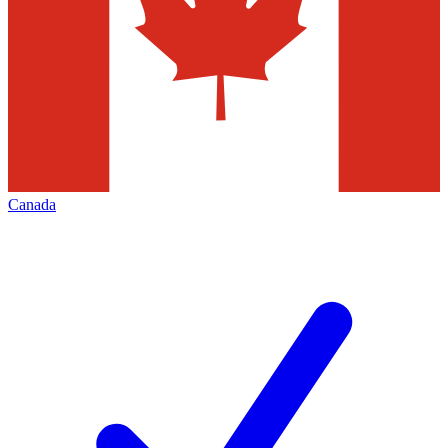
Canada