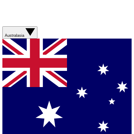
Australasia