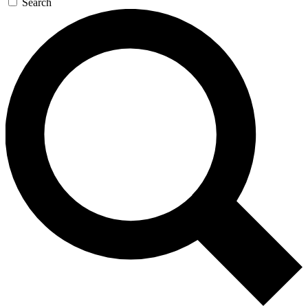
Search