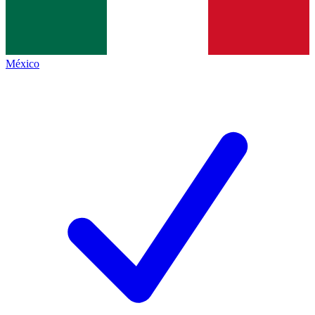
México