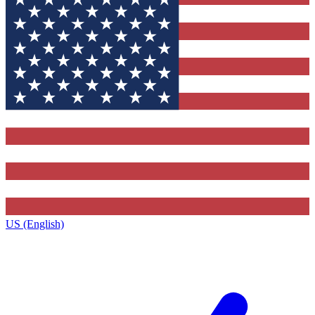
US (English)