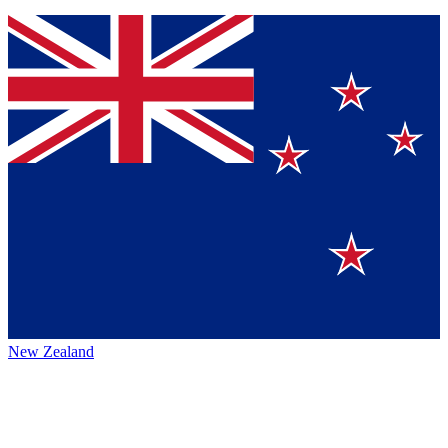
New Zealand