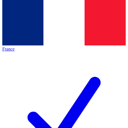
France