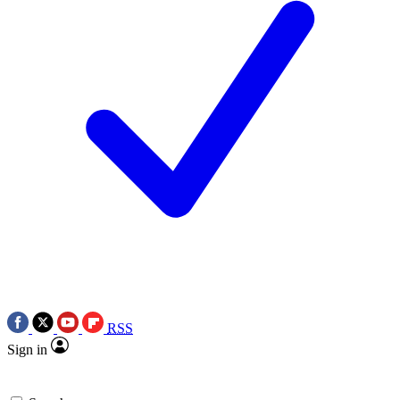
RSS
Sign in