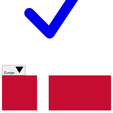
Europe