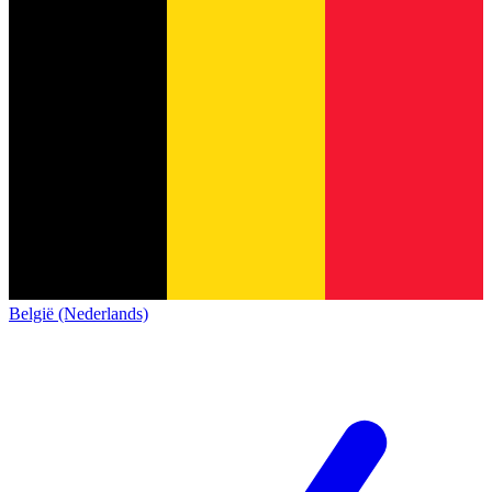
België (Nederlands)