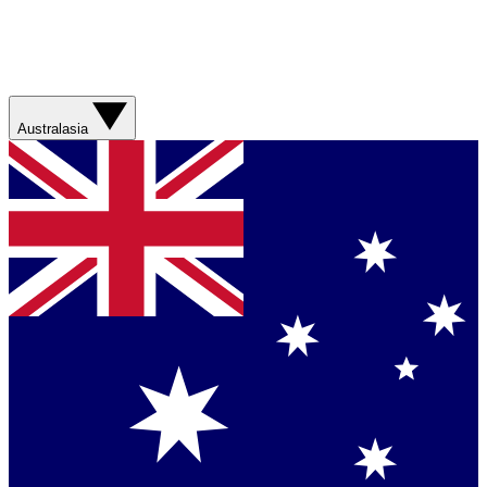
Australasia