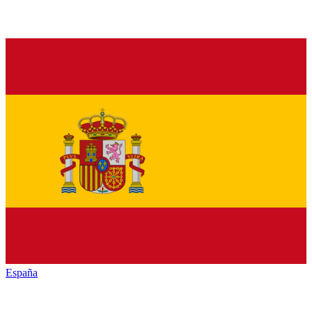
España