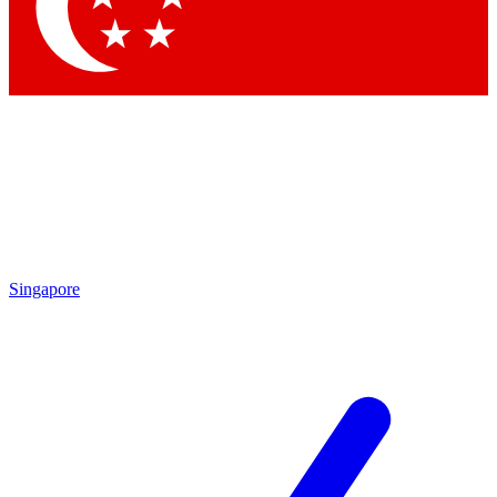
Contact me with news and offers from other Future brands
By submitting your information you agree to the
Terms & Conditions
and
Privacy Policy
and are aged 16 or over.
Singapore