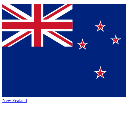
New Zealand