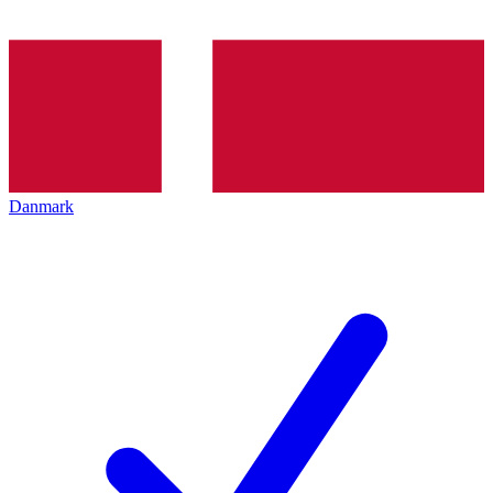
Danmark