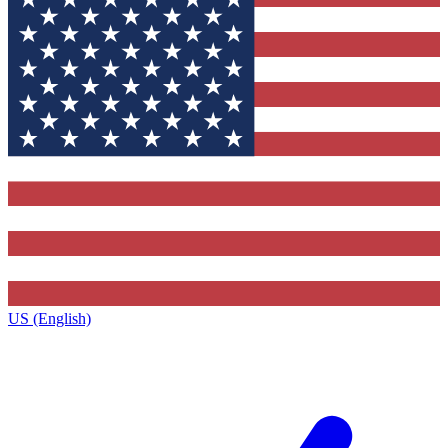
US (English)