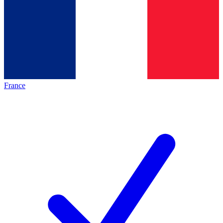
France