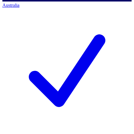
Australia