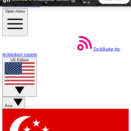
Skip to main content
Open menu
5
24/7
44K+
EXCLUSIVE PERKS
INSIDER INSIGHTS
ACTIVE MEMBERS
TechRadar
the
Weekly newsletters
Commenting a
technology experts
Get daily news, weekly deals and the
Join the conversation,
US Edition
week’s top tech stories
thoughts and get exp
BECOME A TECHRADAR INSIDER
Sign up with your email below to instantly access member
features, newsletters and exclusive Insider perks
Asia