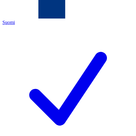
Suomi