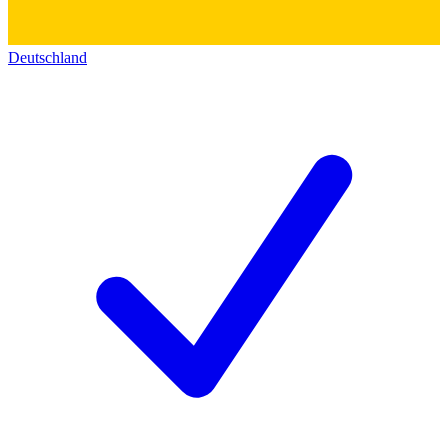
Deutschland