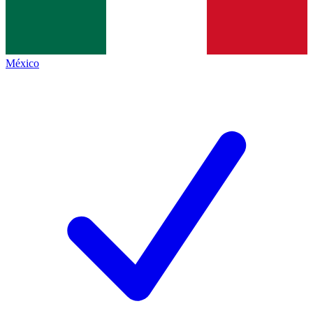
México