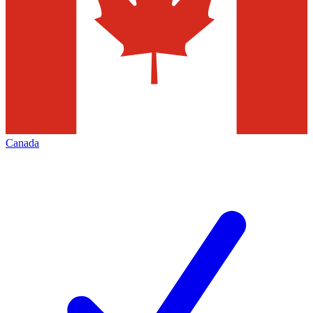
Canada