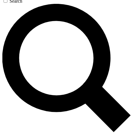
Search