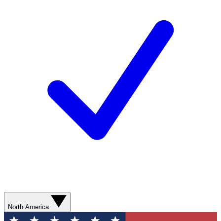
North America