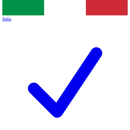
Italia