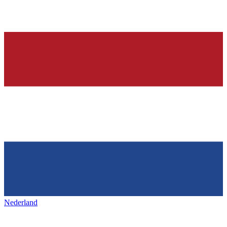
Nederland