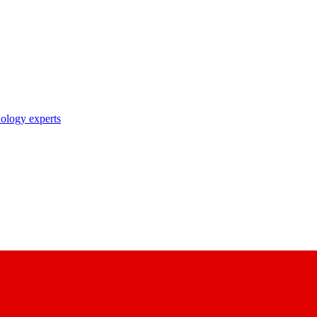
nology experts