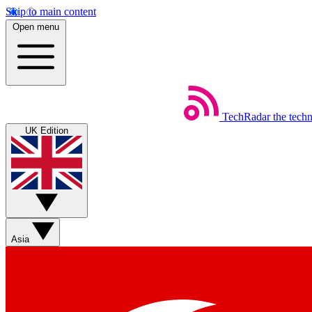
Skip to main content
Open menu
TechRadar
the tech
UK Edition
Asia