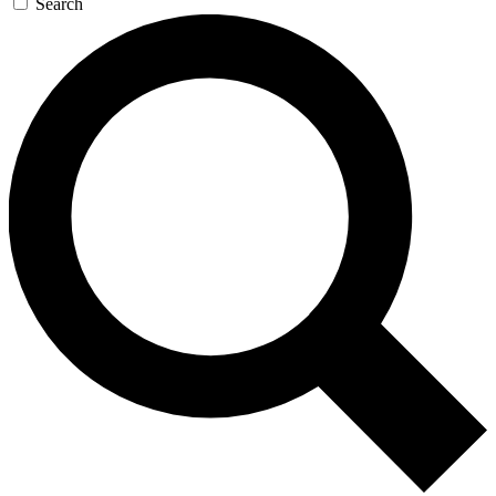
Search