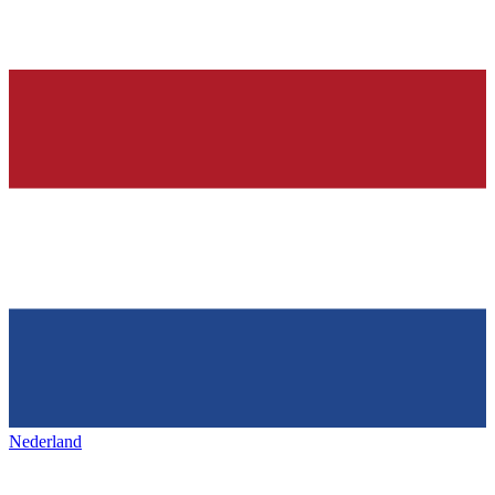
Nederland