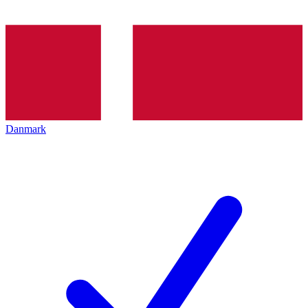
Danmark