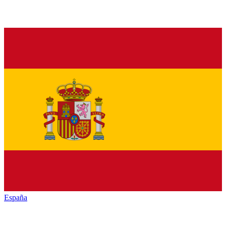
España