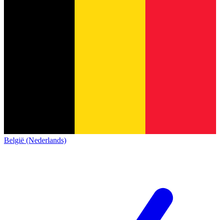
België (Nederlands)