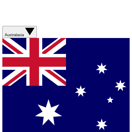
Australasia