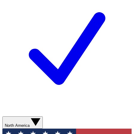
North America