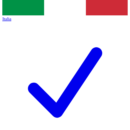
Italia