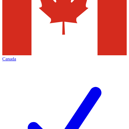
Canada