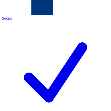
Suomi