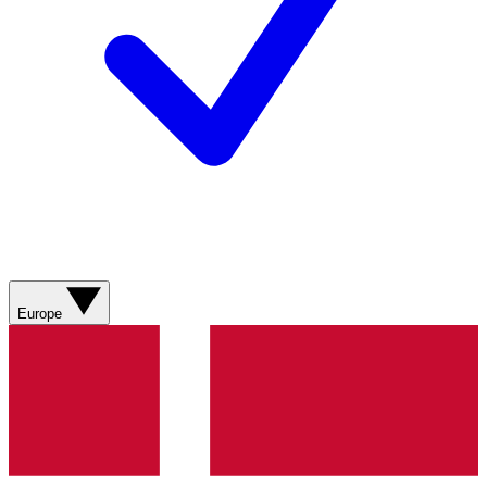
Europe