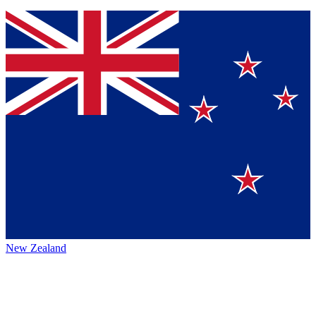
New Zealand