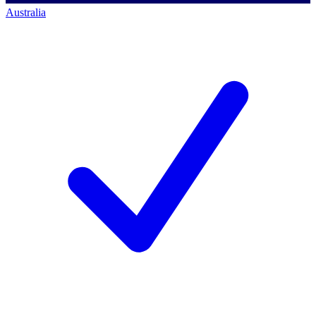
Australia