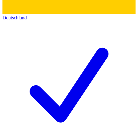
Deutschland