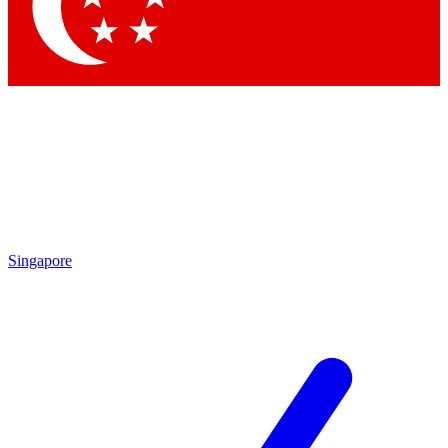
Contact me with news and offers from other Future brands
By submitting your information you agree to the
Terms & Conditions
and
Privacy Policy
and are aged 16 or over.
Singapore