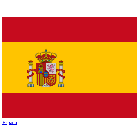
España