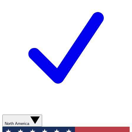
North America