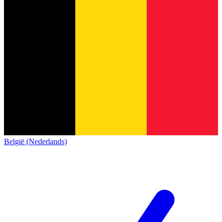
België (Nederlands)