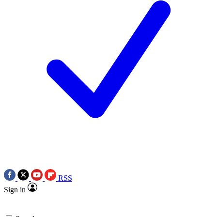
RSS
Sign in