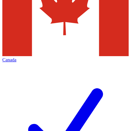
Canada