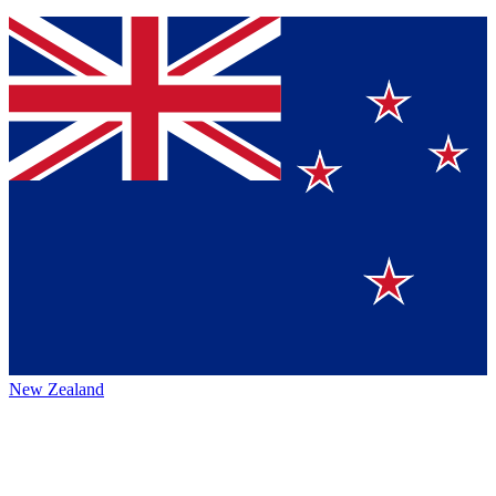
New Zealand