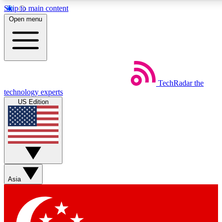
Skip to main content
5
24/7
44K+
Open menu
EXCLUSIVE PERKS
INSIDER INSIGHTS
ACTIVE MEMBERS
Weekly newsletters
Commenting a
TechRadar
the
Get daily news, weekly deals and the
Join the conversation,
technology experts
week’s top tech stories
thoughts and get exp
US Edition
BECOME A TECHRADAR INSIDER
Sign up with your email below to instantly access member
features, newsletters and exclusive Insider perks
Asia