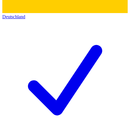
Deutschland