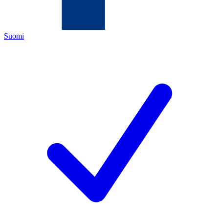
Suomi