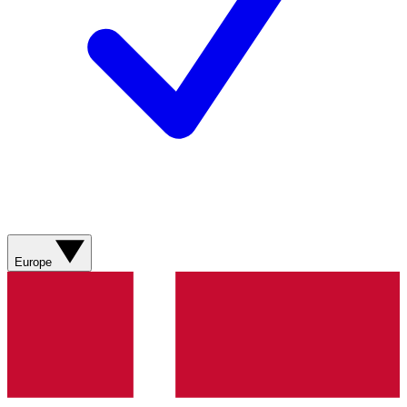
Europe