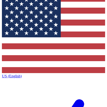
US (English)