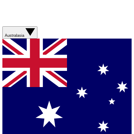
Australasia