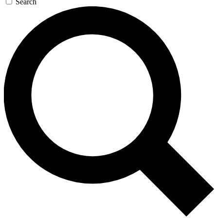
Search