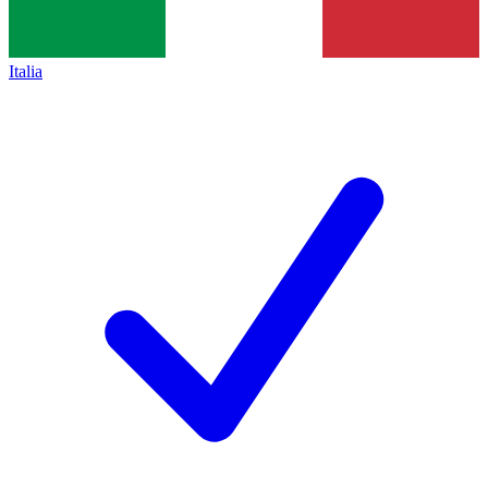
Italia