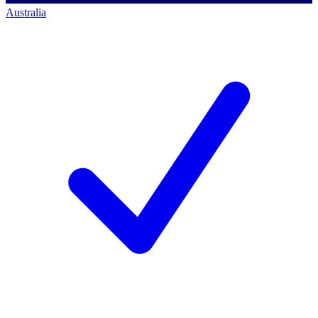
Australia