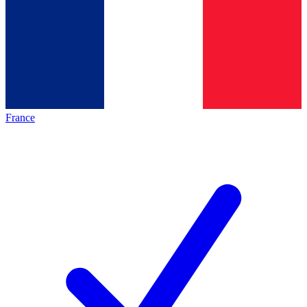
France