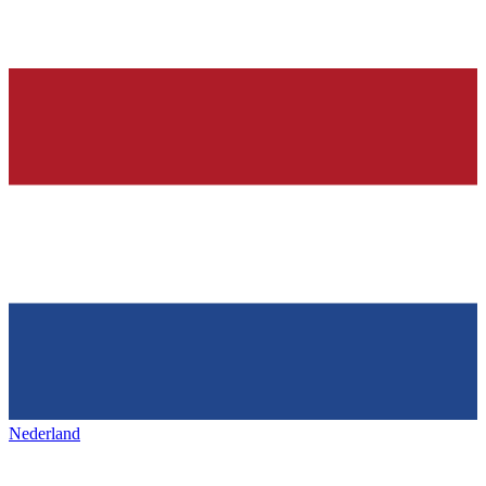
Nederland