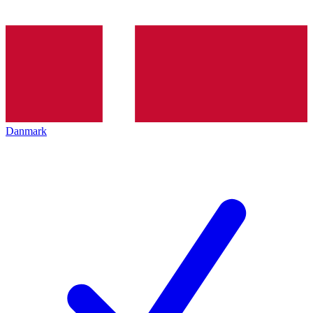
Danmark