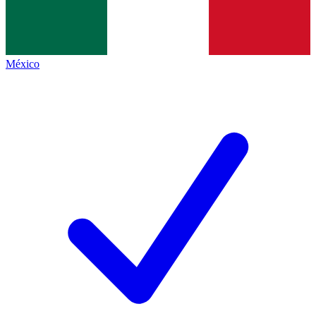
México