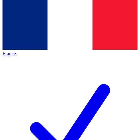
France