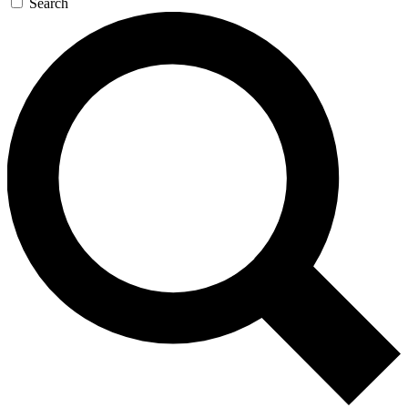
Search