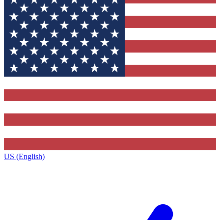
US (English)