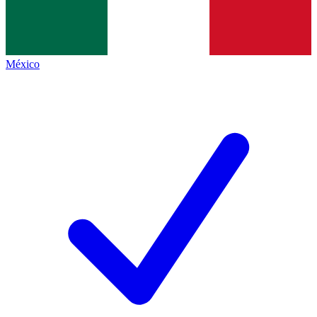
México