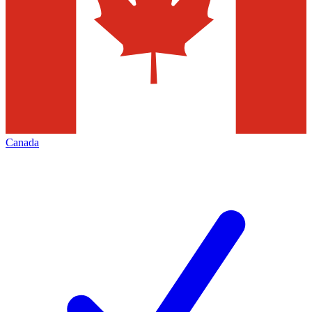
Canada