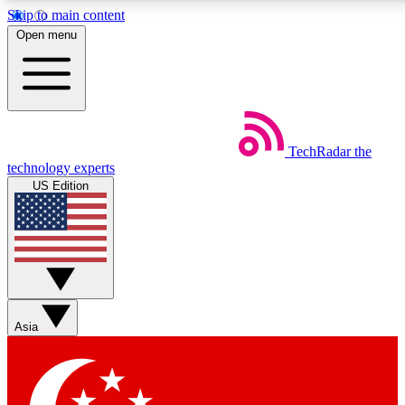
Skip to main content
5
24/7
44K+
Open menu
EXCLUSIVE PERKS
INSIDER INSIGHTS
ACTIVE MEMBERS
Weekly newsletters
Commenting a
TechRadar
the
Get daily news, weekly deals and the
Join the conversation,
technology experts
week’s top tech stories
thoughts and get exp
US Edition
BECOME A TECHRADAR INSIDER
Sign up with your email below to instantly access member
features, newsletters and exclusive Insider perks
Asia