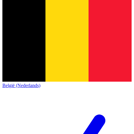
België (Nederlands)