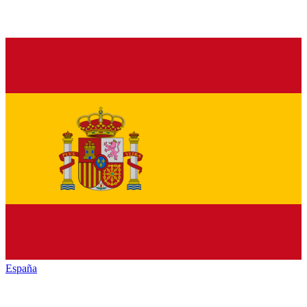
España