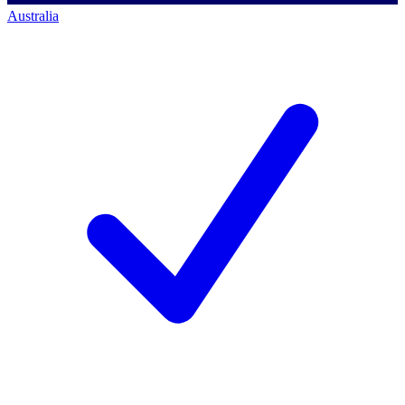
Australia