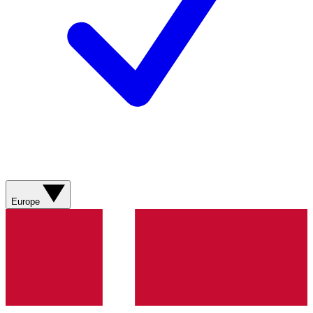
Europe