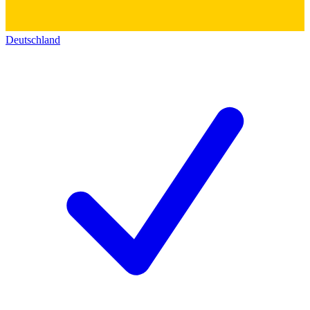
Deutschland