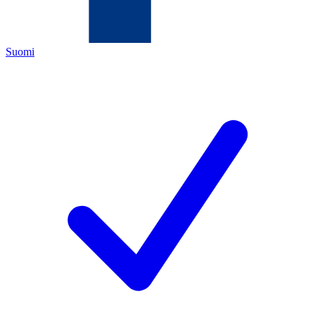
Suomi