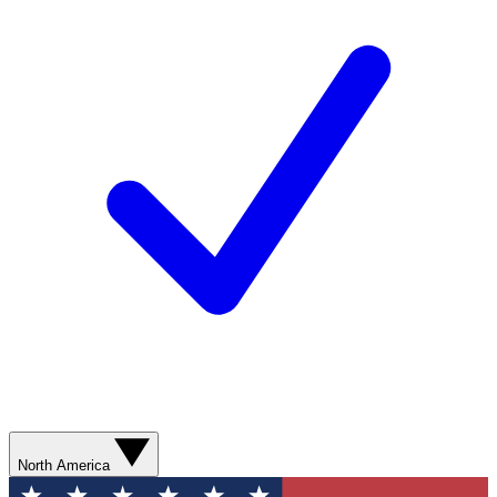
North America