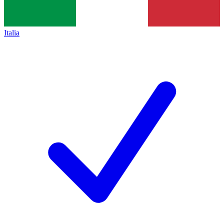
Italia