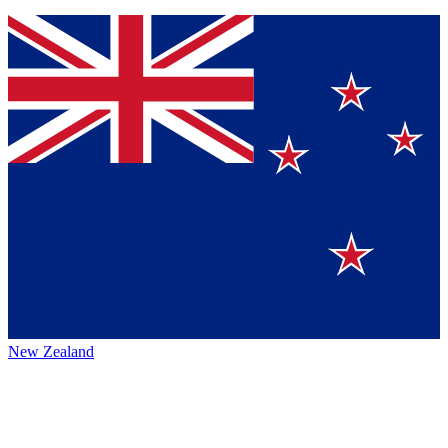
New Zealand