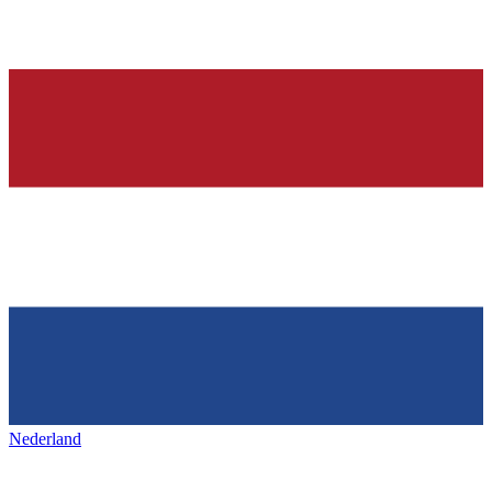
Nederland