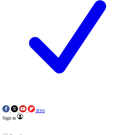
RSS
Sign in