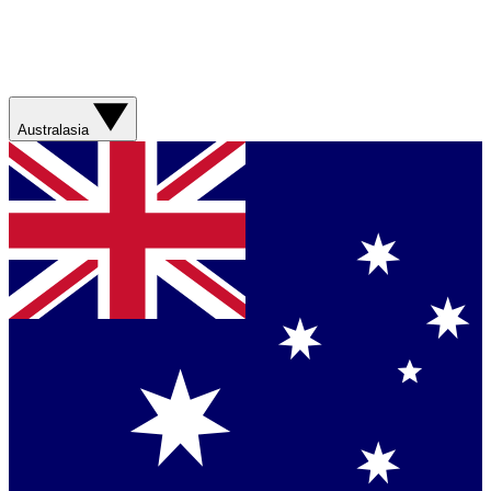
Australasia