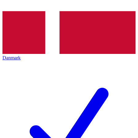
Danmark