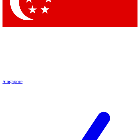
Contact me with news and offers from other Future brands
By submitting your information you agree to the
Terms & Conditions
and
Privacy Policy
and are aged 16 or over.
Singapore