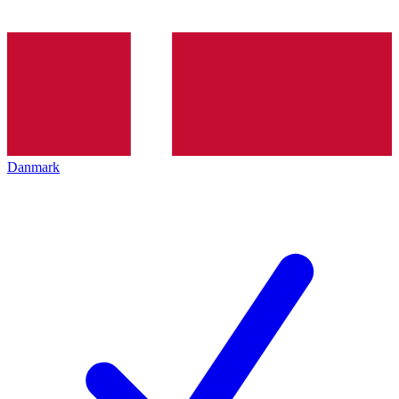
Danmark