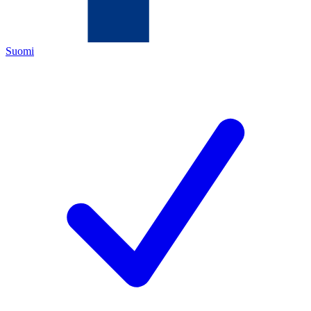
Suomi