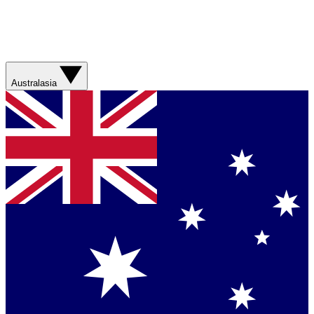
Australasia