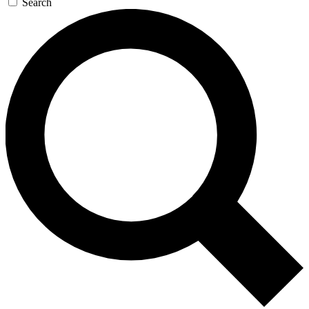
Search