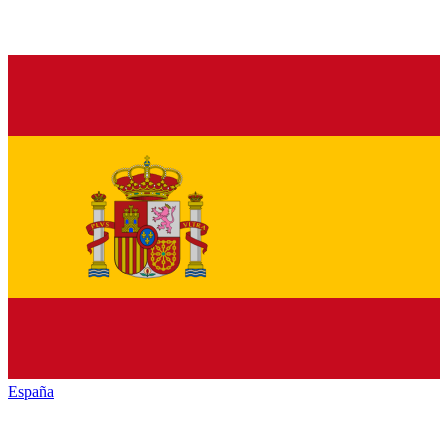
España