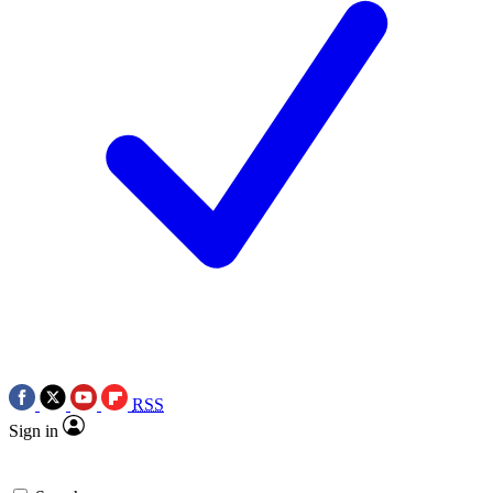
RSS
Sign in