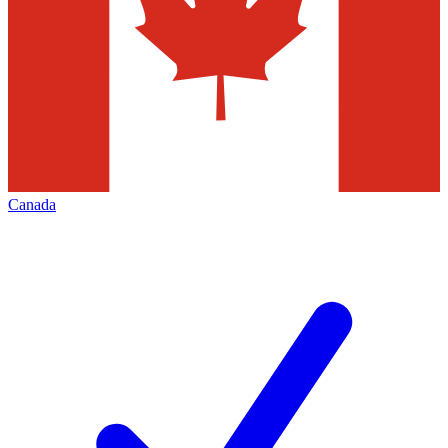
Canada