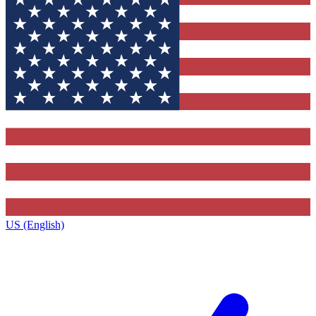
US (English)