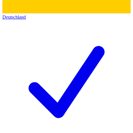
Deutschland