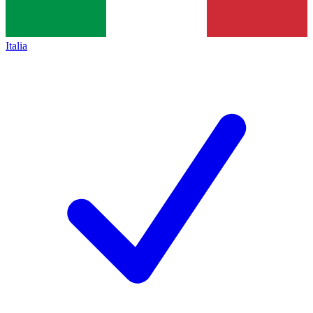
Italia