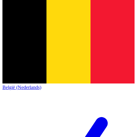
België (Nederlands)