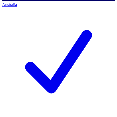
Australia