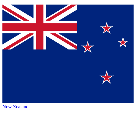
New Zealand