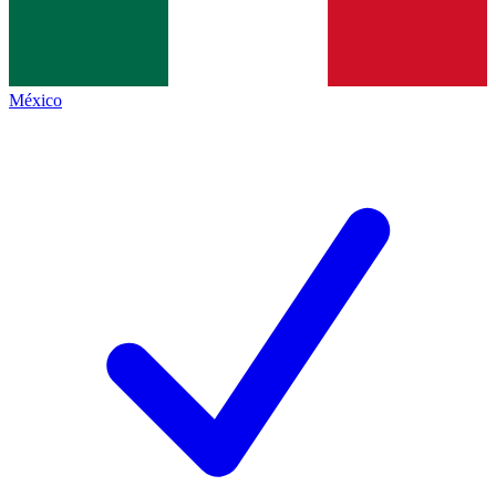
México