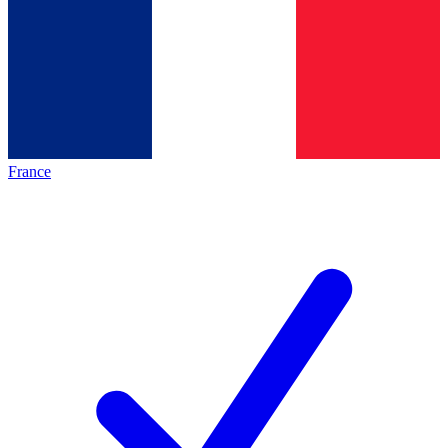
France