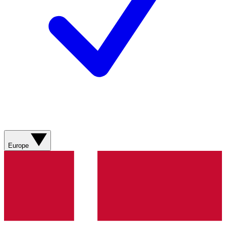
Europe