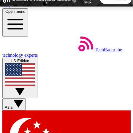
Skip to main content
Open menu
5
24/7
44K+
EXCLUSIVE PERKS
INSIDER INSIGHTS
ACTIVE MEMBERS
TechRadar
the
Weekly newsletters
Commenting a
technology experts
Get daily news, weekly deals and the
Join the conversation,
US Edition
week’s top tech stories
thoughts and get exp
BECOME A TECHRADAR INSIDER
Sign up with your email below to instantly access member
features, newsletters and exclusive Insider perks
Asia