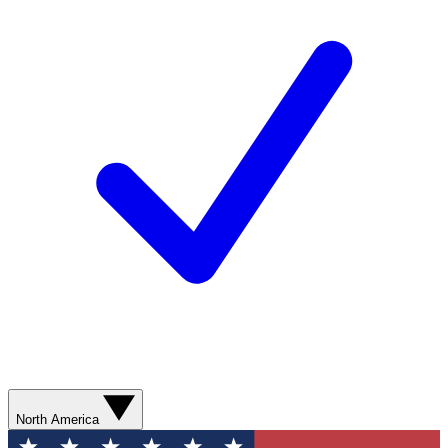
North America