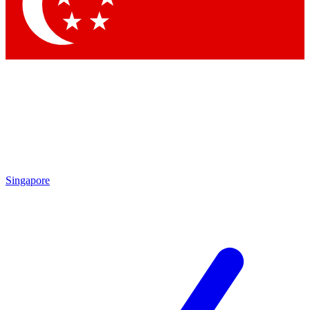
Contact me with news and offers from other Future brands
By submitting your information you agree to the
Terms & Conditions
and
Privacy Policy
and are aged 16 or over.
Singapore