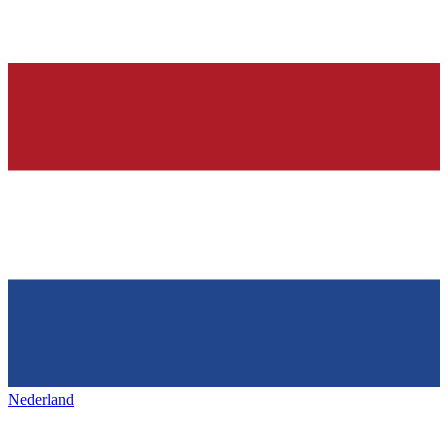
Nederland