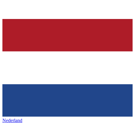
Nederland