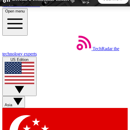
Skip to main content
Open menu
5
24/7
44K+
EXCLUSIVE PERKS
INSIDER INSIGHTS
ACTIVE MEMBERS
TechRadar
the
Weekly newsletters
Commenting a
technology experts
Get daily news, weekly deals and the
Join the conversation,
US Edition
week’s top tech stories
thoughts and get exp
BECOME A TECHRADAR INSIDER
Sign up with your email below to instantly access member
features, newsletters and exclusive Insider perks
Asia