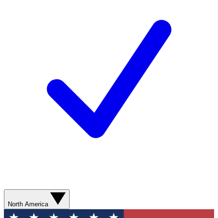
North America