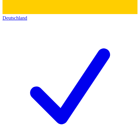
Deutschland