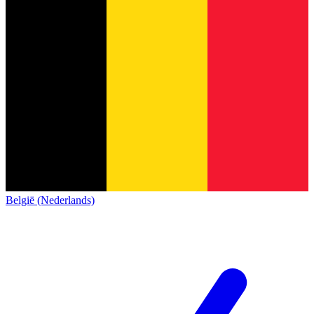
België (Nederlands)