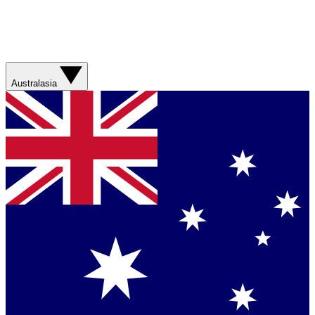
Australasia