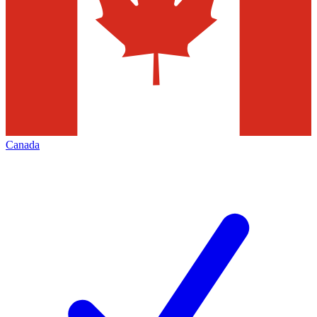
Canada