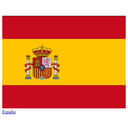
España