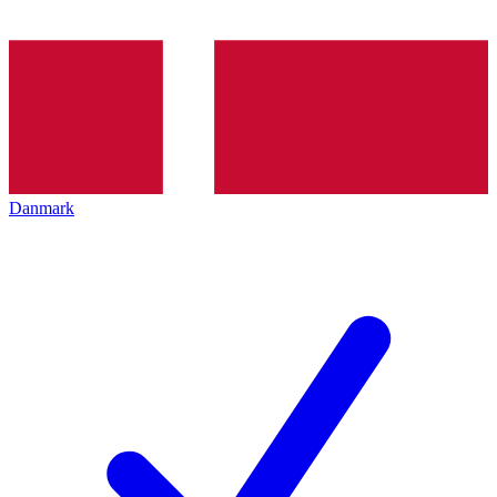
Danmark