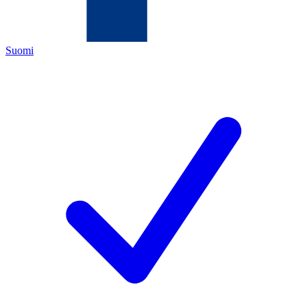
Suomi