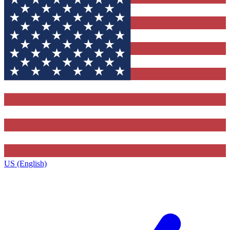
US (English)