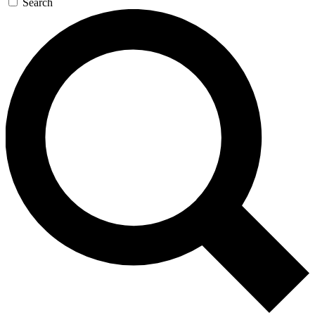
Search