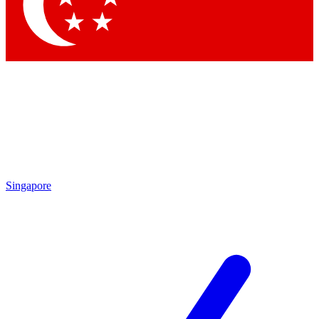
Contact me with news and offers from other Future brands
By submitting your information you agree to the
Terms & Conditions
and
Privacy Policy
and are aged 16 or over.
Singapore