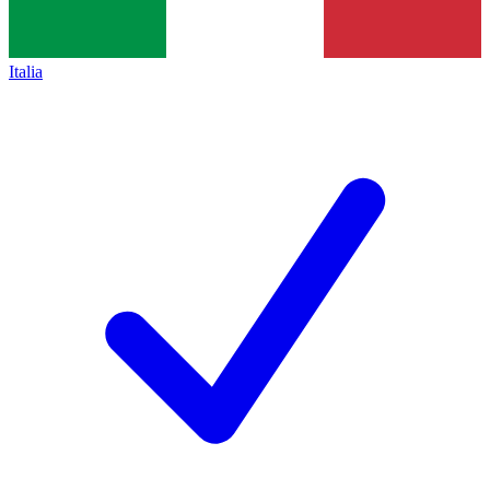
Italia