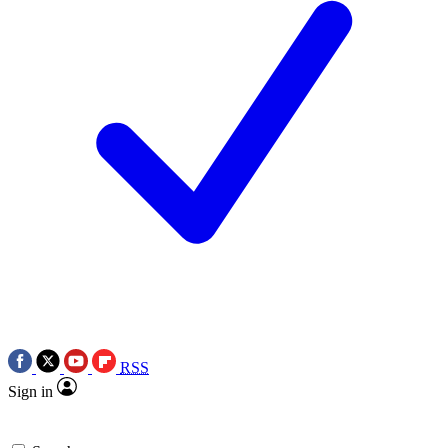
RSS
Sign in