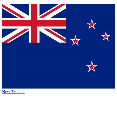
New Zealand