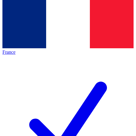
France