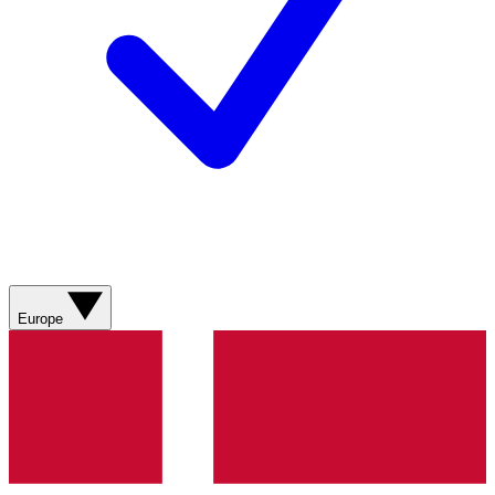
Europe