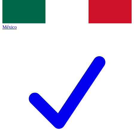
México