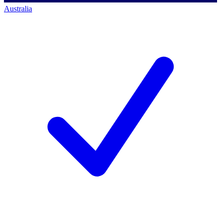
Australia