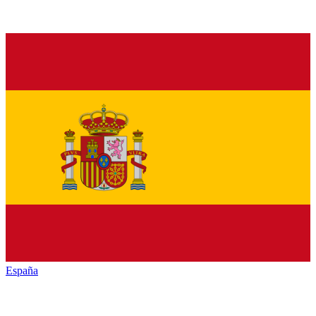
España