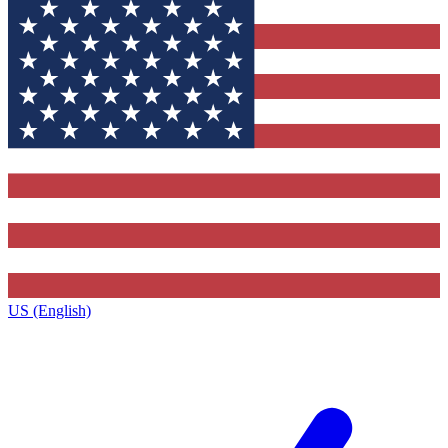
US (English)