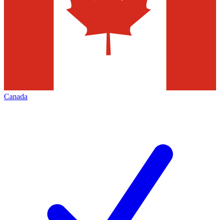
Canada