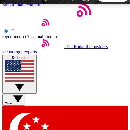
Skip to main content
5
24/7
44K+
EXCLUSIVE PERKS
INSIDER INSIGHTS
ACTIVE MEMBERS
Open menu
Close main menu
TechRadar
the business
Weekly newsletters
Commenting a
technology experts
Get daily news, weekly deals and the
Join the conversation,
US Edition
week’s top tech stories
thoughts and get exp
BECOME A TECHRADAR INSIDER
Sign up with your email below to instantly access member
features, newsletters and exclusive Insider perks
Asia