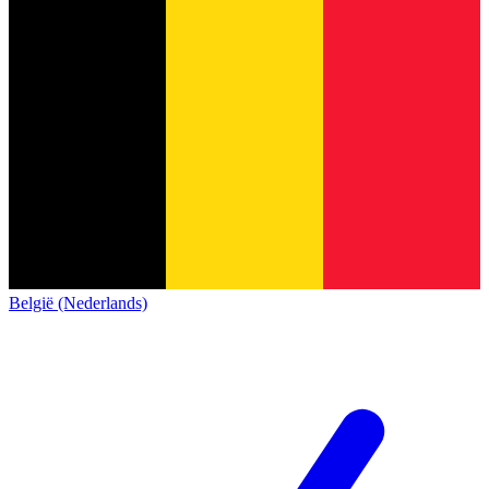
België (Nederlands)