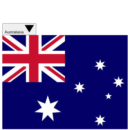
Australasia