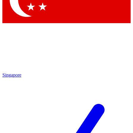
Contact me with news and offers from other Future brands
By submitting your information you agree to the
Terms & Conditions
and
Privacy Policy
and are aged 16 or over.
Singapore