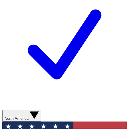
North America