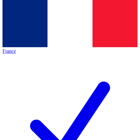
France