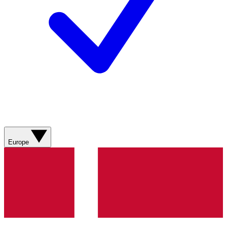
Europe