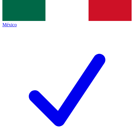
México