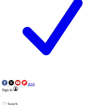
RSS
Sign in
Search