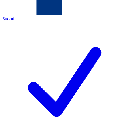
Suomi