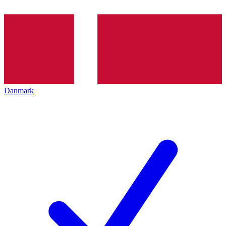
Danmark