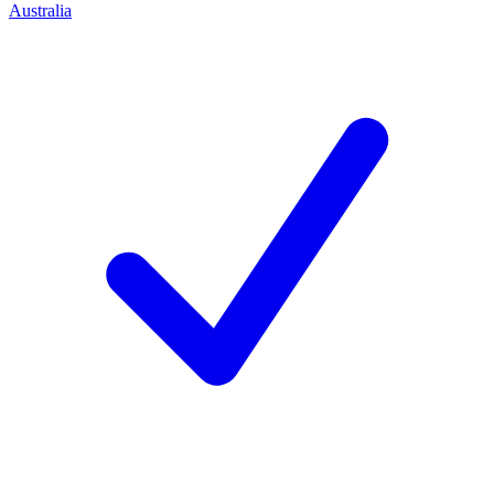
Australia