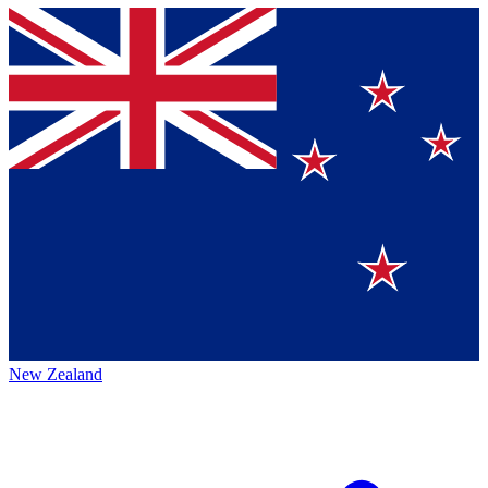
New Zealand