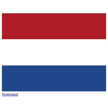
Nederland