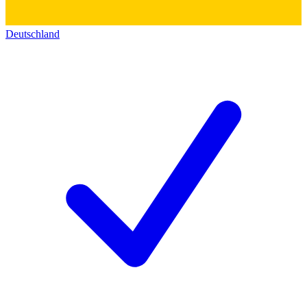
Deutschland