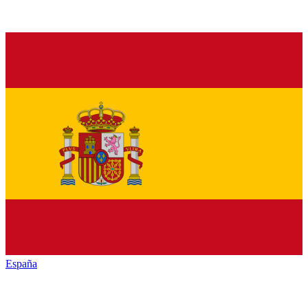
España