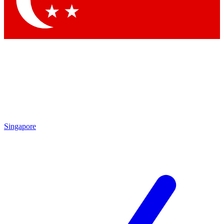
Contact me with news and offers from other Future brands
By submitting your information you agree to the
Terms & Conditions
and
Privacy Policy
and are aged 16 or over.
Singapore