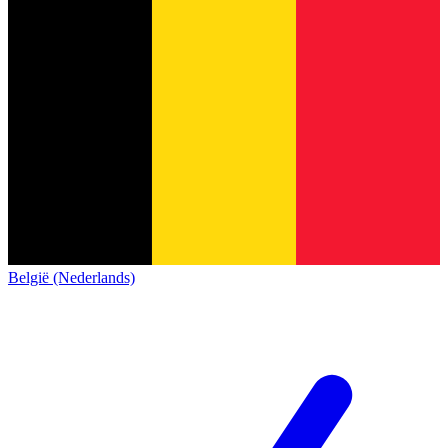
België (Nederlands)