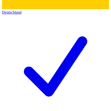
Deutschland