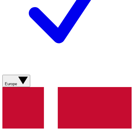
Europe