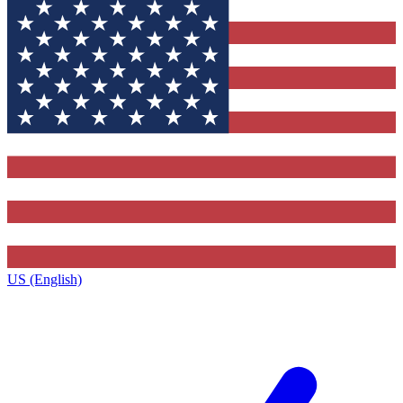
US (English)