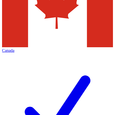
Canada