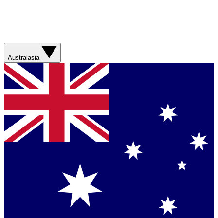
Australasia