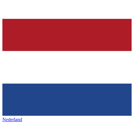
Nederland