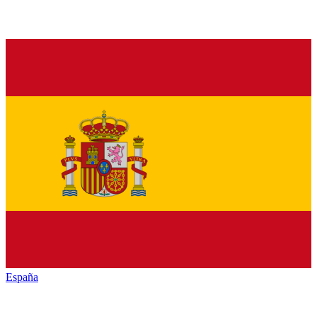
España