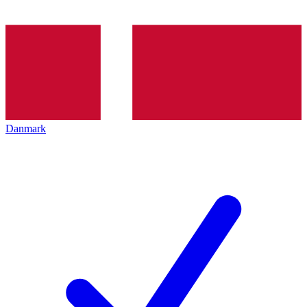
Danmark