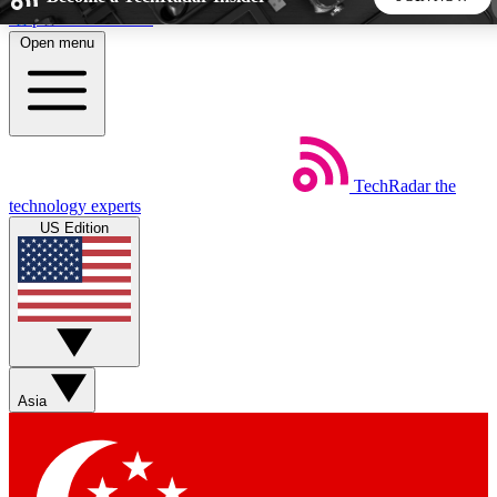
Skip to main content
Open menu
5
24/7
44K+
EXCLUSIVE PERKS
INSIDER INSIGHTS
ACTIVE MEMBERS
TechRadar
the
Weekly newsletters
Commenting a
technology experts
Get daily news, weekly deals and the
Join the conversation,
US Edition
week’s top tech stories
thoughts and get exp
BECOME A TECHRADAR INSIDER
Sign up with your email below to instantly access member
features, newsletters and exclusive Insider perks
Asia