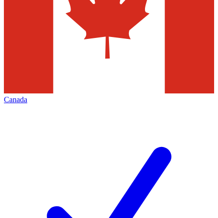
Canada