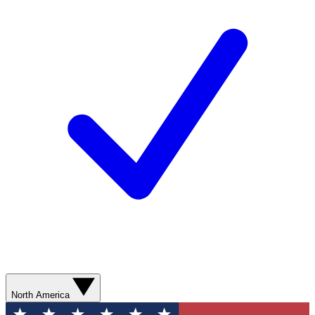
North America