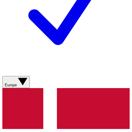
Europe