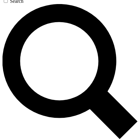
Search