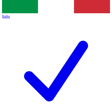
Italia