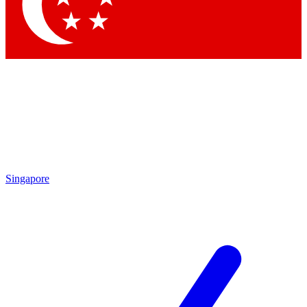
Contact me with news and offers from other Future brands
By submitting your information you agree to the
Terms & Conditions
and
Privacy Policy
and are aged 16 or over.
Singapore