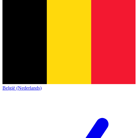
België (Nederlands)