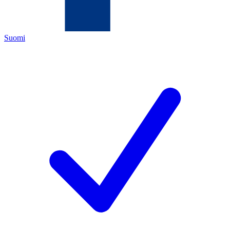
Suomi