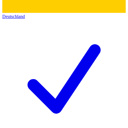
Deutschland