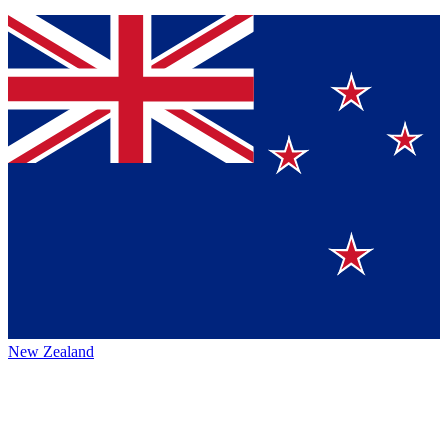
New Zealand