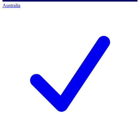
Australia