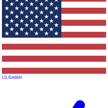
US (English)