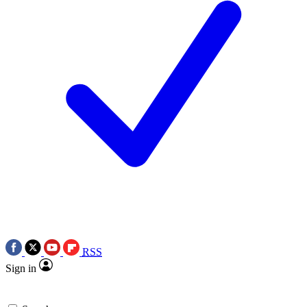
RSS
Sign in