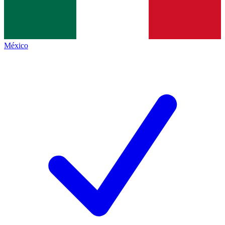
México