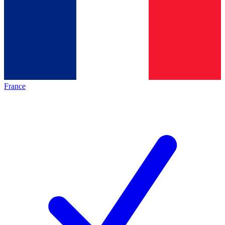
France