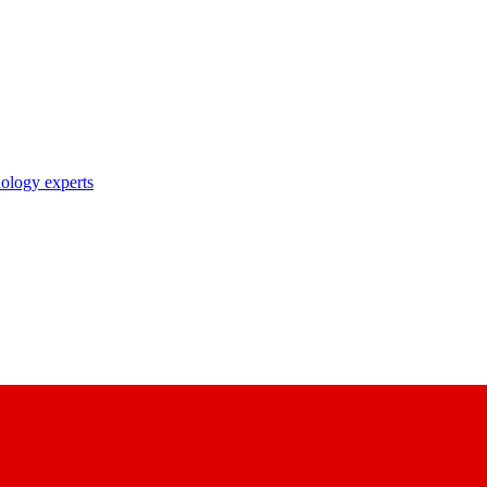
nology experts