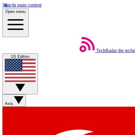
Skip to main content
Open menu
TechRadar
the tech
US Edition
Asia