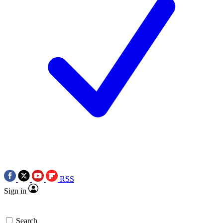
RSS
Sign in
Search