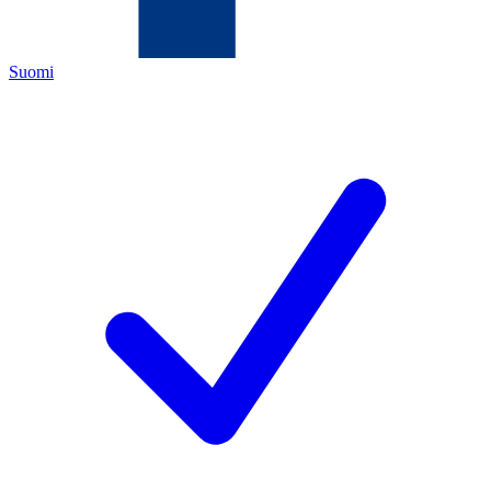
Suomi