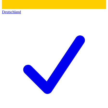
Deutschland