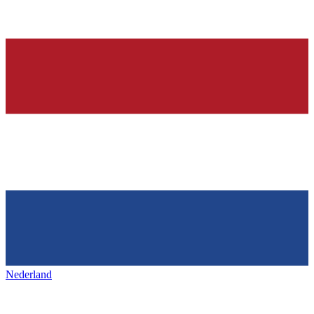
Nederland