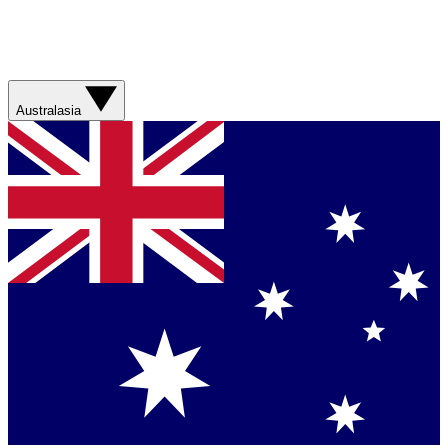
Australasia