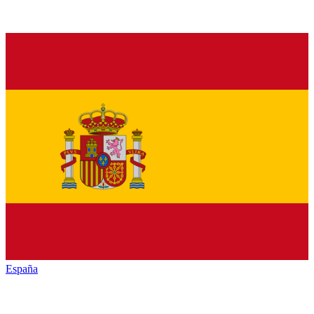
España