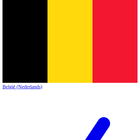
België (Nederlands)