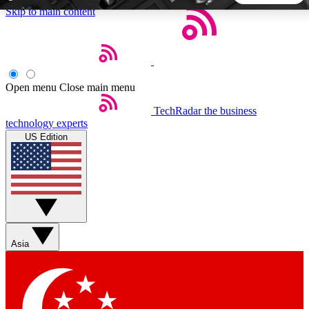
Skip to main content
5
24/7
44K+
EXCLUSIVE PERKS
INSIDER INSIGHTS
ACTIVE MEMBERS
Open menu
Close main menu
TechRadar
the business
Weekly newsletters
Commenting a
technology experts
Get daily news, weekly deals and the
Join the conversation,
US Edition
week’s top tech stories
thoughts and get exp
BECOME A TECHRADAR INSIDER
Sign up with your email below to instantly access member
features, newsletters and exclusive Insider perks
Asia