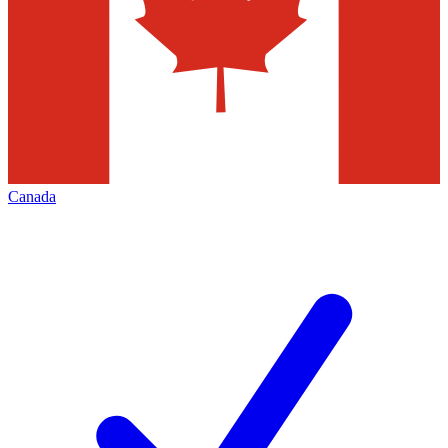
Canada