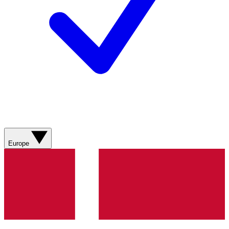
Europe