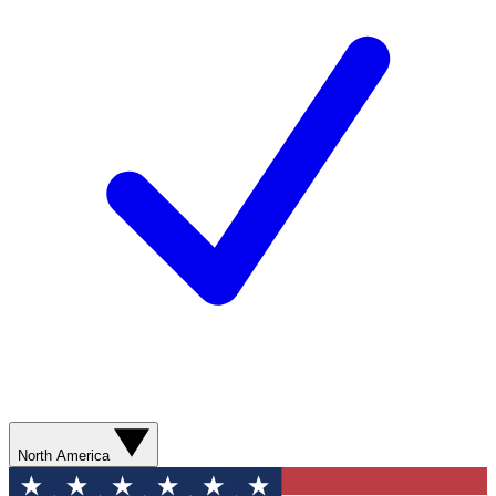
North America