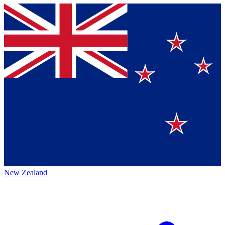
New Zealand