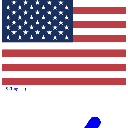
US (English)