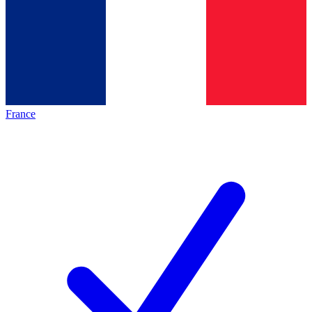
France