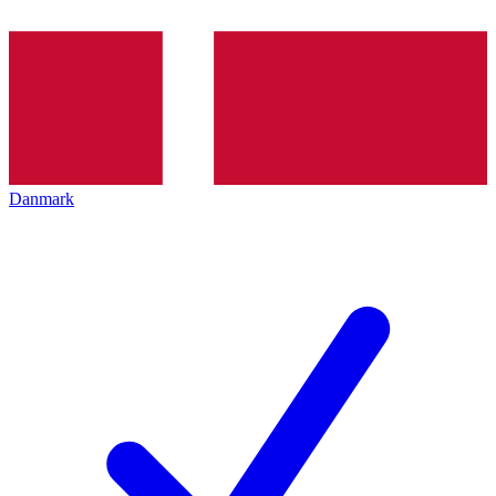
Danmark