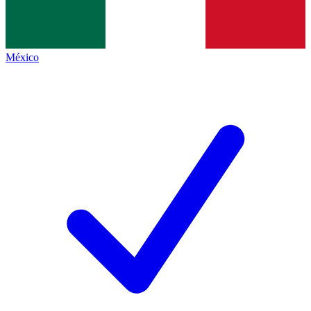
México