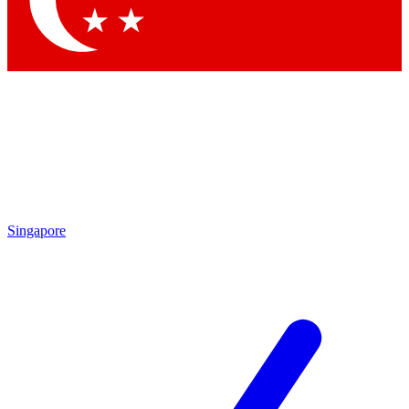
Contact me with news and offers from other Future brands
By submitting your information you agree to the
Terms & Conditions
and
Privacy Policy
and are aged 16 or over.
Singapore