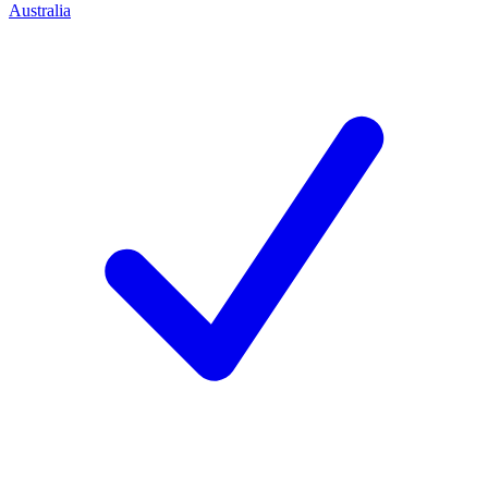
Australia