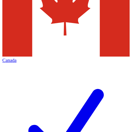
Canada