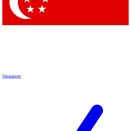
Contact me with news and offers from other Future brands
By submitting your information you agree to the
Terms & Conditions
and
Privacy Policy
and are aged 16 or over.
Singapore