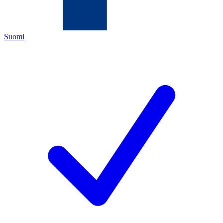
Suomi