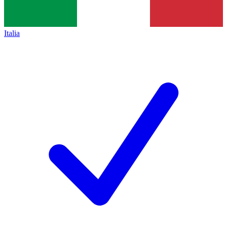
Italia