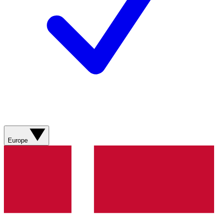
Europe