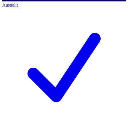
Australia