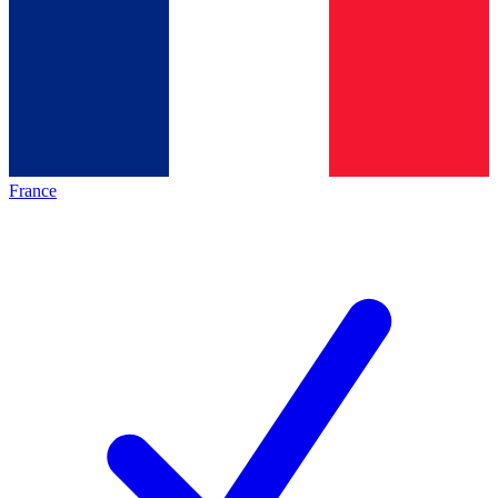
France