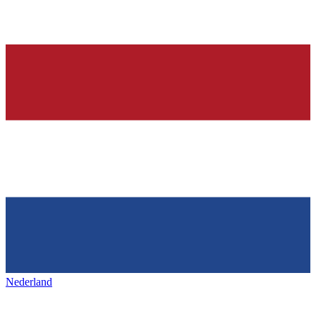
Nederland