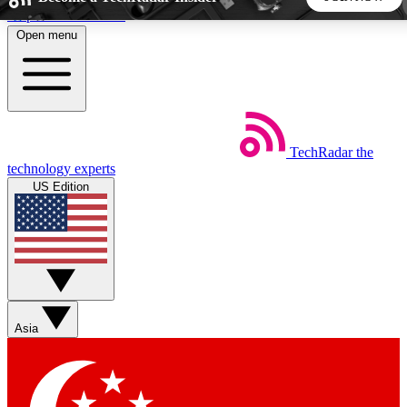
Skip to main content
Open menu
5
24/7
44K+
EXCLUSIVE PERKS
INSIDER INSIGHTS
ACTIVE MEMBERS
TechRadar
the
Weekly newsletters
Commenting a
technology experts
Get daily news, weekly deals and the
Join the conversation,
US Edition
week’s top tech stories
thoughts and get exp
BECOME A TECHRADAR INSIDER
Sign up with your email below to instantly access member
features, newsletters and exclusive Insider perks
Asia