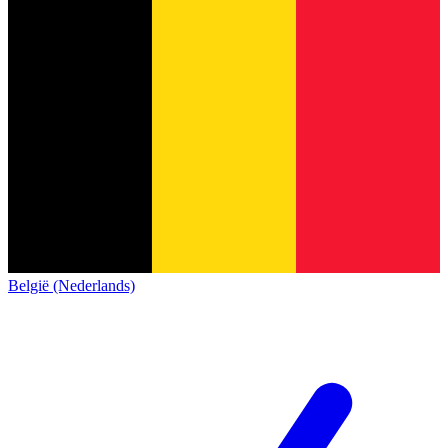
België (Nederlands)