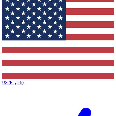
US (English)