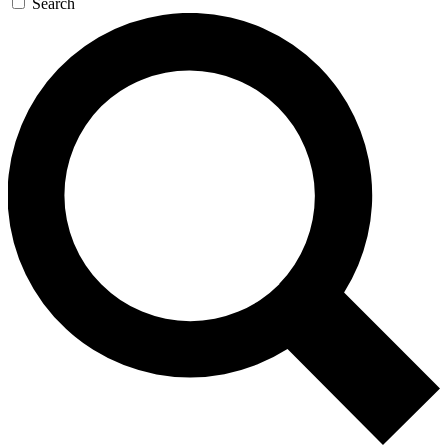
Search