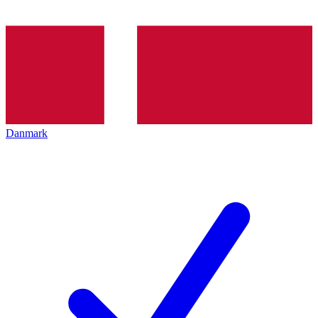
Danmark