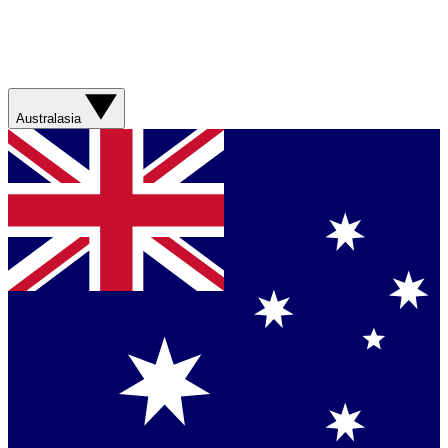
Australasia