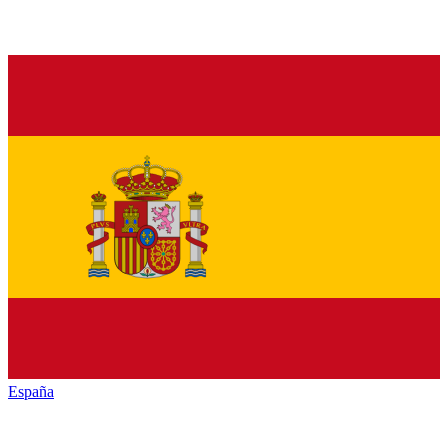
España