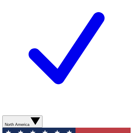
North America