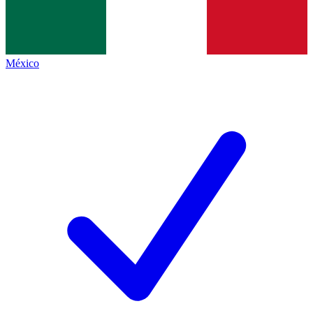
México