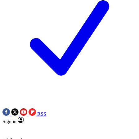
RSS
Sign in