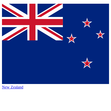
New Zealand