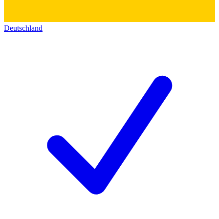
Deutschland