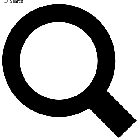
Search