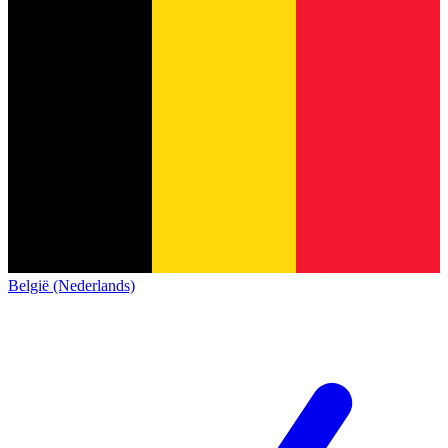
België (Nederlands)