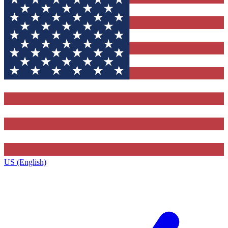
US (English)