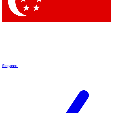
Contact me with news and offers from other Future brands
By submitting your information you agree to the
Terms & Conditions
and
Privacy Policy
and are aged 16 or over.
Singapore