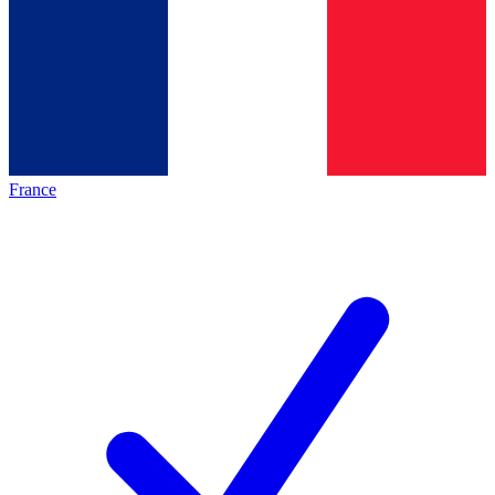
France