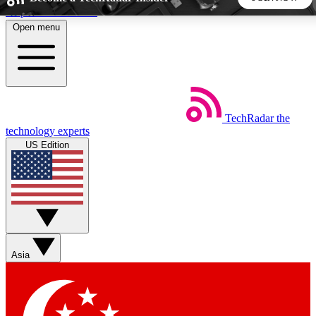
Skip to main content
Open menu
5
24/7
44K+
EXCLUSIVE PERKS
INSIDER INSIGHTS
ACTIVE MEMBERS
TechRadar
the
Weekly newsletters
Commenting a
technology experts
Get daily news, weekly deals and the
Join the conversation,
US Edition
week’s top tech stories
thoughts and get exp
BECOME A TECHRADAR INSIDER
Sign up with your email below to instantly access member
features, newsletters and exclusive Insider perks
Asia