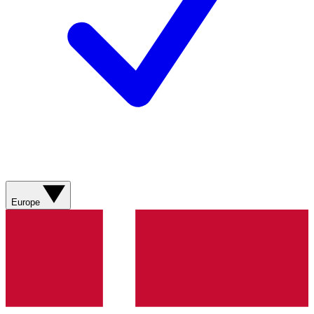
Europe