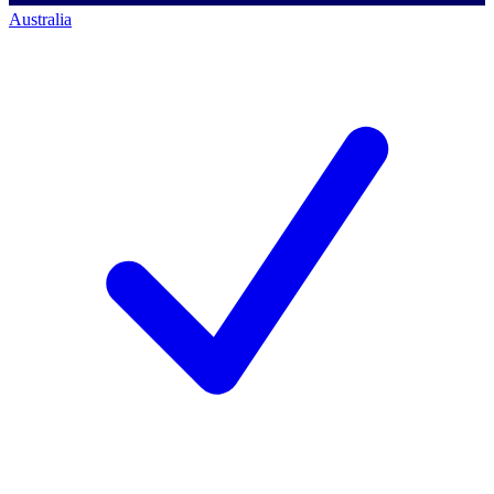
Australia