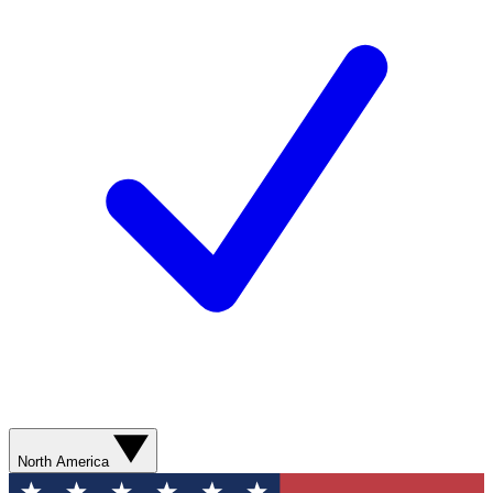
North America