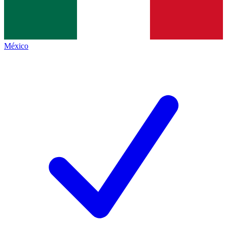
México