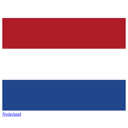
Nederland