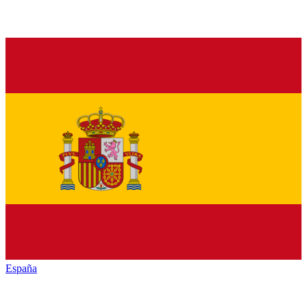
España