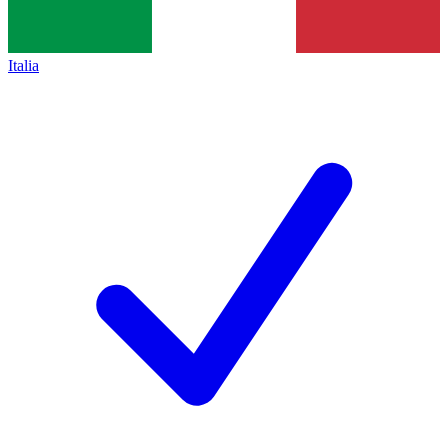
Italia