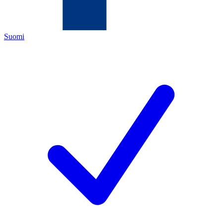
Suomi