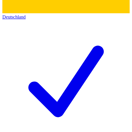
Deutschland