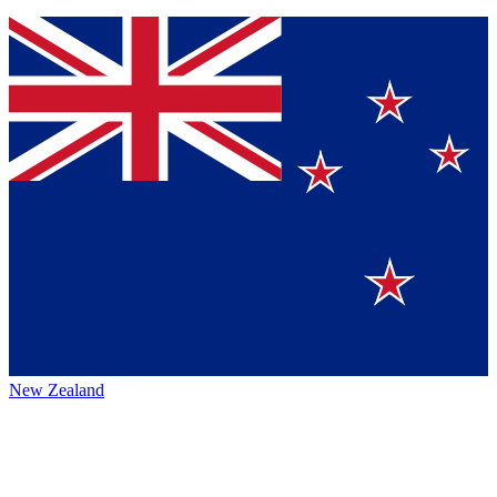
New Zealand