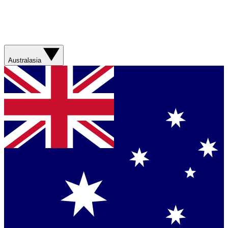
Australasia