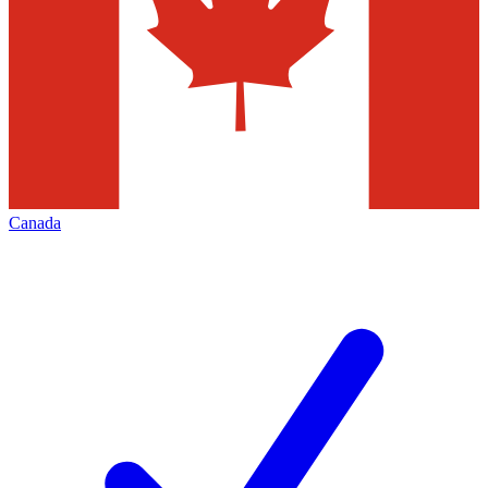
Canada