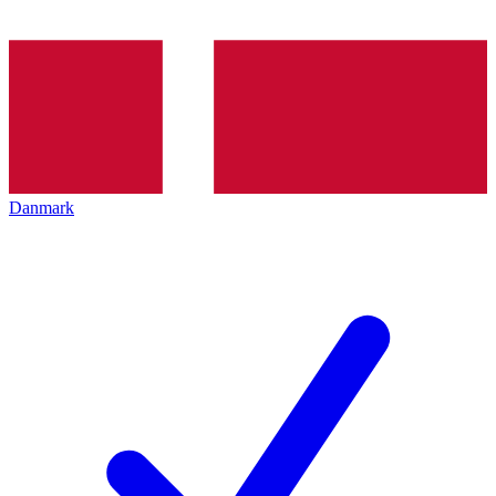
Danmark