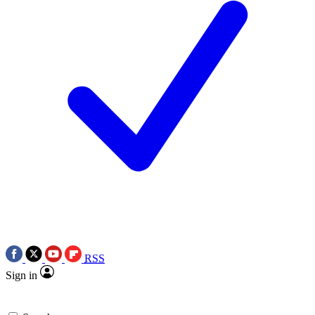
RSS
Sign in