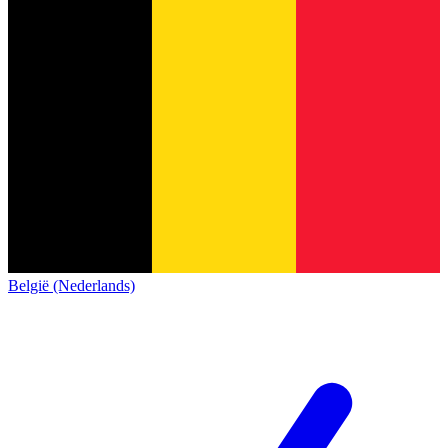
België (Nederlands)