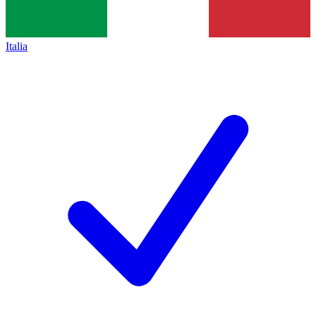
Italia