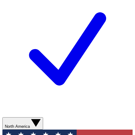
North America