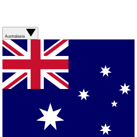
Australasia