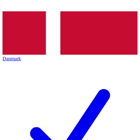
Danmark