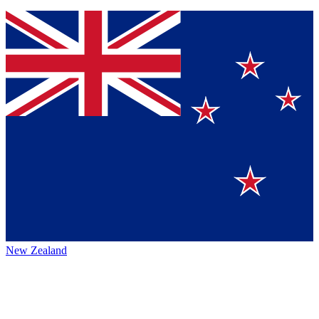
New Zealand