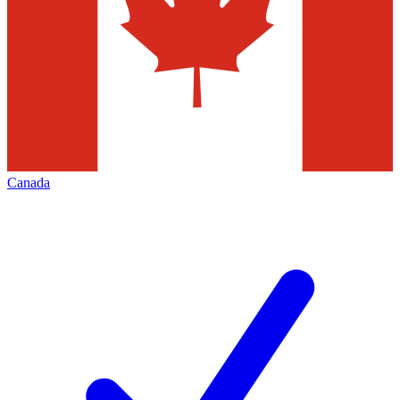
Canada