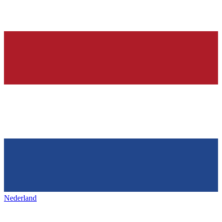
Nederland