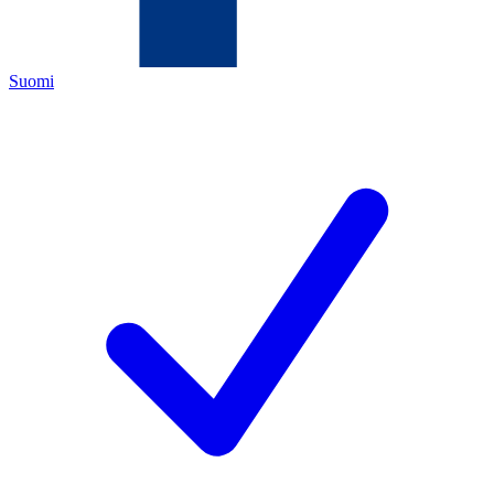
Suomi