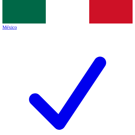
México