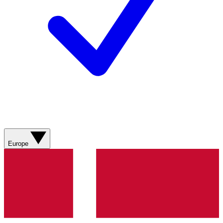
Europe