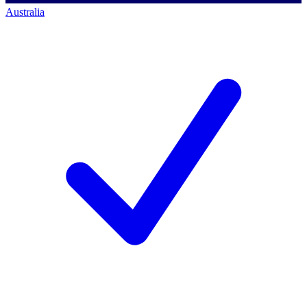
Australia