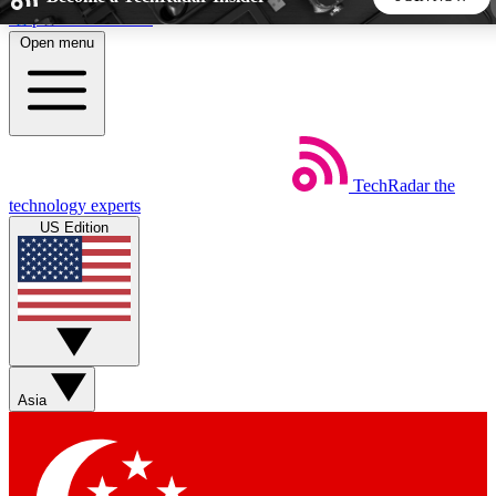
Skip to main content
Open menu
5
24/7
44K+
EXCLUSIVE PERKS
INSIDER INSIGHTS
ACTIVE MEMBERS
TechRadar
the
Weekly newsletters
Commenting a
technology experts
Get daily news, weekly deals and the
Join the conversation,
US Edition
week’s top tech stories
thoughts and get exp
BECOME A TECHRADAR INSIDER
Sign up with your email below to instantly access member
features, newsletters and exclusive Insider perks
Asia