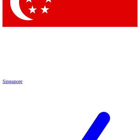
Contact me with news and offers from other Future brands
By submitting your information you agree to the
Terms & Conditions
and
Privacy Policy
and are aged 16 or over.
Singapore