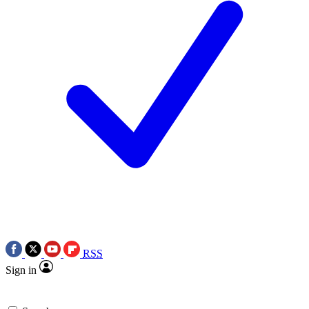
RSS
Sign in