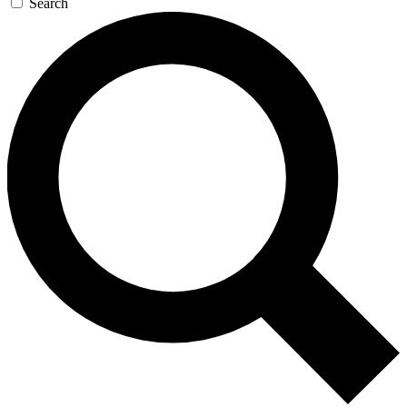
Search