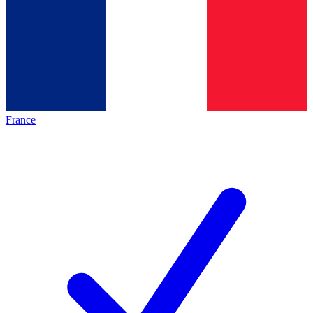
France