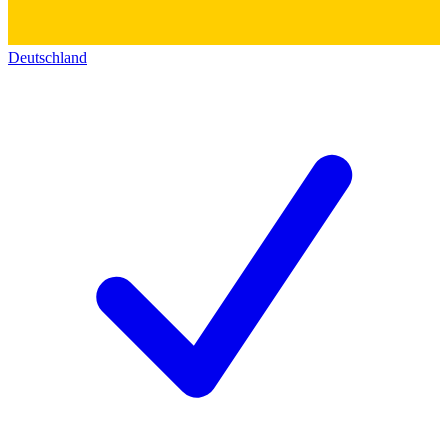
Deutschland