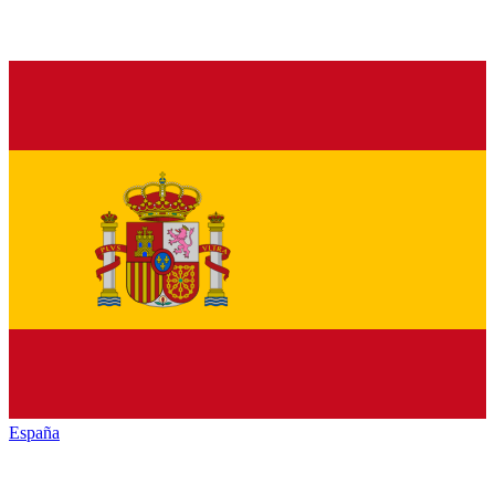
España