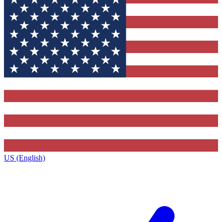
US (English)