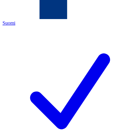
Suomi