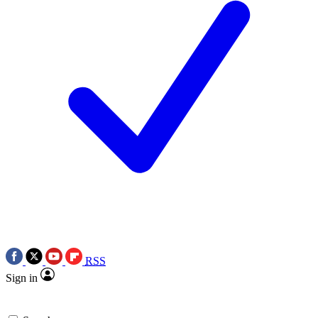
RSS
Sign in