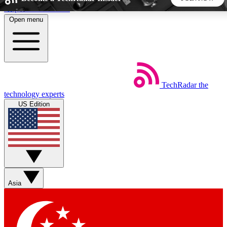
Skip to main content
Open menu
5
24/7
44K+
EXCLUSIVE PERKS
INSIDER INSIGHTS
ACTIVE MEMBERS
TechRadar
the
Weekly newsletters
Commenting a
technology experts
Get daily news, weekly deals and the
Join the conversation,
US Edition
week’s top tech stories
thoughts and get exp
BECOME A TECHRADAR INSIDER
Sign up with your email below to instantly access member
features, newsletters and exclusive Insider perks
Asia