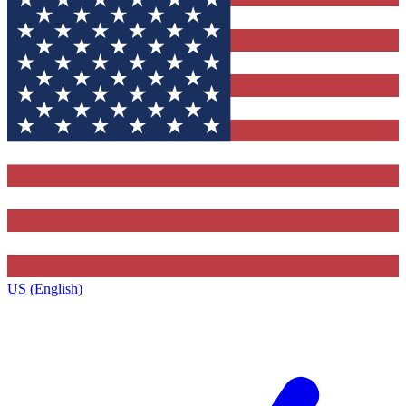
US (English)