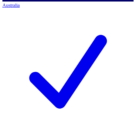
Australia