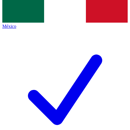
México