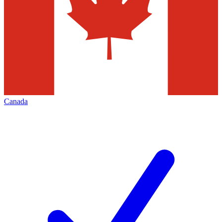
Canada