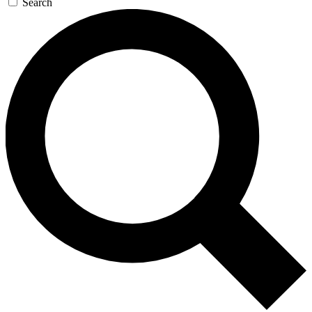
Search