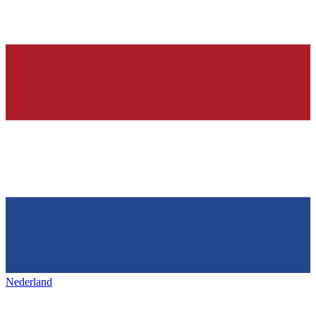
Nederland