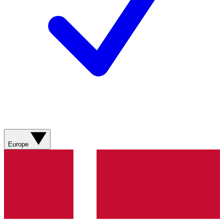
Europe