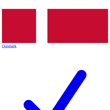
Danmark