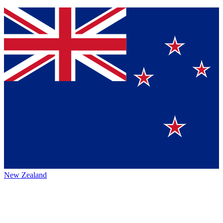
New Zealand