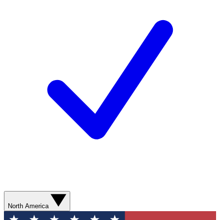
North America