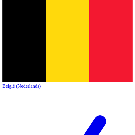
België (Nederlands)