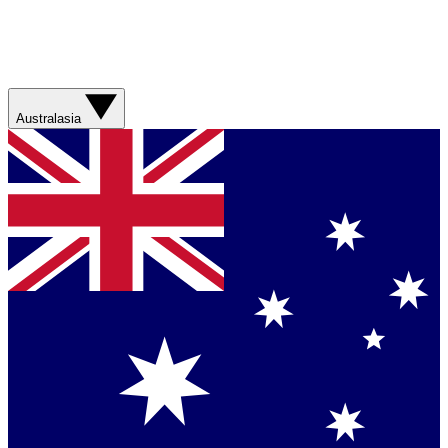
Australasia