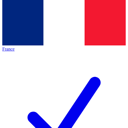
France