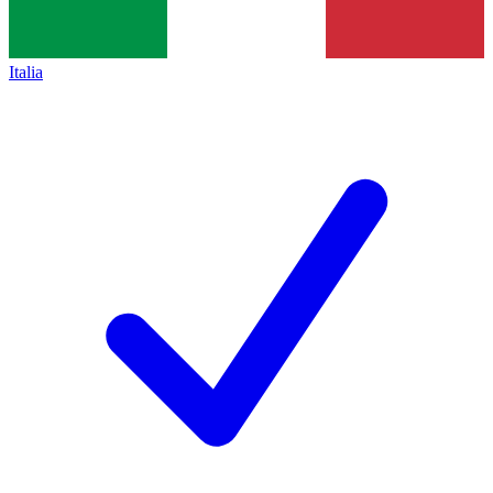
Italia