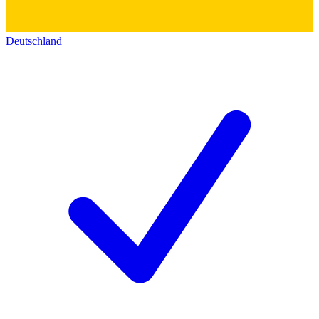
Deutschland