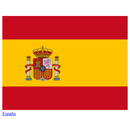
España