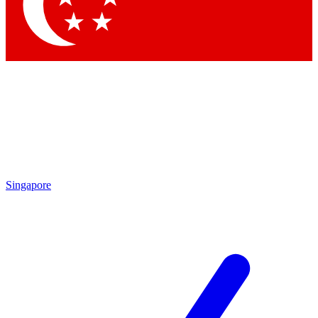
Contact me with news and offers from other Future brands
By submitting your information you agree to the
Terms & Conditions
and
Privacy Policy
and are aged 16 or over.
Singapore