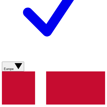
Europe