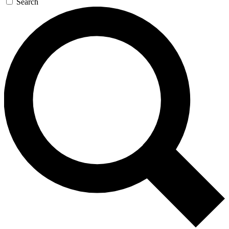
Search