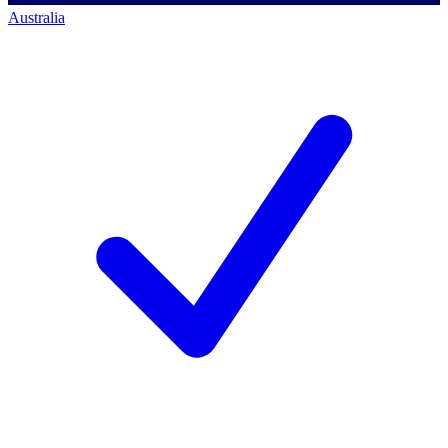
Australia