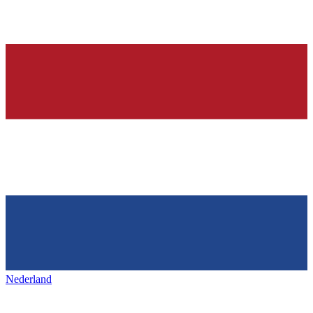
Nederland