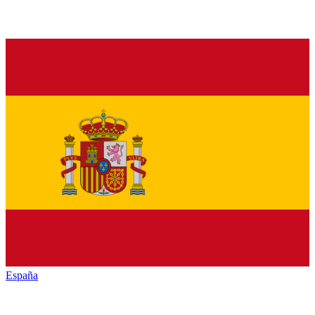
España