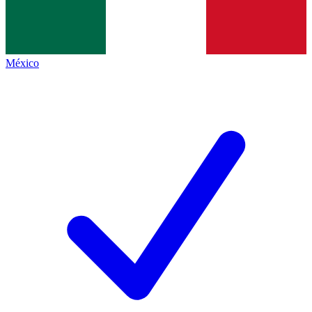
México