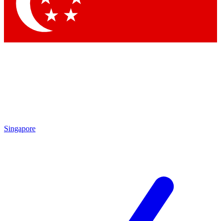
Contact me with news and offers from other Future brands
By submitting your information you agree to the
Terms & Conditions
and
Privacy Policy
and are aged 16 or over.
Singapore