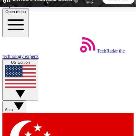
Skip to main content
Open menu
5
24/7
44K+
EXCLUSIVE PERKS
INSIDER INSIGHTS
ACTIVE MEMBERS
TechRadar
the
Weekly newsletters
Commenting a
technology experts
Get daily news, weekly deals and the
Join the conversation,
US Edition
week’s top tech stories
thoughts and get exp
BECOME A TECHRADAR INSIDER
Sign up with your email below to instantly access member
features, newsletters and exclusive Insider perks
Asia