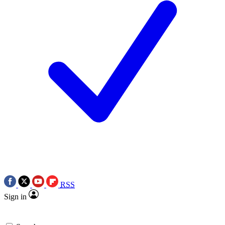
RSS
Sign in