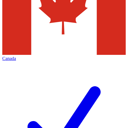
Canada