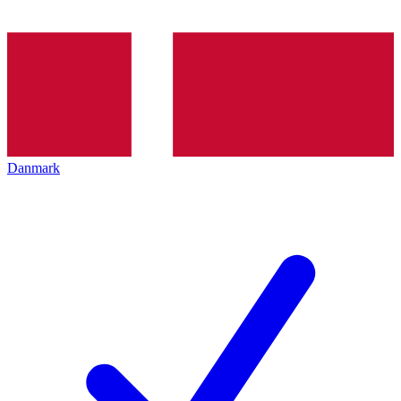
Danmark