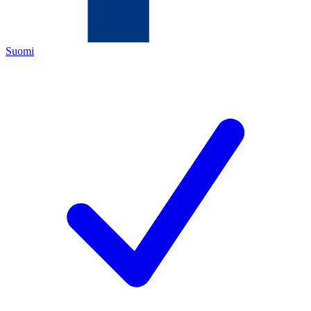
Suomi