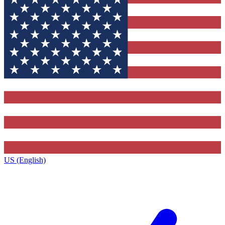
US (English)