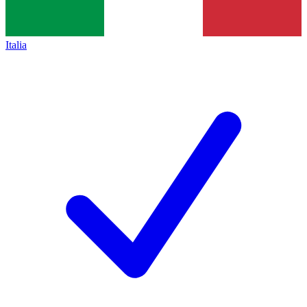
Italia