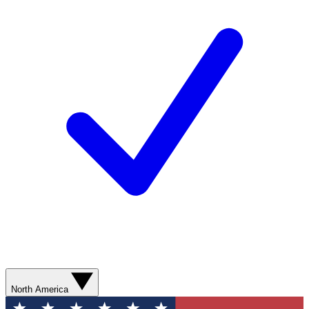
North America