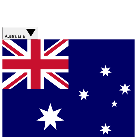
Australasia