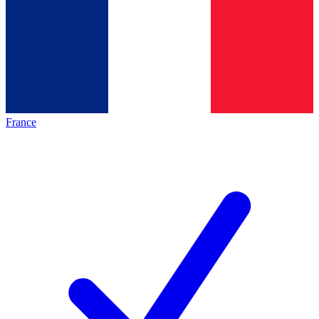
France