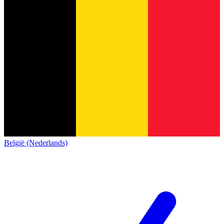
België (Nederlands)