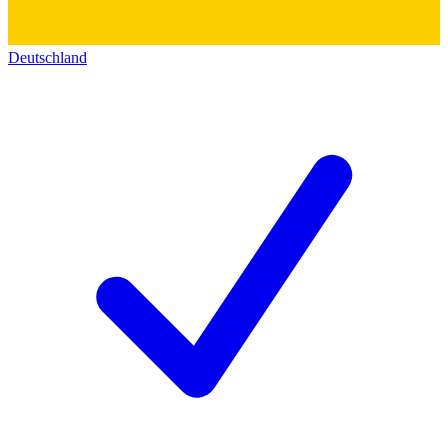
Deutschland