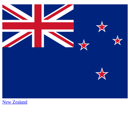
New Zealand