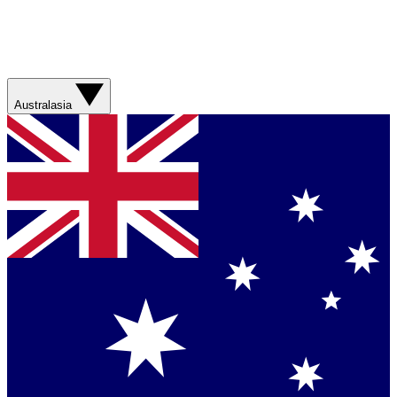
Australasia