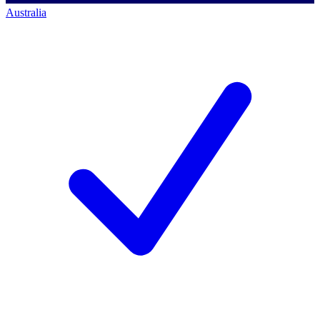
Australia