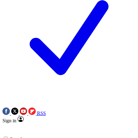
RSS
Sign in