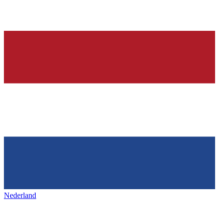
Nederland