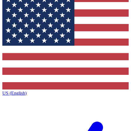
US (English)