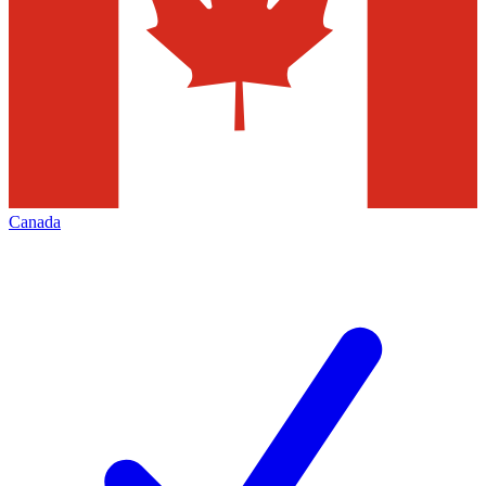
Canada