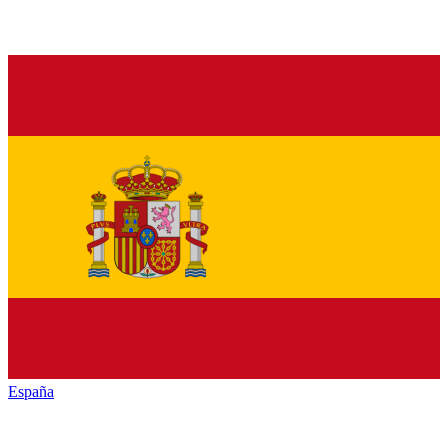
España