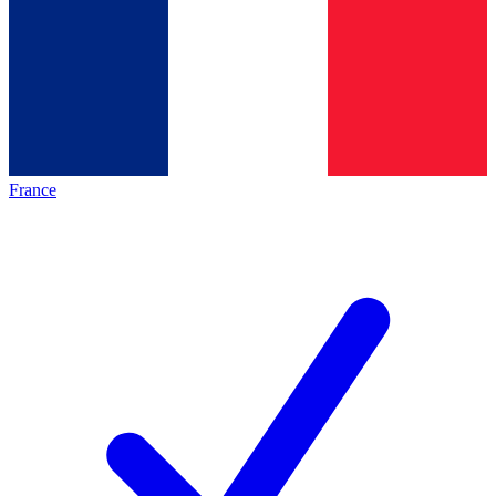
France