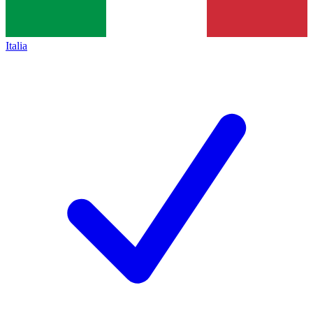
Italia