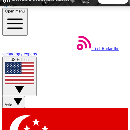
Skip to main content
Open menu
5
24/7
44K+
EXCLUSIVE PERKS
INSIDER INSIGHTS
ACTIVE MEMBERS
TechRadar
the
Weekly newsletters
Commenting a
technology experts
Get daily news, weekly deals and the
Join the conversation,
US Edition
week’s top tech stories
thoughts and get exp
BECOME A TECHRADAR INSIDER
Sign up with your email below to instantly access member
features, newsletters and exclusive Insider perks
Asia