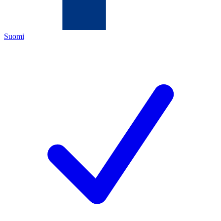
Suomi