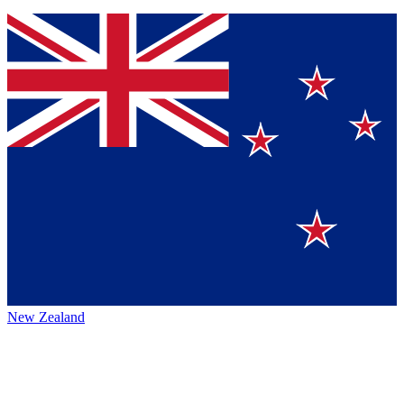
New Zealand