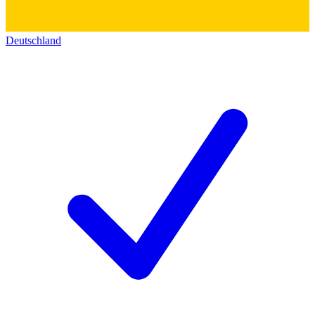
Deutschland