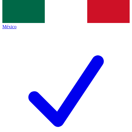
México