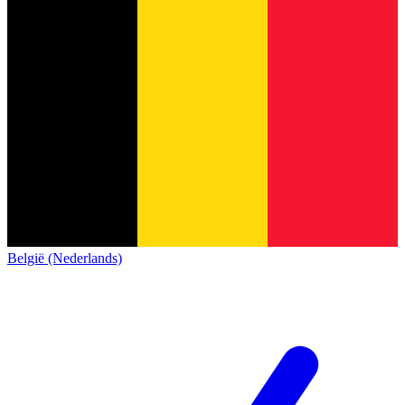
België (Nederlands)