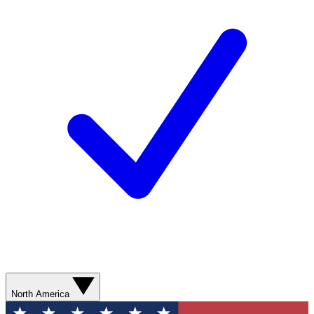
North America