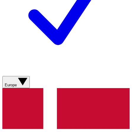
Europe