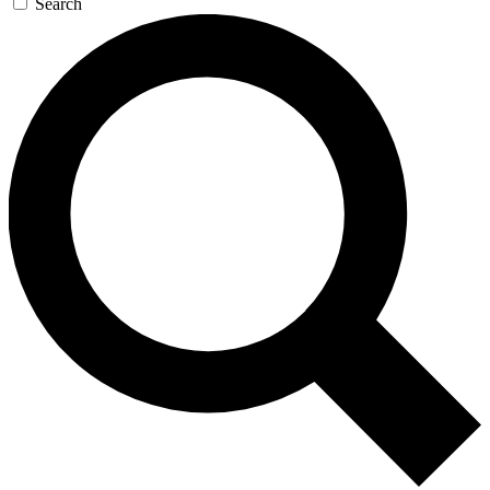
Search