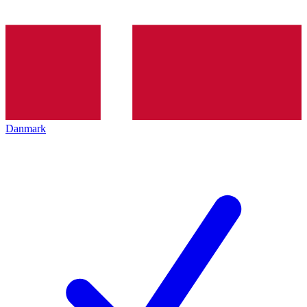
Danmark