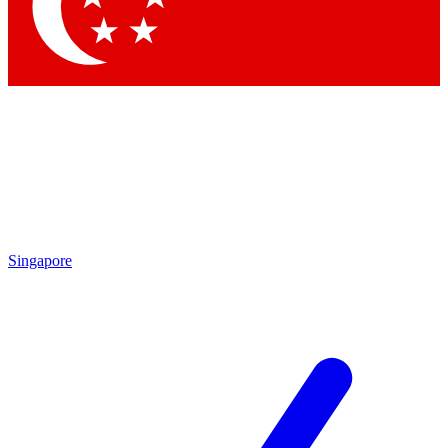
Contact me with news and offers from other Future brands
By submitting your information you agree to the
Terms & Conditions
and
Privacy Policy
and are aged 16 or over.
Singapore