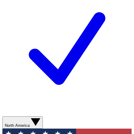
North America