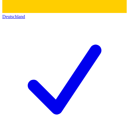
Deutschland