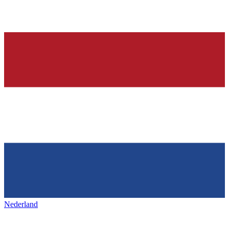
Nederland