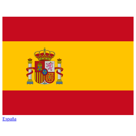
España