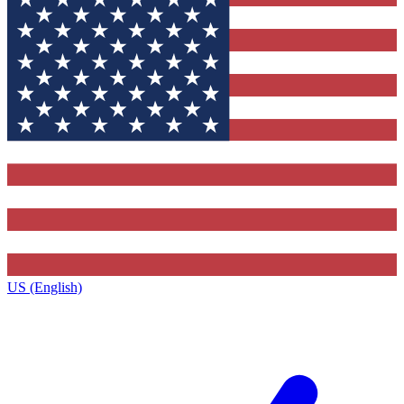
US (English)