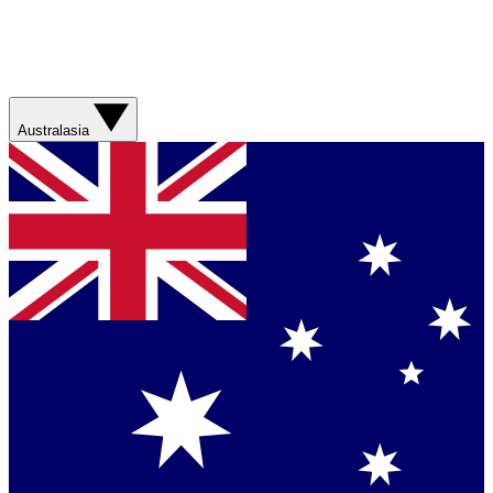
Australasia