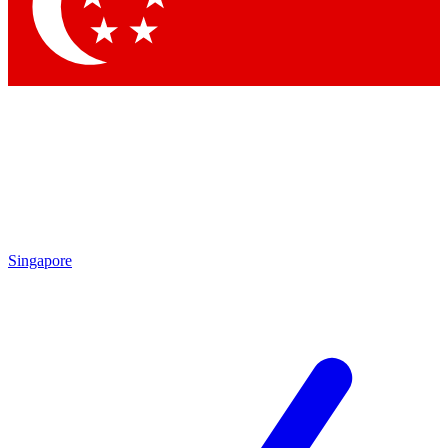
Contact me with news an
By submitting your information you agr
Singapore