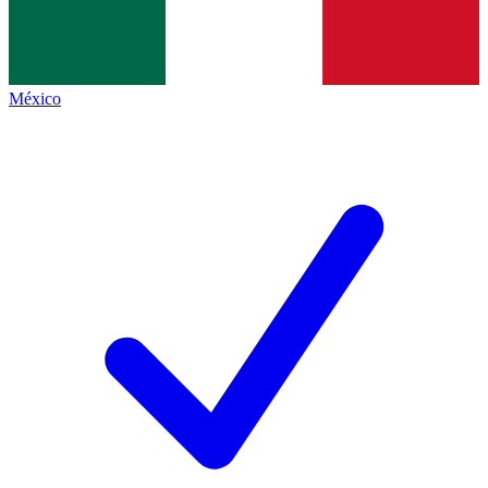
México