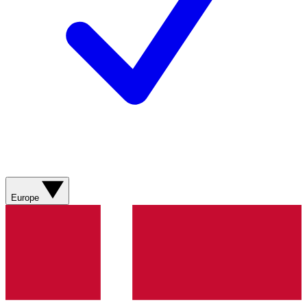
Europe