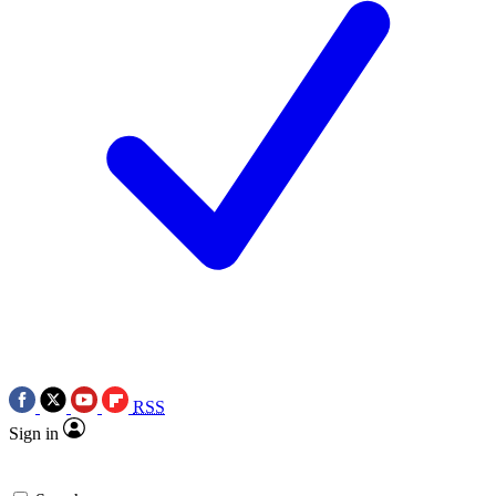
RSS
Sign in