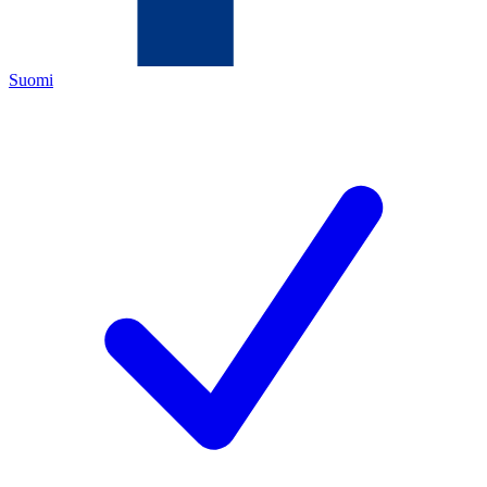
Suomi