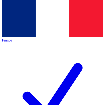
France