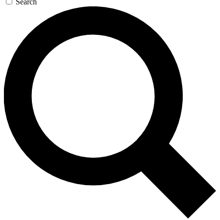
Search