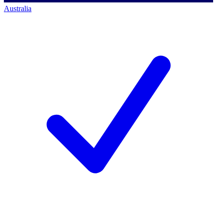
Australia