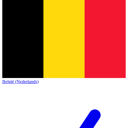
België (Nederlands)