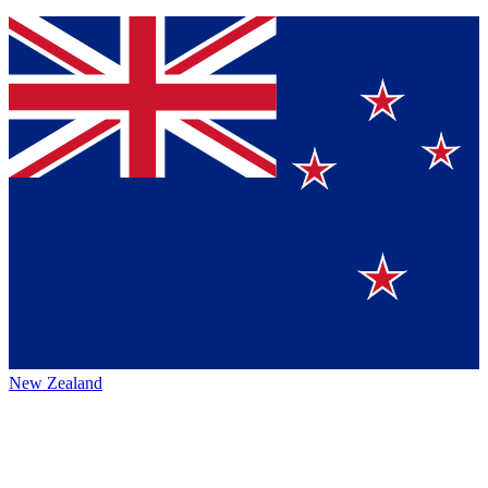
New Zealand