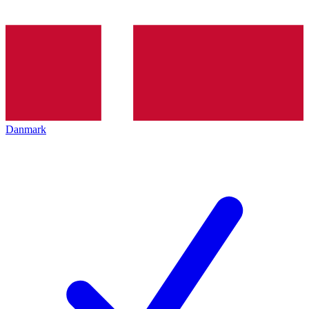
Danmark