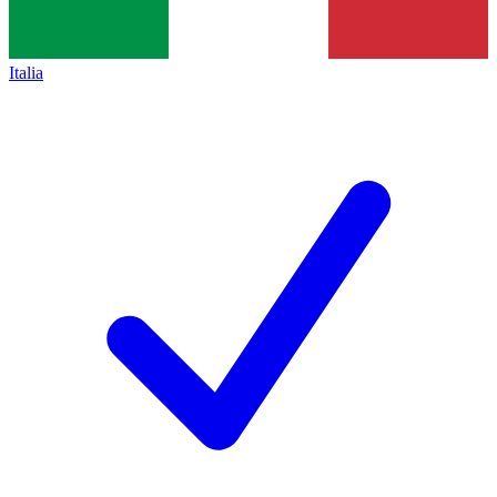
Italia