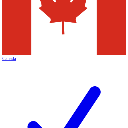
Canada