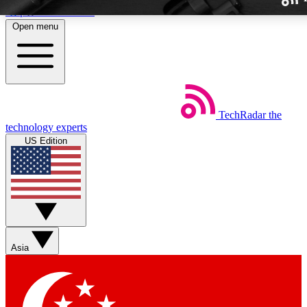
Skip to main content
Open menu
TechRadar
the
Weekly newslette
technology experts
Get daily news, weekly deal
US Edition
week’s top tech stori
BECOME A TECH
Sign up with your email b
Asia