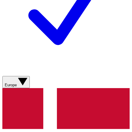
Europe