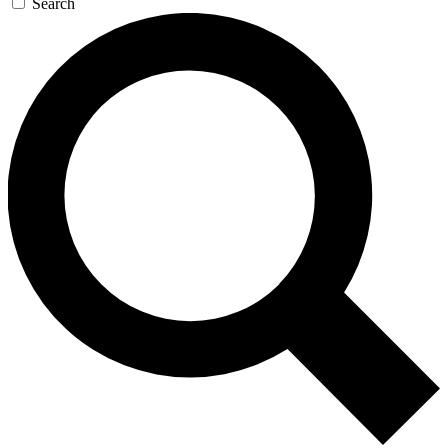
Search