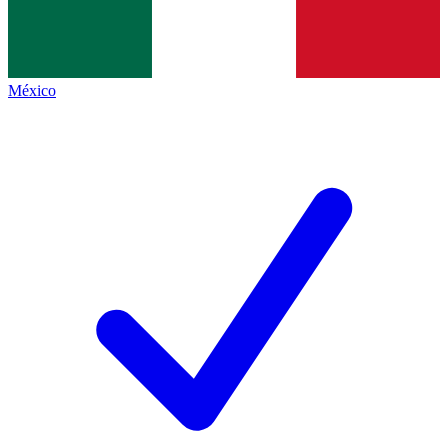
México