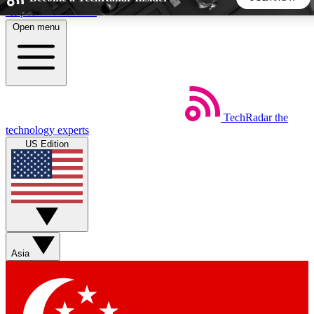
Skip to main content
Open menu
5
24/7
44K+
EXCLUSIVE PERKS
INSIDER INSIGHTS
ACTIVE MEMBERS
TechRadar
the
Weekly newsletters
Commenting a
technology experts
Get daily news, weekly deals and the
Join the conversation,
US Edition
week’s top tech stories
thoughts and get exp
BECOME A TECHRADAR INSIDER
Sign up with your email below to instantly access member
features, newsletters and exclusive Insider perks
Asia