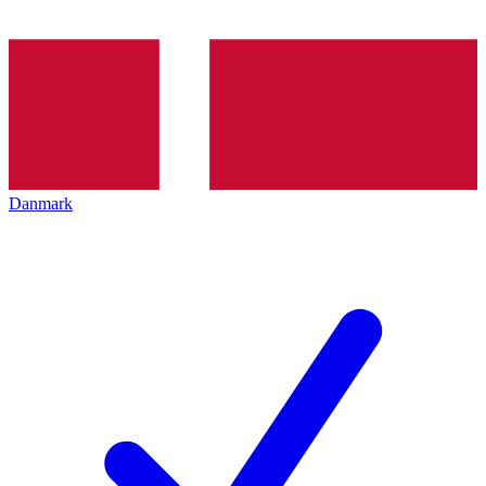
Danmark