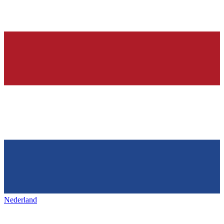
Nederland