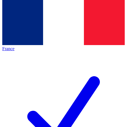
France