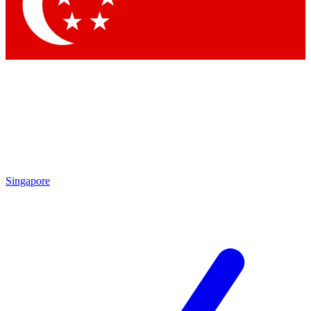
Contact me with news and offers from other Future brands
By submitting your information you agree to the
Terms & Conditions
and
Privacy Policy
and are aged 16 or over.
Singapore