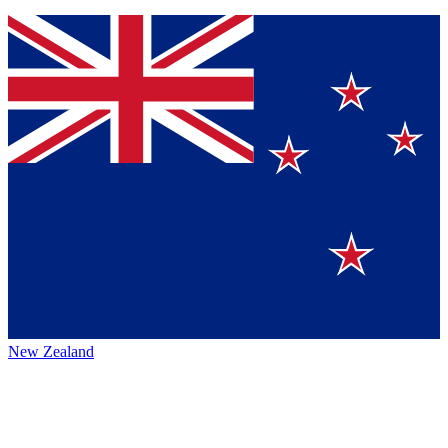
New Zealand