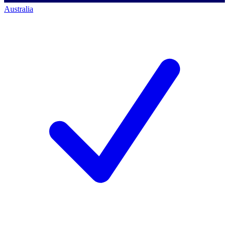
Australia