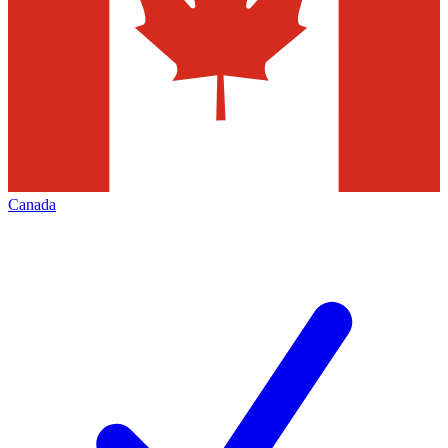
Canada