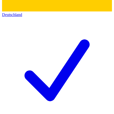
Deutschland