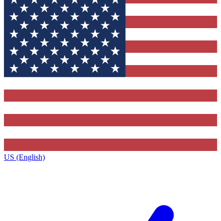
US (English)