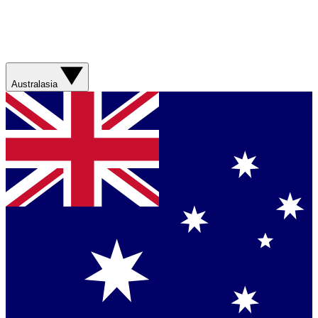
Australasia