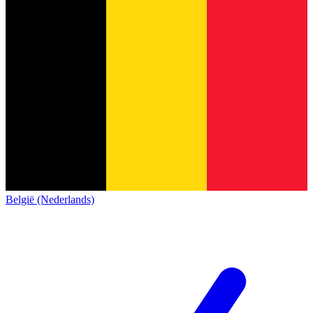
België (Nederlands)