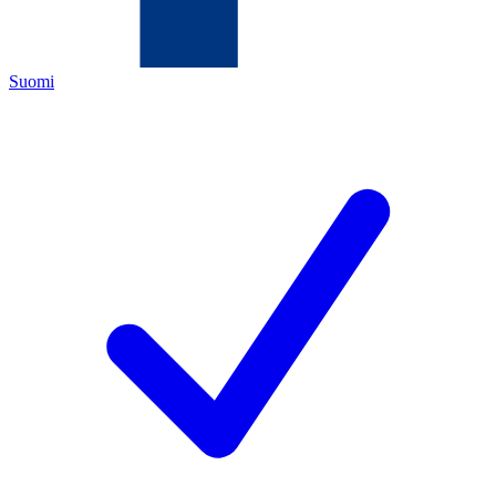
Suomi