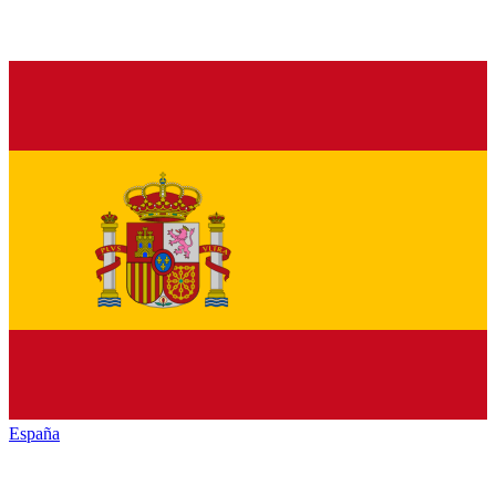
España