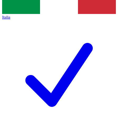
Italia