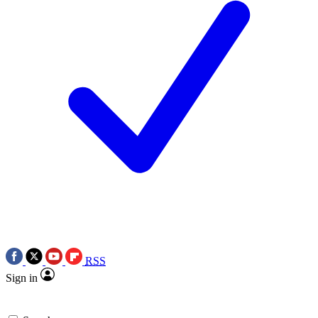
RSS
Sign in