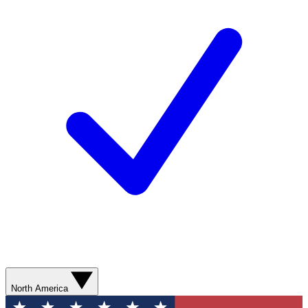
North America