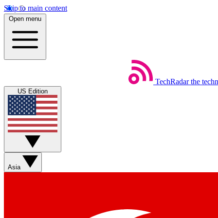
Skip to main content
Open menu
TechRadar
the tech
US Edition
Asia