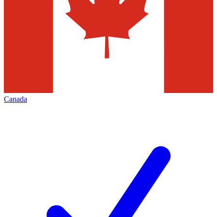
Canada