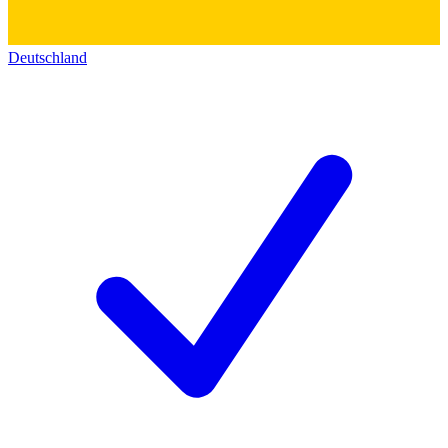
Deutschland