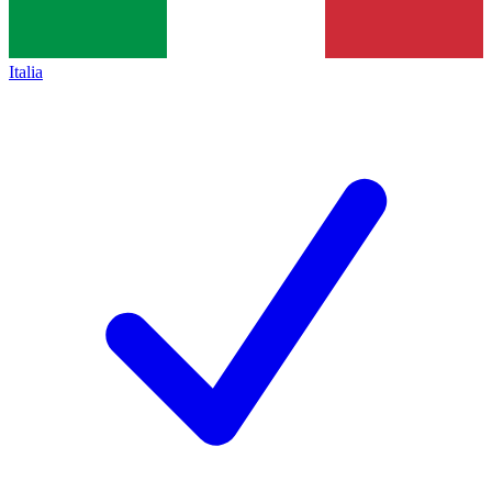
Italia