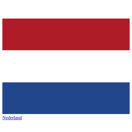
Nederland