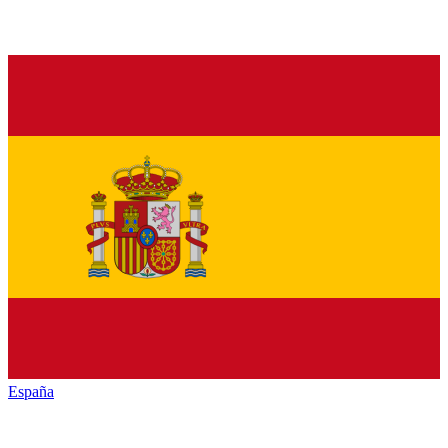
España