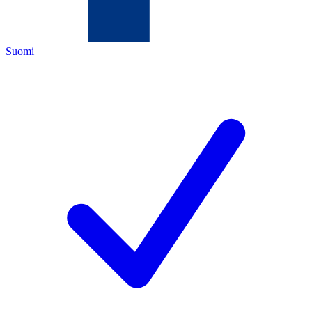
Suomi