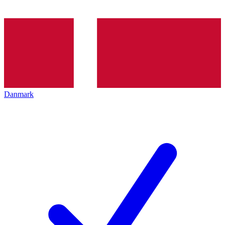
Danmark