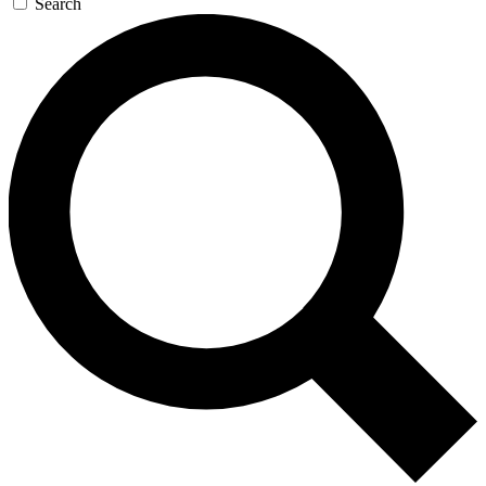
Search