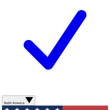
North America