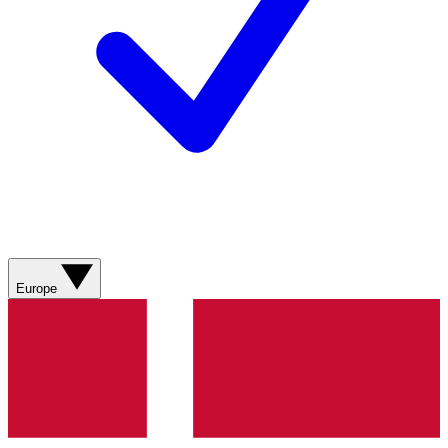
Europe