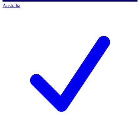
Australia