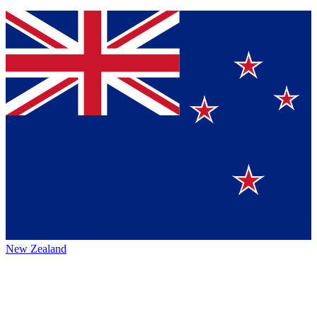
New Zealand