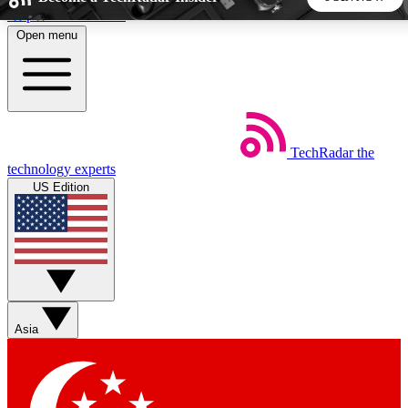
Skip to main content
Open menu
5
24/7
44K+
EXCLUSIVE PERKS
INSIDER INSIGHTS
ACTIVE MEMBERS
TechRadar
the
Weekly newsletters
Commenting a
technology experts
Get daily news, weekly deals and the
Join the conversation,
US Edition
week’s top tech stories
thoughts and get exp
BECOME A TECHRADAR INSIDER
Sign up with your email below to instantly access member
features, newsletters and exclusive Insider perks
Asia