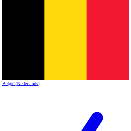
België (Nederlands)