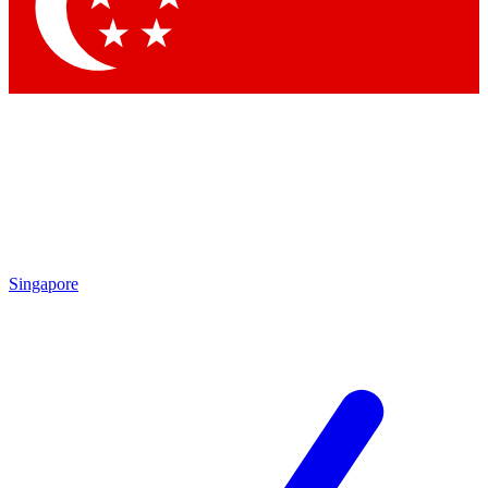
Contact me with news and offers from other Future brands
By submitting your information you agree to the
Terms & Conditions
and
Privacy Policy
and are aged 16 or over.
Singapore