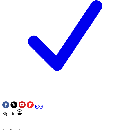
RSS
Sign in