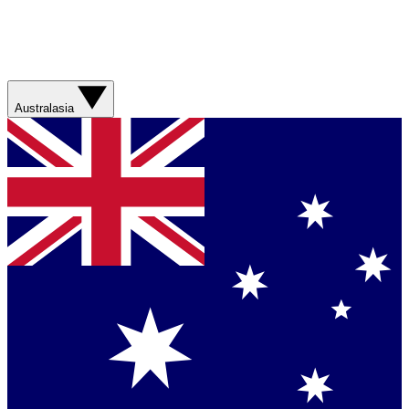
Australasia