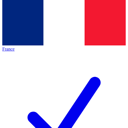
France