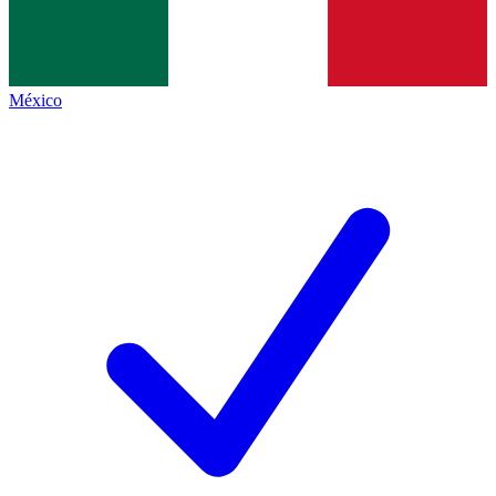
México