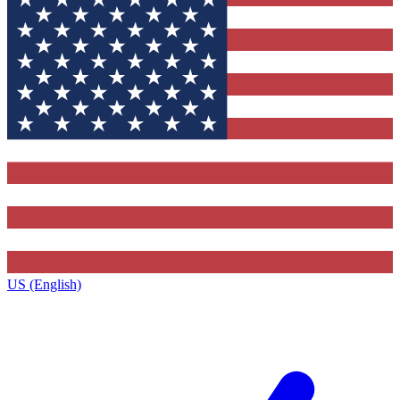
US (English)