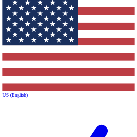
US (English)