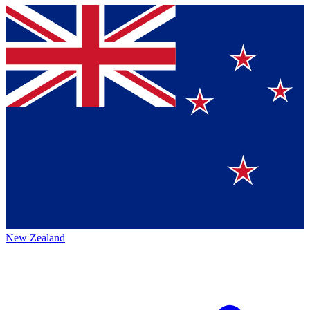
New Zealand