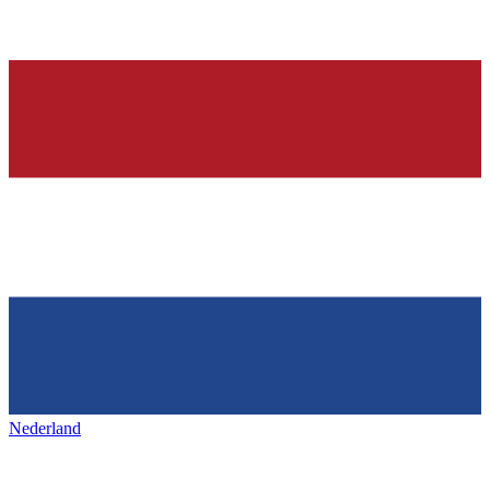
Nederland