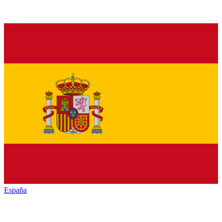
España