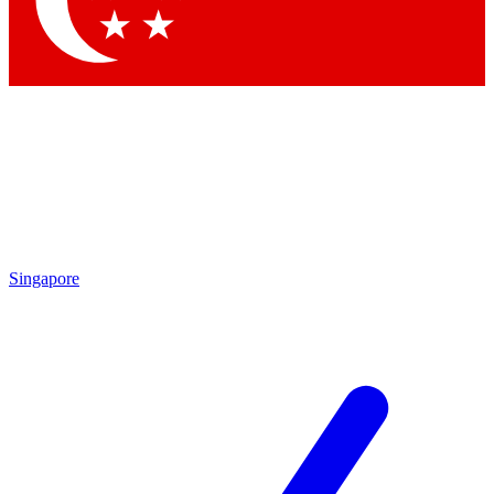
Contact me with news and offers from other Future brands
By submitting your information you agree to the
Terms & Conditions
and
Privacy Policy
and are aged 16 or over.
Singapore