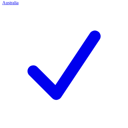
Australia