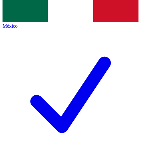
México