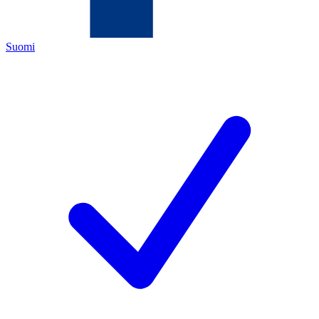
Suomi