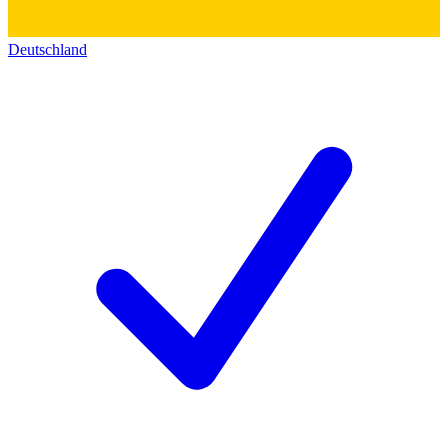
Deutschland