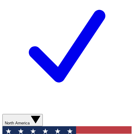
North America