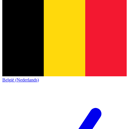
België (Nederlands)