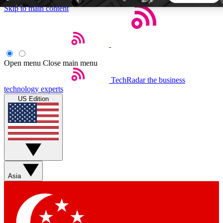
Skip to main content
5
24/7
44K+
EXCLUSIVE PERKS
INSIDER INSIGHTS
ACTIVE MEMBERS
Open menu
Close main menu
TechRadar
the business
Weekly newsletters
Commenting a
technology experts
Get daily news, weekly deals and the
Join the conversation,
US Edition
week’s top tech stories
thoughts and get exp
BECOME A TECHRADAR INSIDER
Sign up with your email below to instantly access member
features, newsletters and exclusive Insider perks
Asia