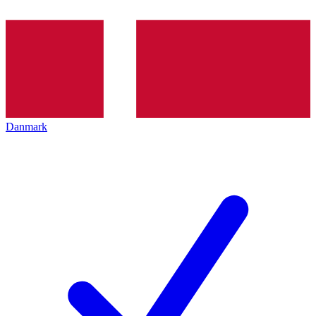
Danmark