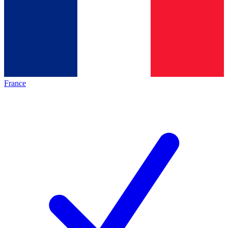
France