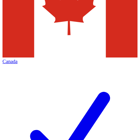
Canada