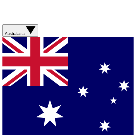
Australasia