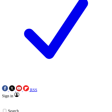
RSS
Sign in
Search