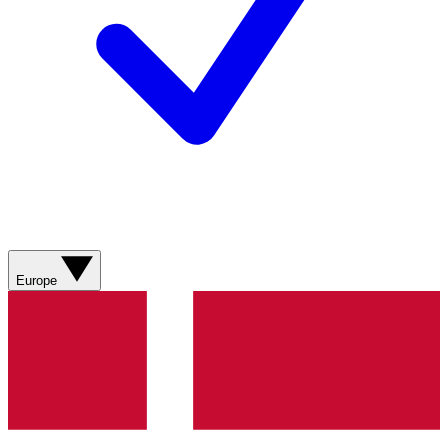
Europe