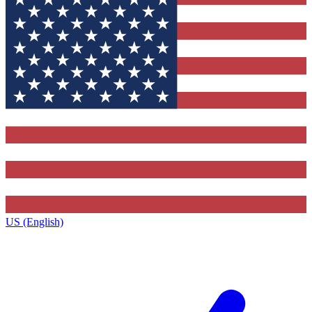
US (English)