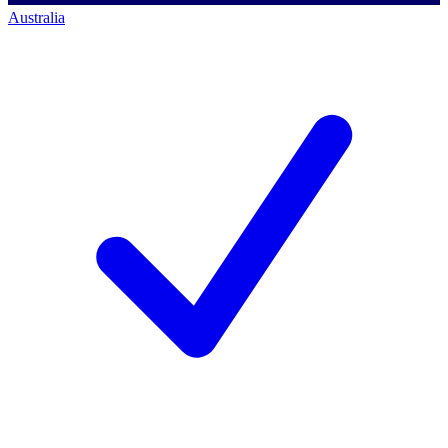
Australia