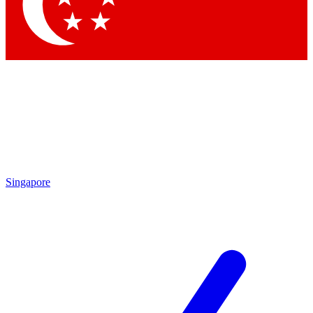
Contact me with news and offers from other Future brands
By submitting your information you agree to the
Terms & Conditions
and
Privacy Policy
and are aged 16 or over.
Singapore