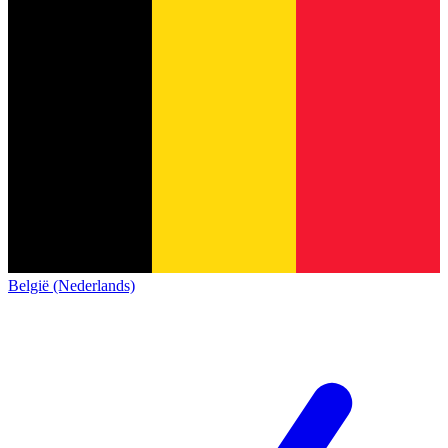
België (Nederlands)