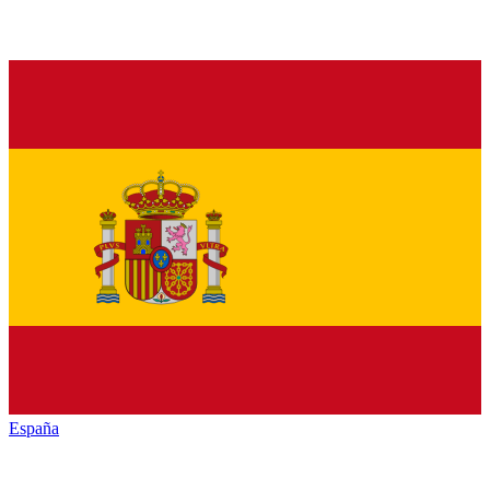
España