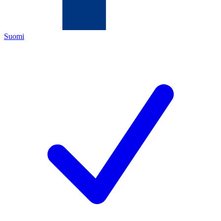
Suomi