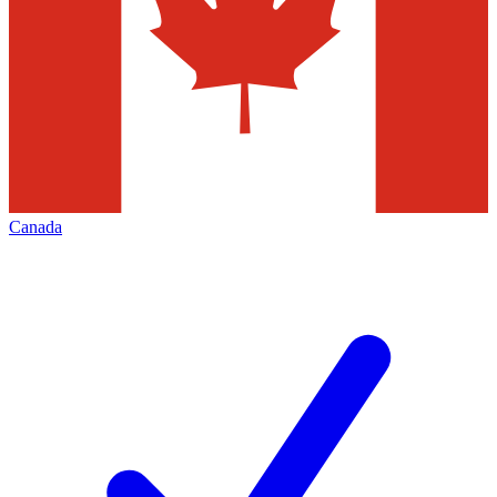
Canada