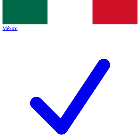
México