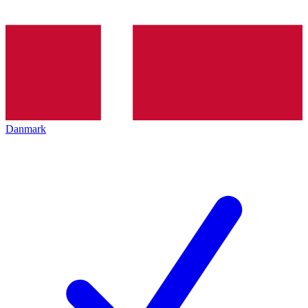
Danmark