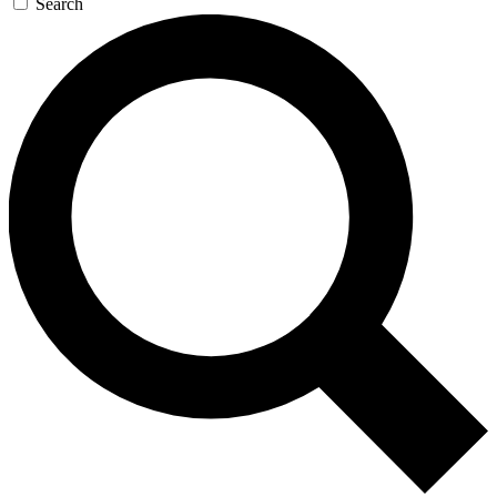
Search