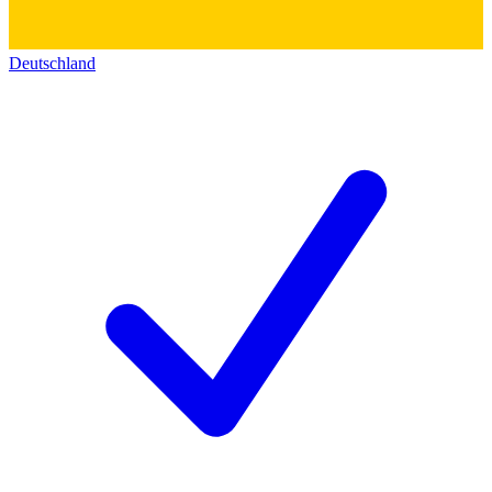
Deutschland