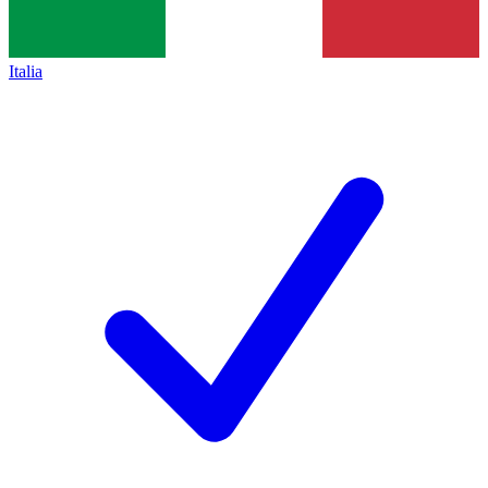
Italia