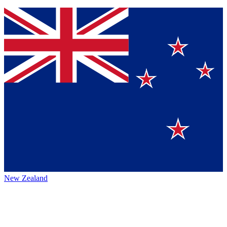
New Zealand