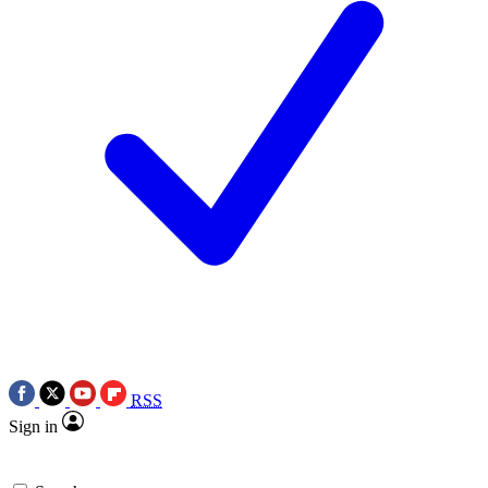
RSS
Sign in