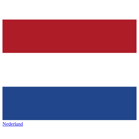
Nederland