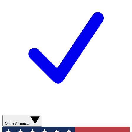
North America