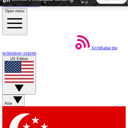
Skip to main content
Open menu
5
24/7
44K+
EXCLUSIVE PERKS
INSIDER INSIGHTS
ACTIVE MEMBERS
TechRadar
the
Weekly newsletters
Commenting a
technology experts
Get daily news, weekly deals and the
Join the conversation,
US Edition
week’s top tech stories
thoughts and get exp
BECOME A TECHRADAR INSIDER
Sign up with your email below to instantly access member
features, newsletters and exclusive Insider perks
Asia