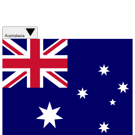
Australasia