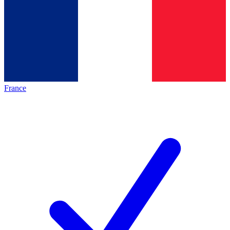
France