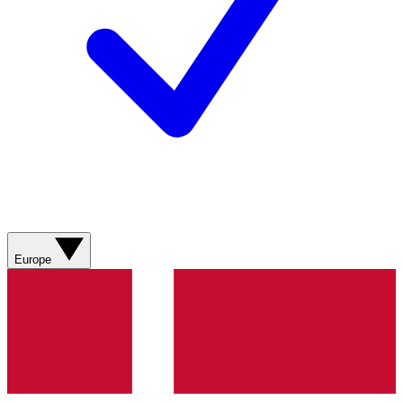
Europe