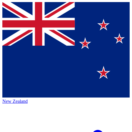
New Zealand