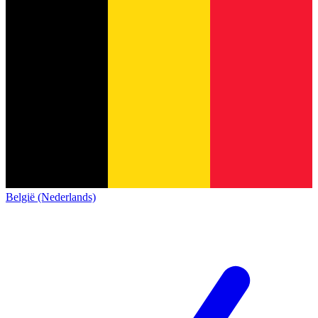
België (Nederlands)