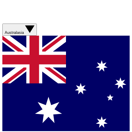
Australasia