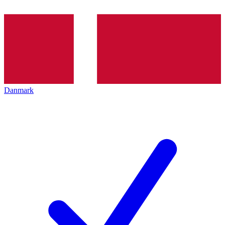
Danmark