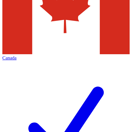
Canada