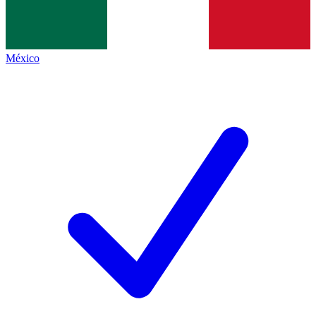
México