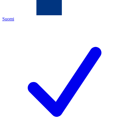
Suomi