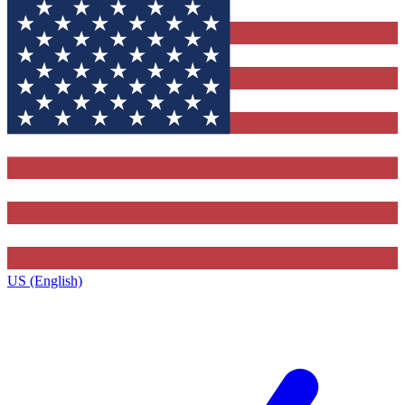
US (English)