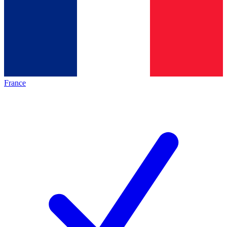
France