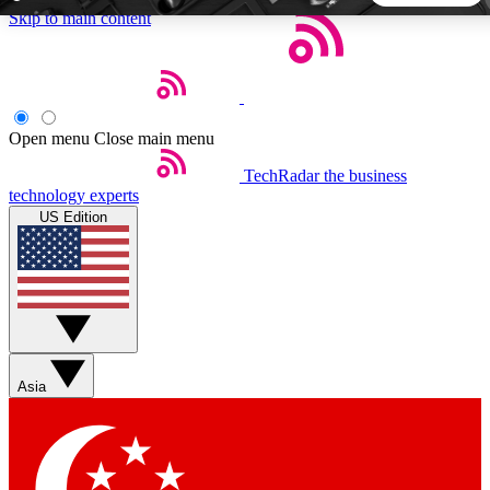
Skip to main content
5
24/7
44K+
EXCLUSIVE PERKS
INSIDER INSIGHTS
ACTIVE MEMBERS
Open menu
Close main menu
TechRadar
the business
Weekly newsletters
Commenting a
technology experts
Get daily news, weekly deals and the
Join the conversation,
US Edition
week’s top tech stories
thoughts and get exp
BECOME A TECHRADAR INSIDER
Sign up with your email below to instantly access member
features, newsletters and exclusive Insider perks
Asia