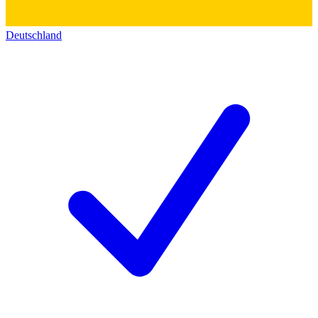
Deutschland