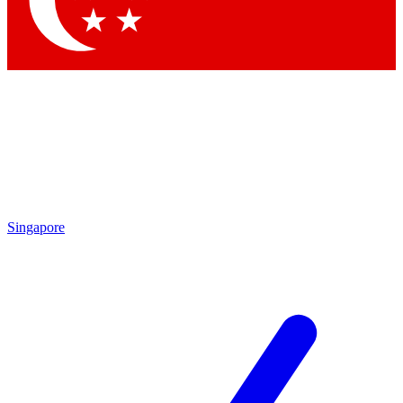
Contact me with news and offers from other Future brands
By submitting your information you agree to the
Terms & Conditions
and
Privacy Policy
and are aged 16 or over.
Singapore