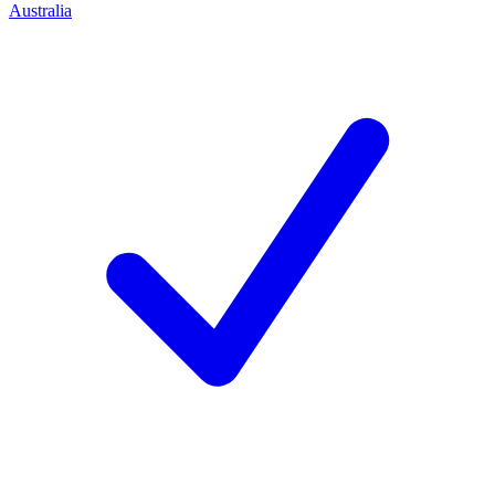
Australia