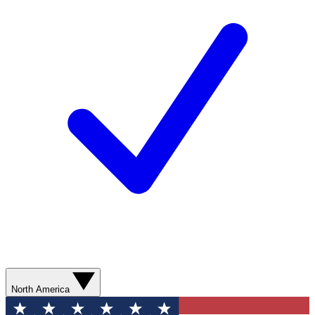
North America