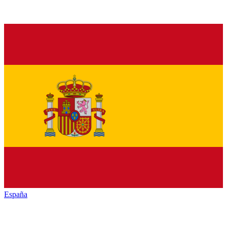
España