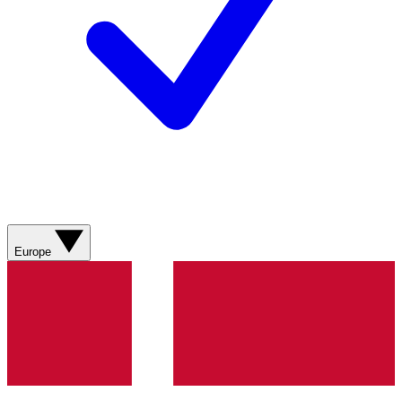
Europe