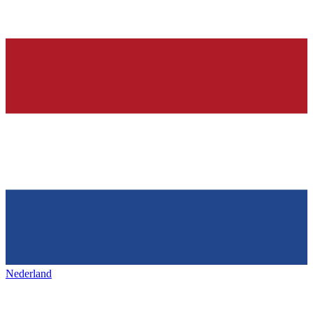
Nederland