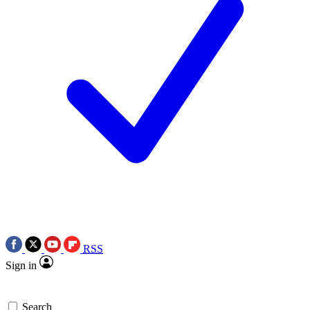
RSS
Sign in
Search