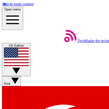
Skip to main content
Open menu
TechRadar
the tech
US Edition
Asia