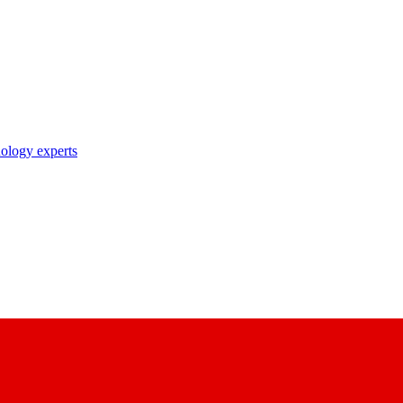
nology experts