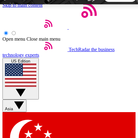
Skip to main content
5
24/7
44K+
EXCLUSIVE PERKS
INSIDER INSIGHTS
ACTIVE MEMBERS
Open menu
Close main menu
TechRadar
the business
Weekly newsletters
Commenting a
technology experts
Get daily news, weekly deals and the
Join the conversation,
US Edition
week’s top tech stories
thoughts and get exp
BECOME A TECHRADAR INSIDER
Sign up with your email below to instantly access member
features, newsletters and exclusive Insider perks
Asia