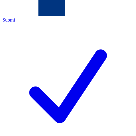
Suomi