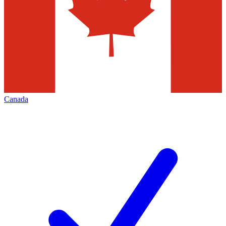
Canada