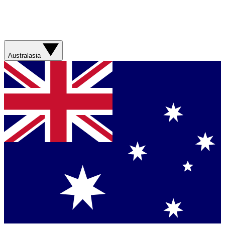
Australasia