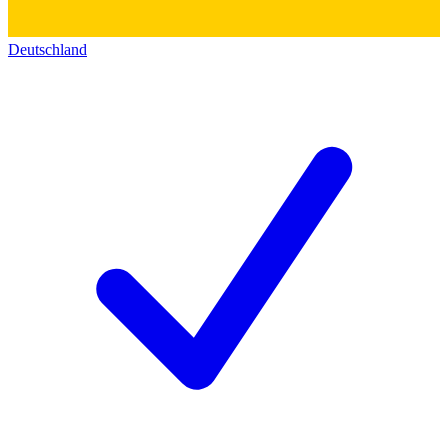
Deutschland