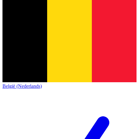
België (Nederlands)