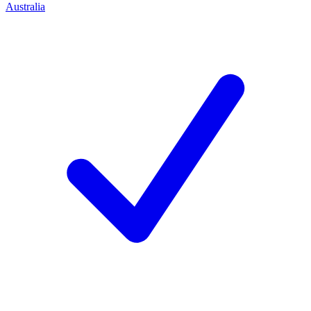
Australia