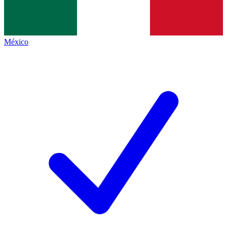
México