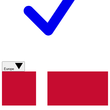
Europe