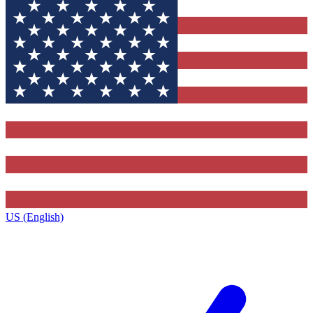
US (English)