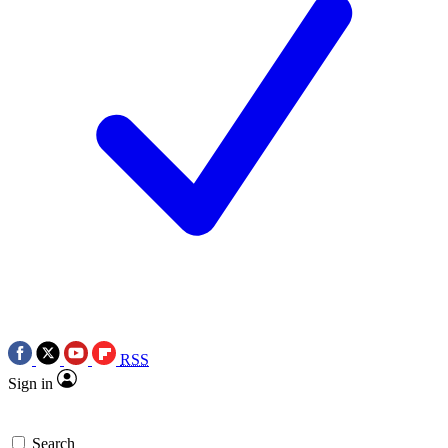
RSS
Sign in
Search