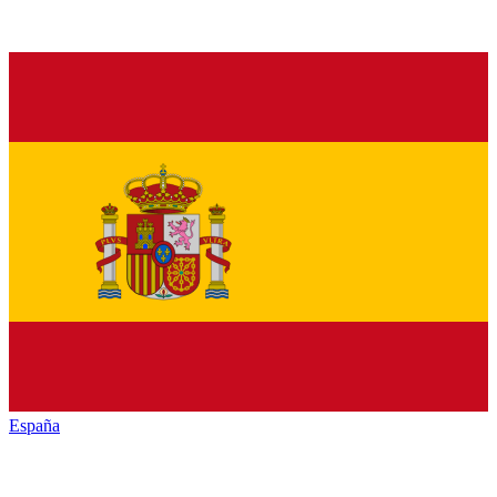
España