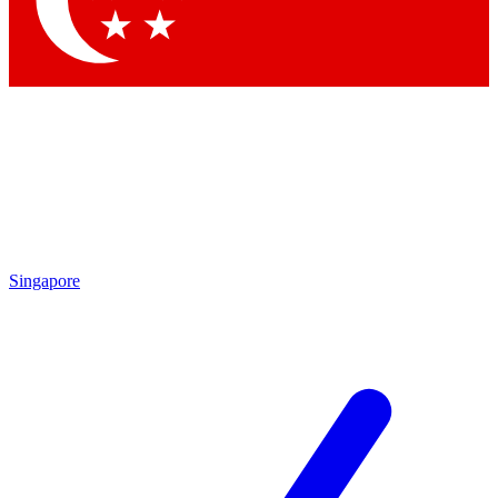
Contact me with news and offers from other Future brands
By submitting your information you agree to the
Terms & Conditions
and
Privacy Policy
and are aged 16 or over.
Singapore