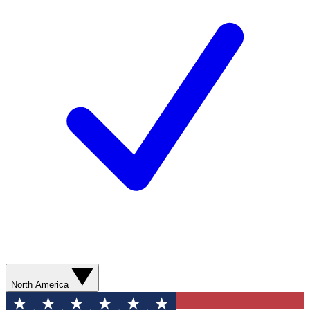
North America