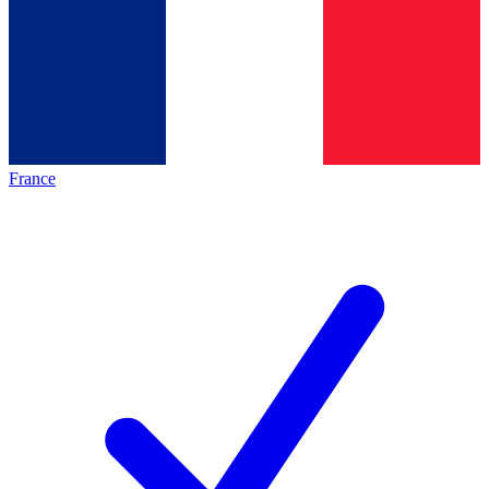
France