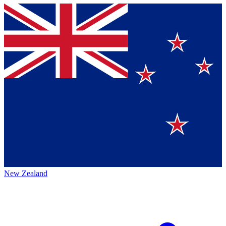
New Zealand