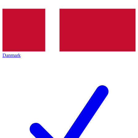
Danmark