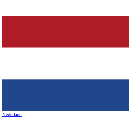
Nederland