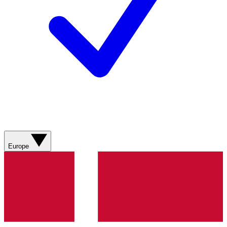
Europe