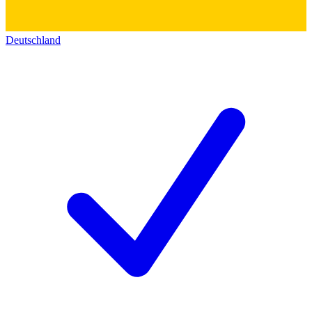
Deutschland