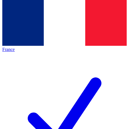
France