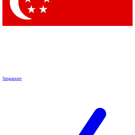
Singapore