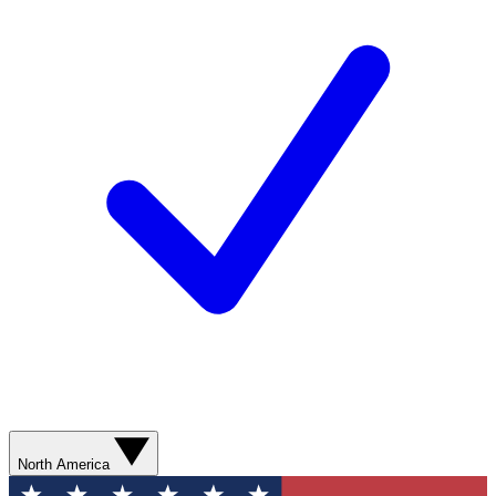
North America