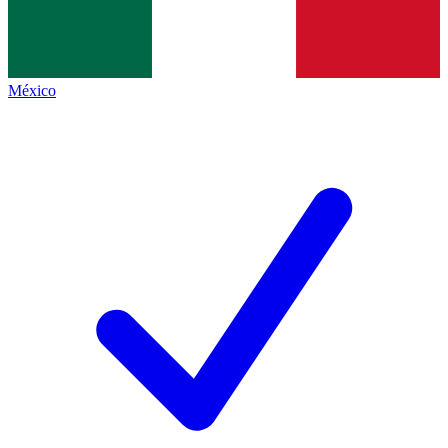
México