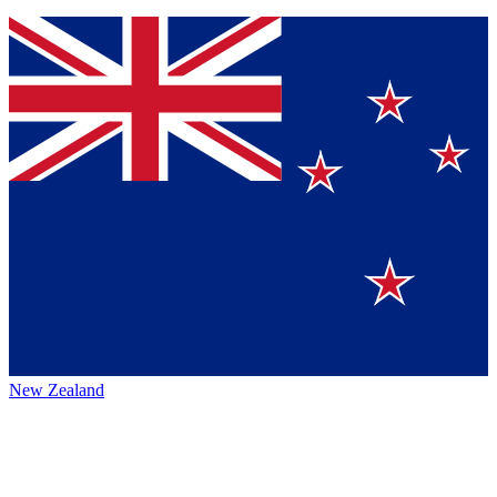
New Zealand