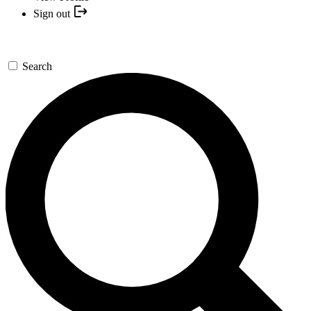
Sign out
Search