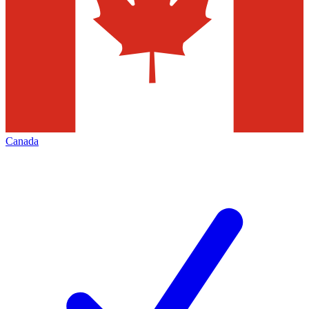
Canada