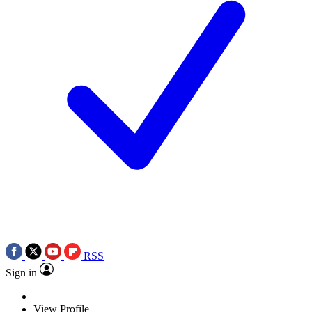
RSS
Sign in
View Profile