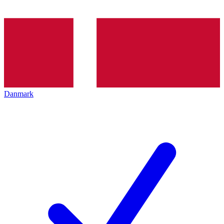
Danmark