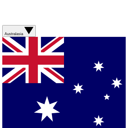
Australasia