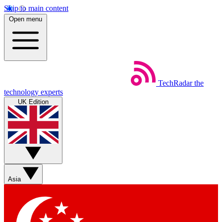
Skip to main content
Open menu
TechRadar
the
technology experts
UK Edition
Asia