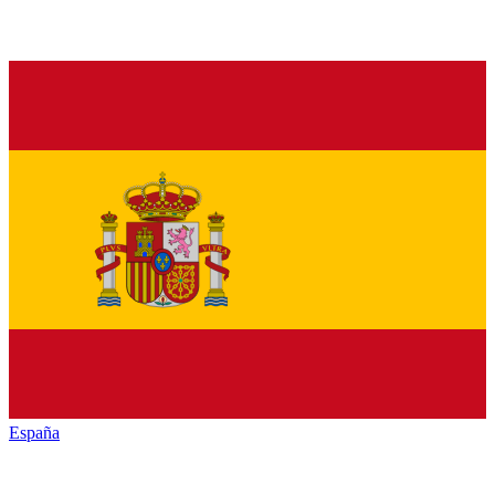
España