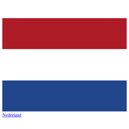
Nederland