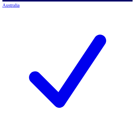
Australia