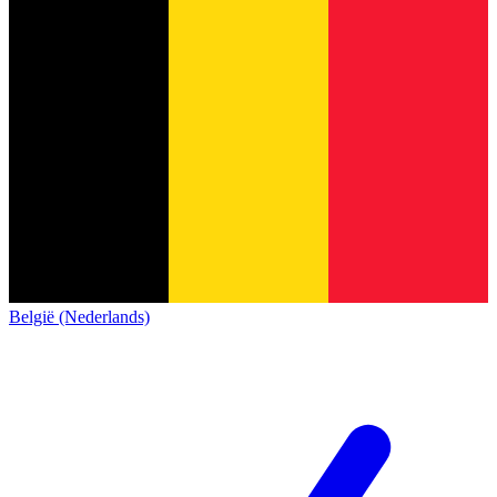
België (Nederlands)