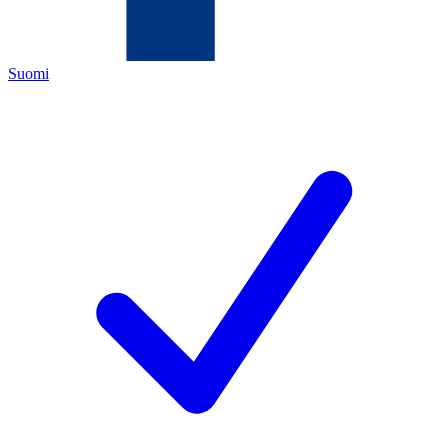
Suomi