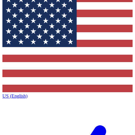
US (English)