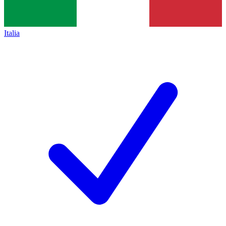
Italia