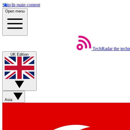
Skip to main content
Open menu
TechRadar
the tech
UK Edition
Asia