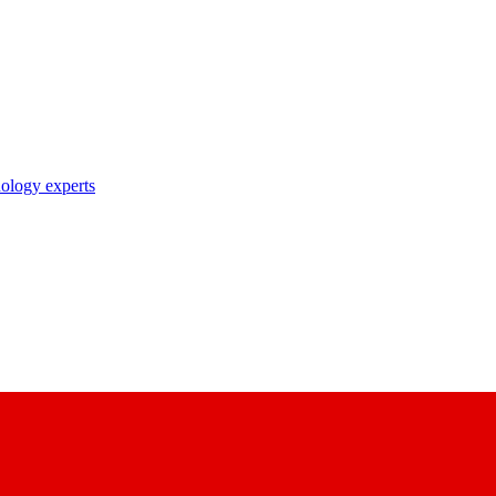
nology experts