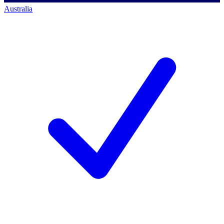
Australia