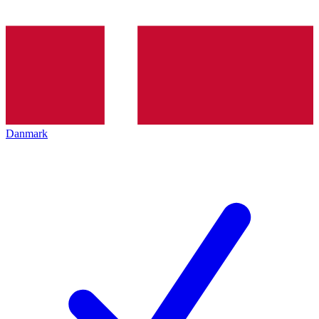
Danmark