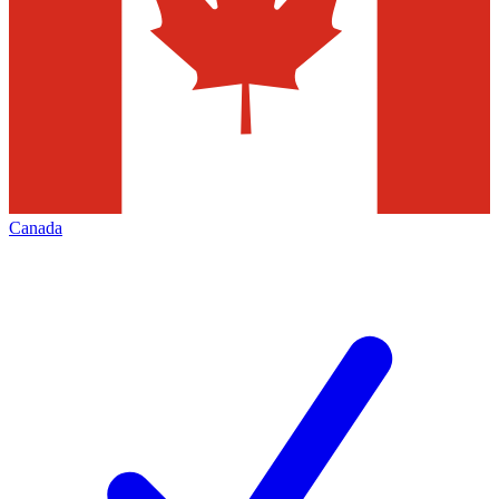
Canada