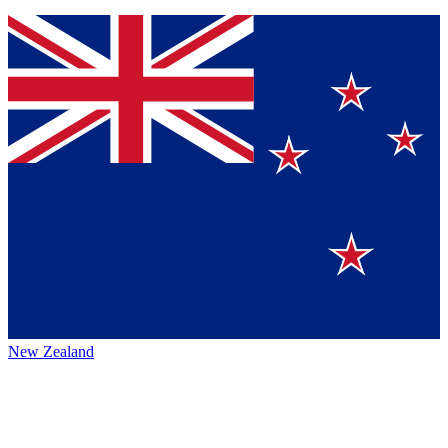
New Zealand