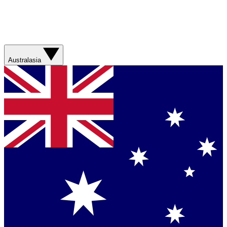
Australasia