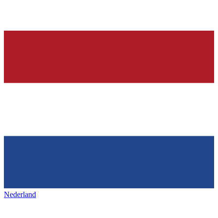
Nederland