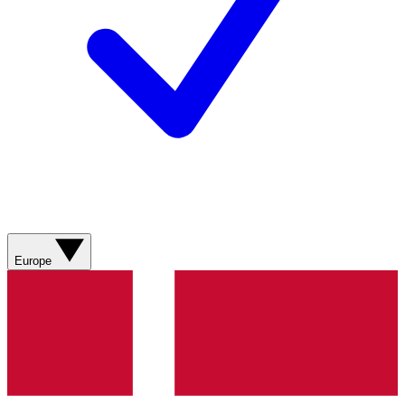
Europe