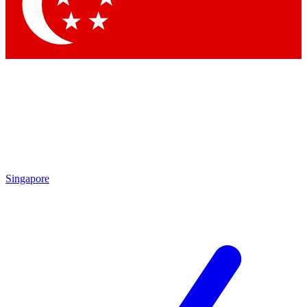
Contact me with news and offers from other Future brands
By submitting your information you agree to the
Terms & Conditions
and
Privacy Policy
and are aged 16 or over.
Singapore