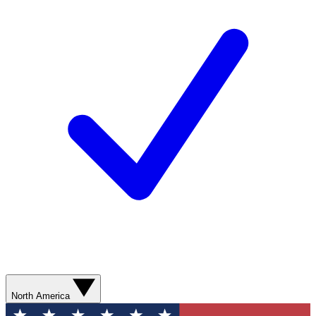
North America