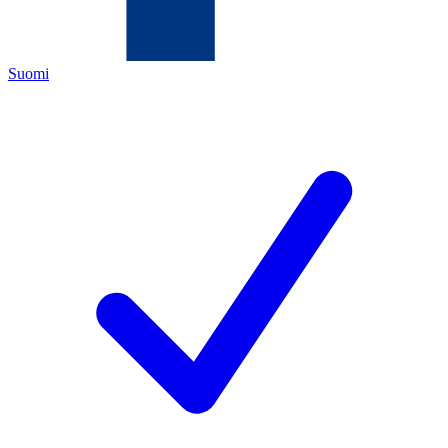
Suomi