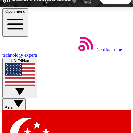
Skip to main content
Open menu
5
24/7
44K+
EXCLUSIVE PERKS
INSIDER INSIGHTS
ACTIVE MEMBERS
TechRadar
the
Weekly newsletters
Commenting a
technology experts
Get daily news, weekly deals and the
Join the conversation,
US Edition
week’s top tech stories
thoughts and get exp
BECOME A TECHRADAR INSIDER
Sign up with your email below to instantly access member
features, newsletters and exclusive Insider perks
Asia