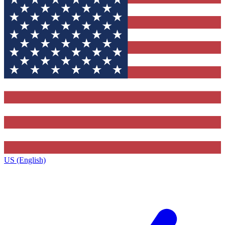
US (English)