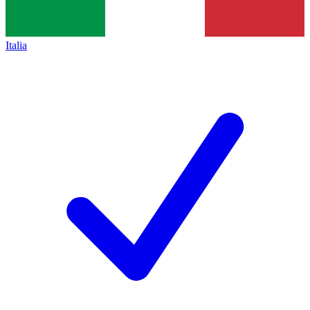
Italia