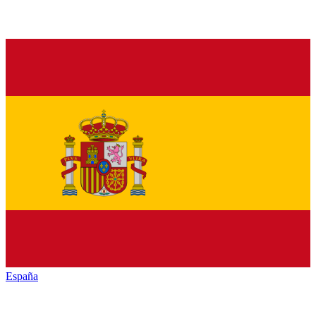
España