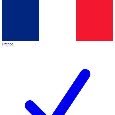
France