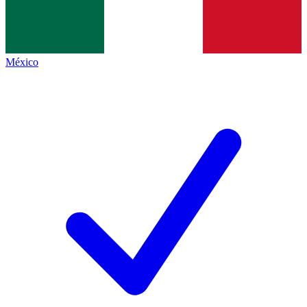
México