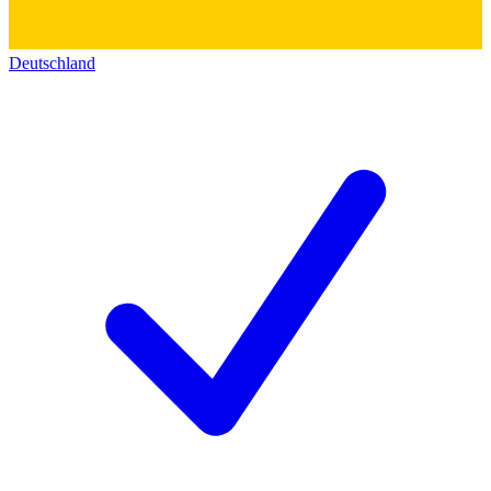
Deutschland