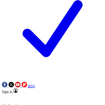
RSS
Sign in