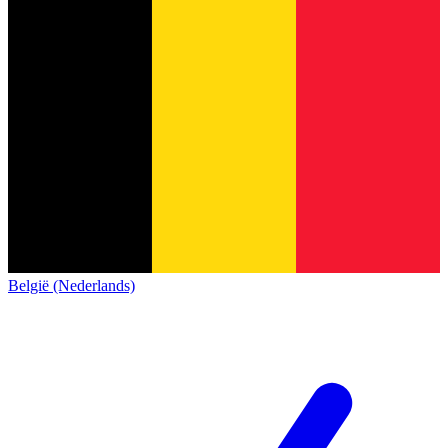
België (Nederlands)