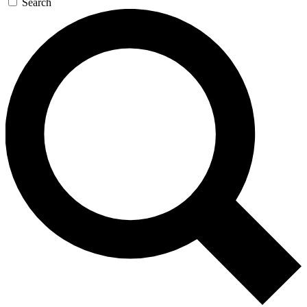
Search