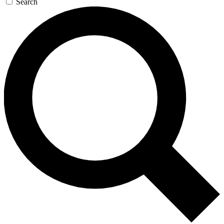
Search