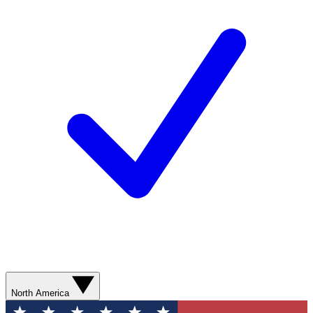
North America