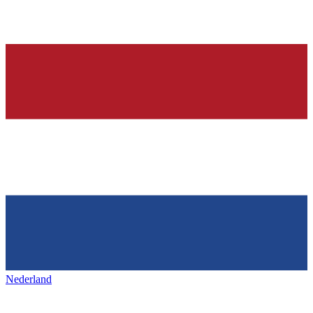
Nederland