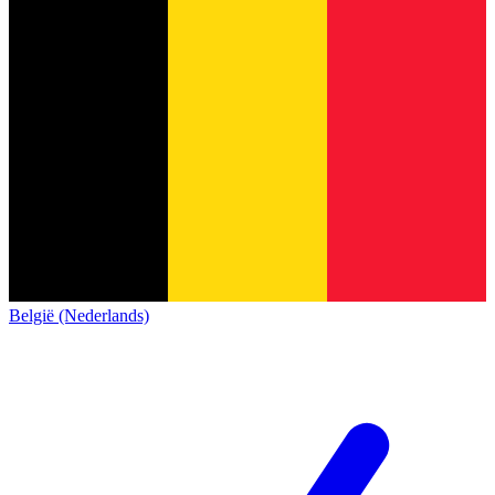
België (Nederlands)