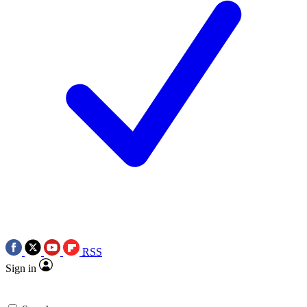
RSS
Sign in