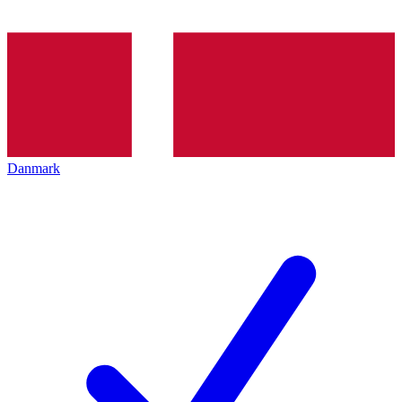
Danmark