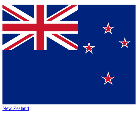
New Zealand