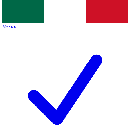
México