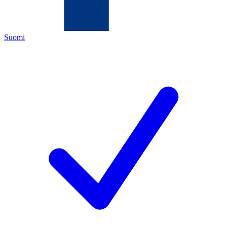
Suomi