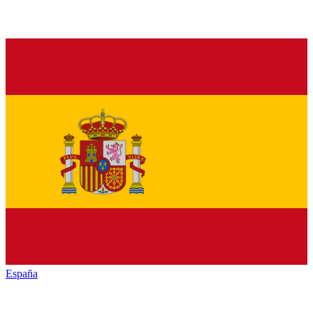
España