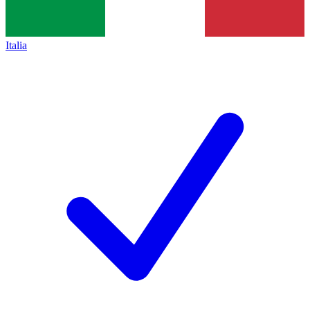
Italia