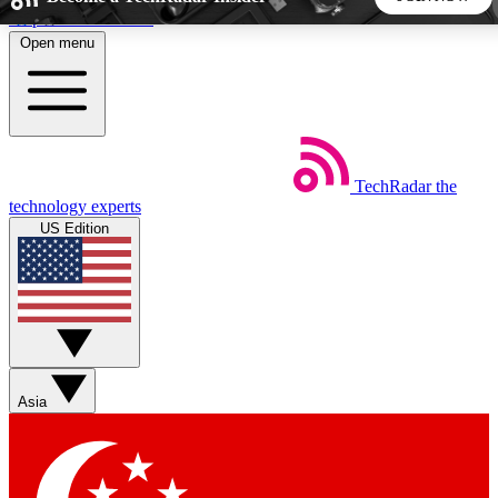
Skip to main content
Open menu
5
24/7
44K+
EXCLUSIVE PERKS
INSIDER INSIGHTS
ACTIVE MEMBERS
TechRadar
the
Weekly newsletters
Commenting a
technology experts
Get daily news, weekly deals and the
Join the conversation,
US Edition
week’s top tech stories
thoughts and get exp
BECOME A TECHRADAR INSIDER
Sign up with your email below to instantly access member
features, newsletters and exclusive Insider perks
Asia