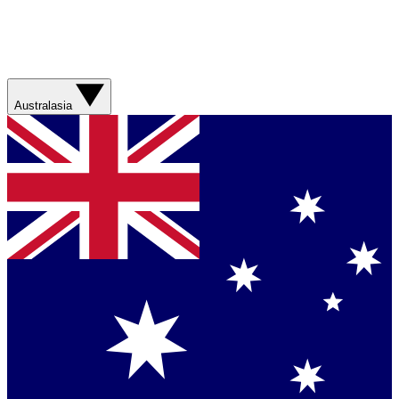
Australasia