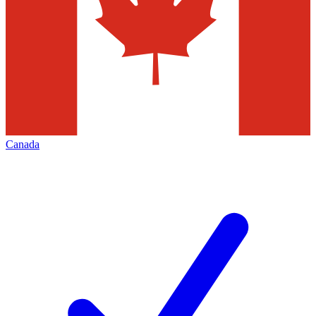
Canada