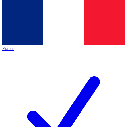
France