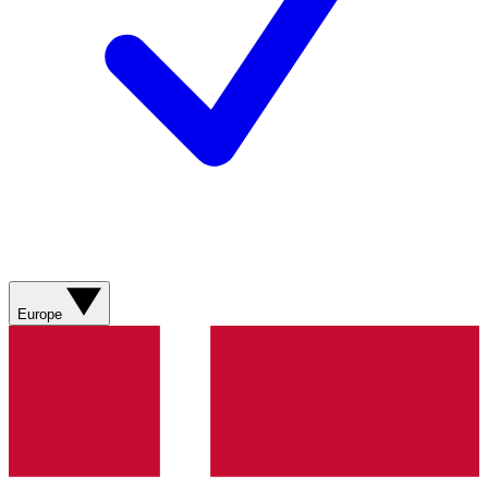
Europe