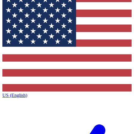
US (English)