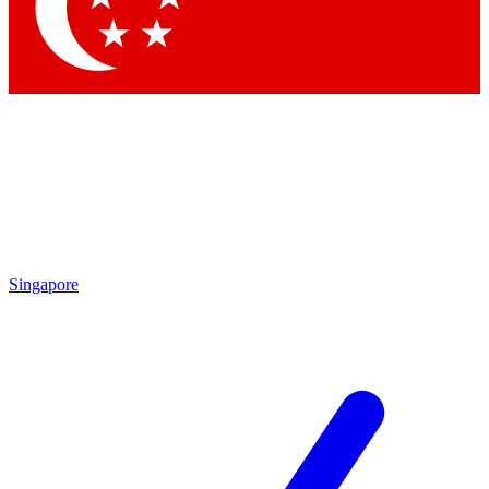
Contact me with news and offers from other Future brands
By submitting your information you agree to the
Terms & Conditions
and
Privacy Policy
and are aged 16 or over.
Singapore