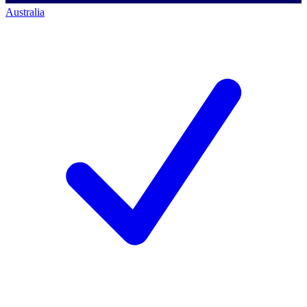
Australia