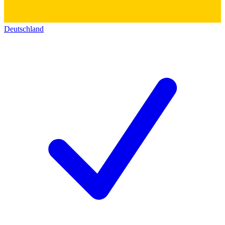
Deutschland