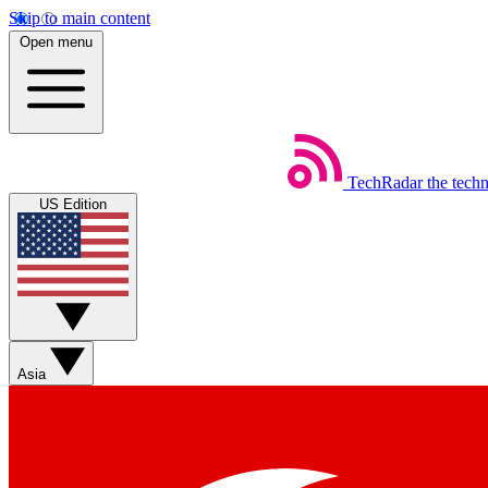
Skip to main content
Open menu
TechRadar
the tech
US Edition
Asia