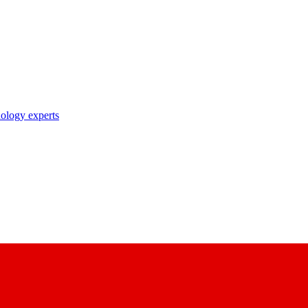
nology experts