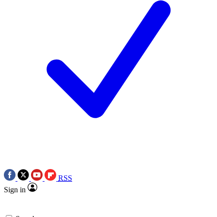
RSS
Sign in