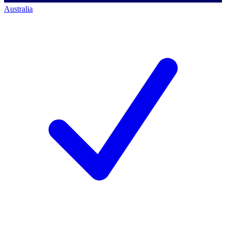
Australia