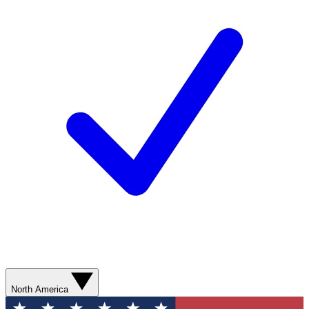
North America