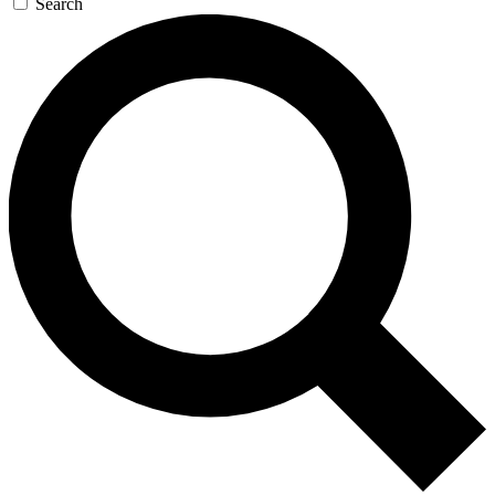
Search