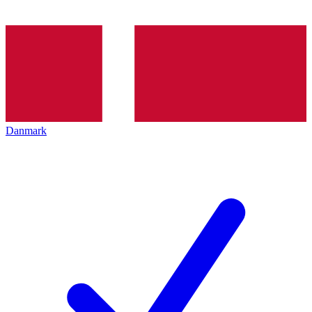
Danmark