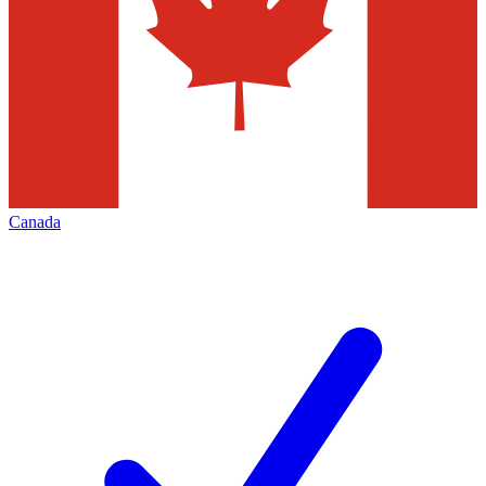
Canada