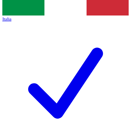
Italia