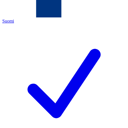
Suomi