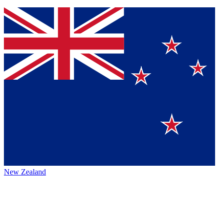
New Zealand