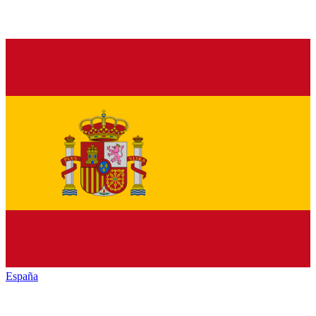
España