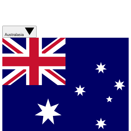
Australasia