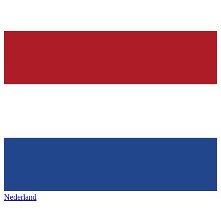
Nederland