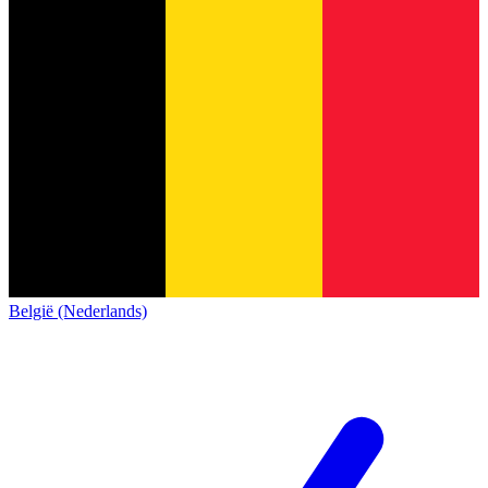
België (Nederlands)