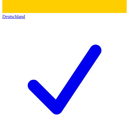
Deutschland