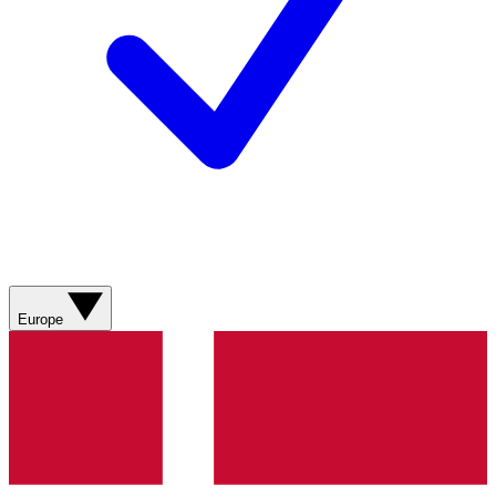
Europe