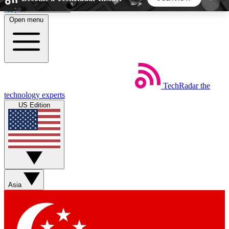
Skip to main content
Open menu
5
24/7
44K+
EXCLUSIVE PERKS
INSIDER INSIGHTS
ACTIVE MEMBERS
TechRadar
the
Weekly newsletters
Commenting a
technology experts
Get daily news, weekly deals and the
Join the conversation,
US Edition
week’s top tech stories
thoughts and get exp
BECOME A TECHRADAR INSIDER
Sign up with your email below to instantly access
member features, newsletters and exclusive Insider
Asia
perks