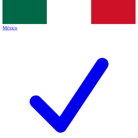
México