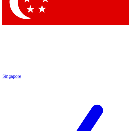
Contact me with news and offers from other Future
brands
By submitting your information you agree to the
Terms & Conditions
and
Privacy Policy
and are aged 16 or over.
Singapore