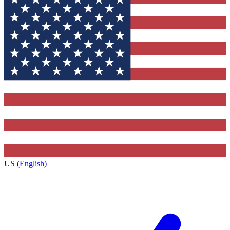
US (English)