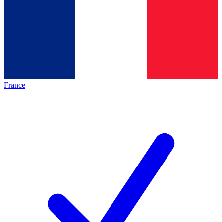
France