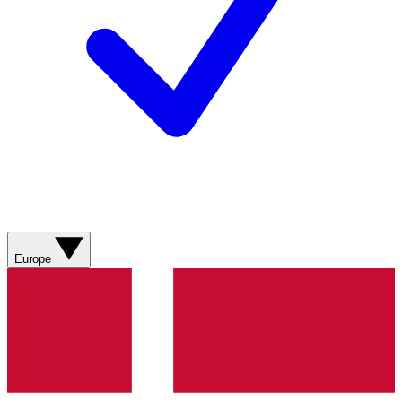
Europe