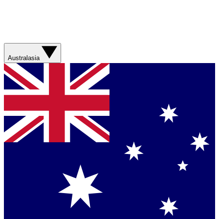
Australasia