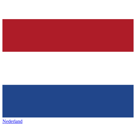
Nederland