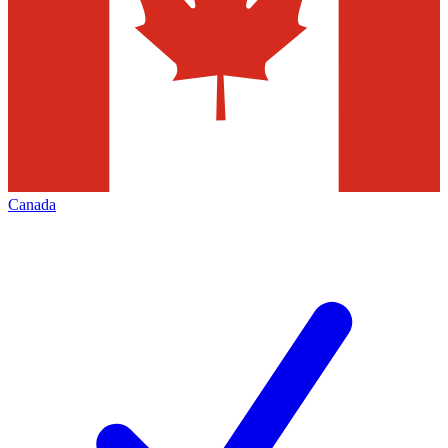
Canada