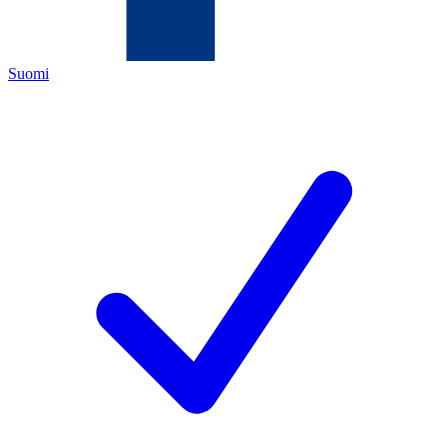
Suomi