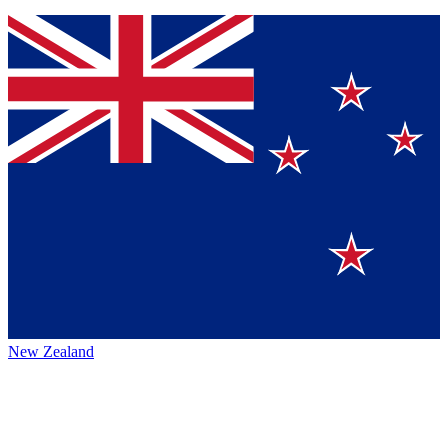
New Zealand