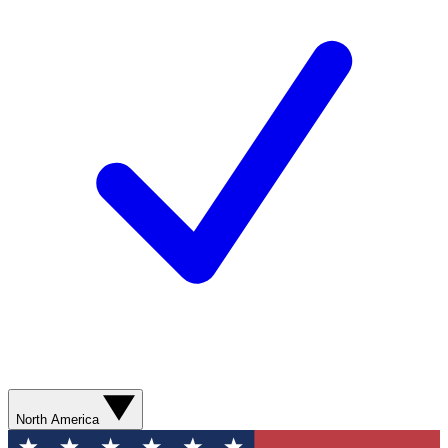
North America