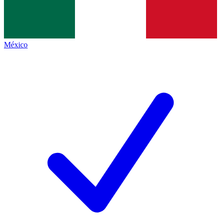
México