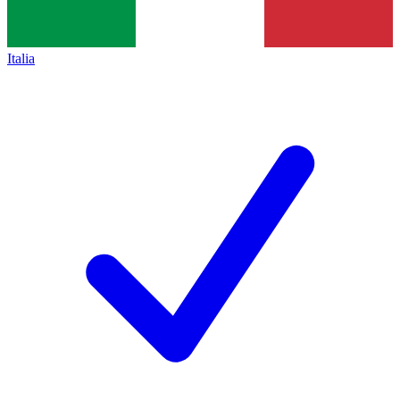
Italia