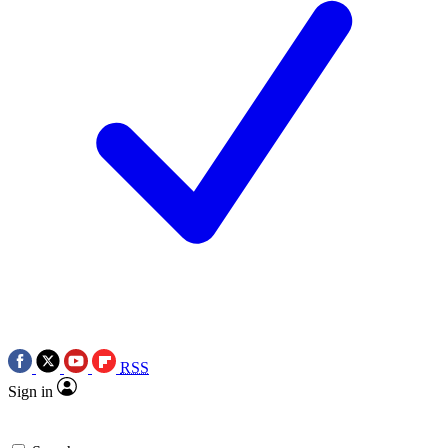
RSS
Sign in