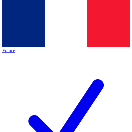
France