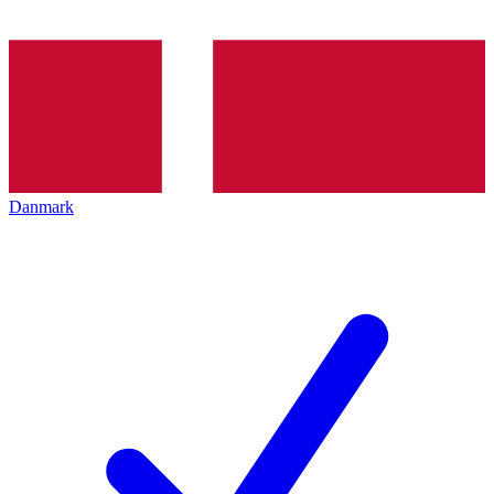
Danmark