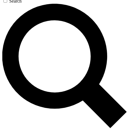
Search