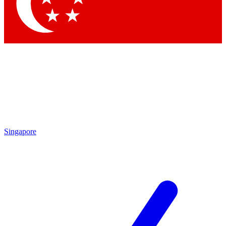
Contact me with news and offers from other Future brands
By submitting your information you agree to the
Terms & Conditions
and
Privacy Policy
and are aged 16 or over.
Singapore