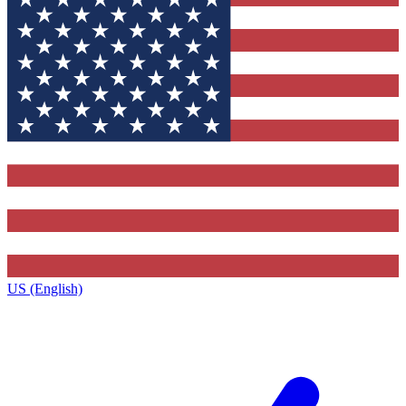
US (English)