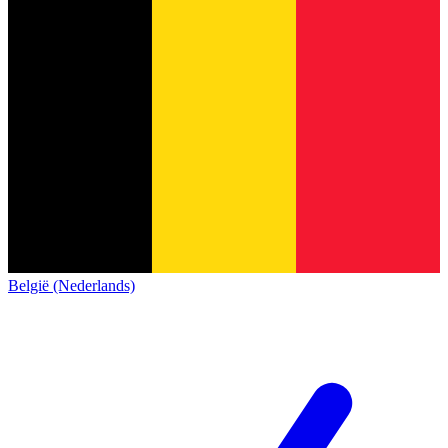
België (Nederlands)