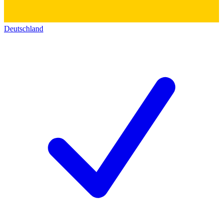
Deutschland