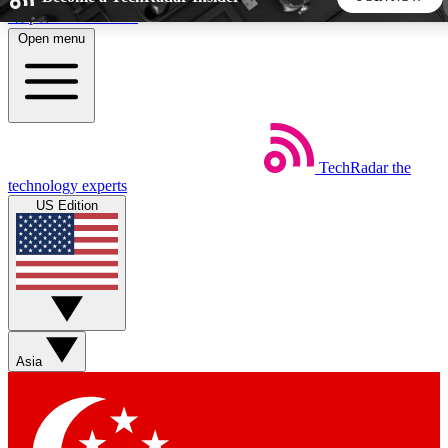
Skip to main content
Open menu
5
24/7
44K+
EXCLUSIVE PERKS
INSIDER INSIGHTS
ACTIVE MEMBERS
TechRadar
the
Weekly newsletters
Commenting a
technology experts
Get daily news, weekly deals and the
Join the conversation,
US Edition
week’s top tech stories
thoughts and get exp
BECOME A TECHRADAR INSIDER
Sign up with your email below to instantly access member
features, newsletters and exclusive Insider perks
Asia