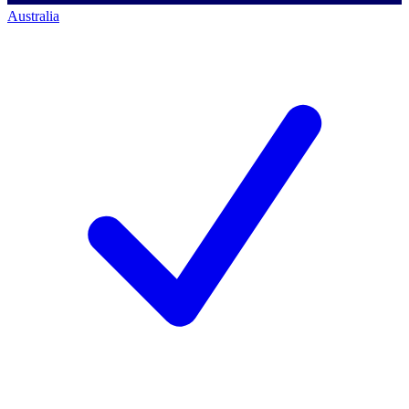
Australia