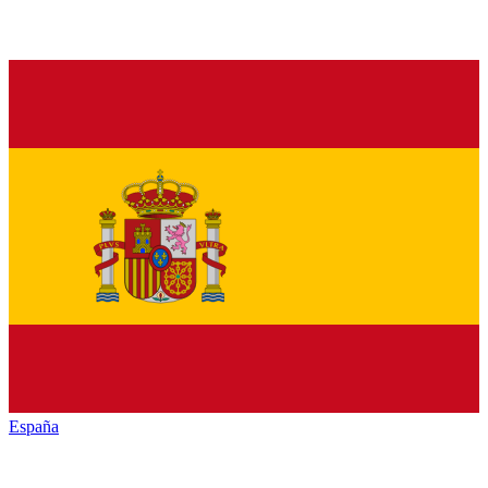
España