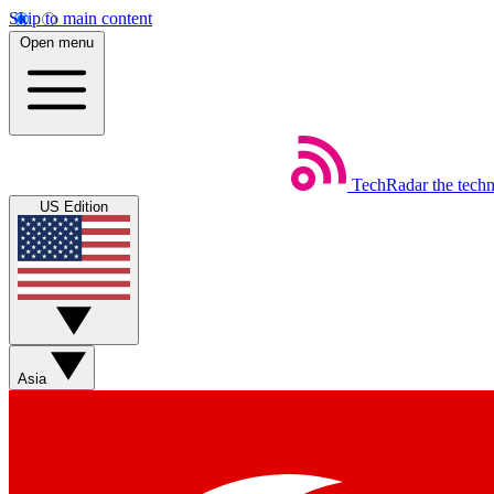
Skip to main content
Open menu
TechRadar
the tech
US Edition
Asia