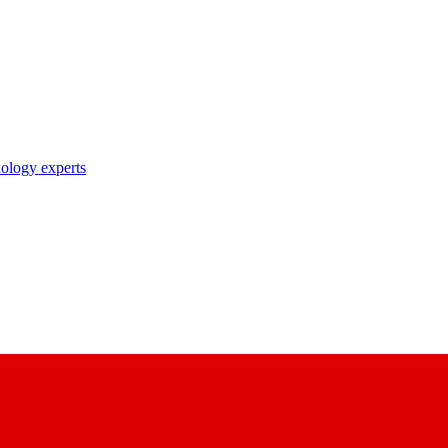
nology experts