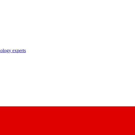
nology experts