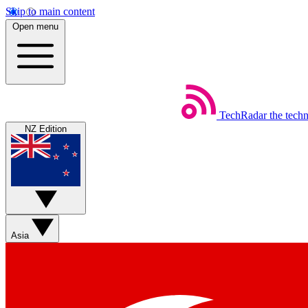
Skip to main content
Open menu
TechRadar
the tech
NZ Edition
Asia