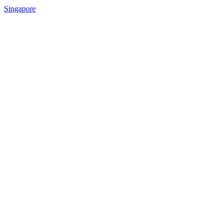
Singapore