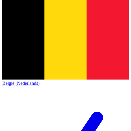
België (Nederlands)