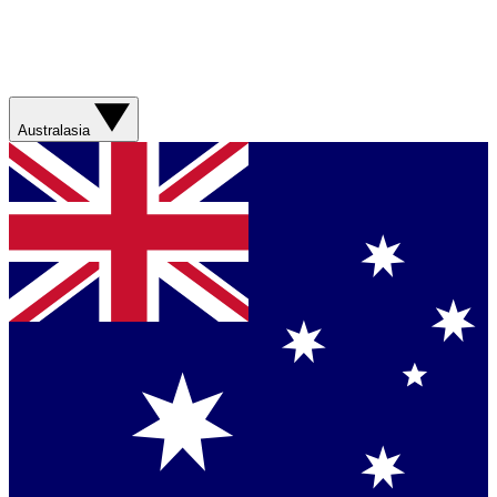
Australasia