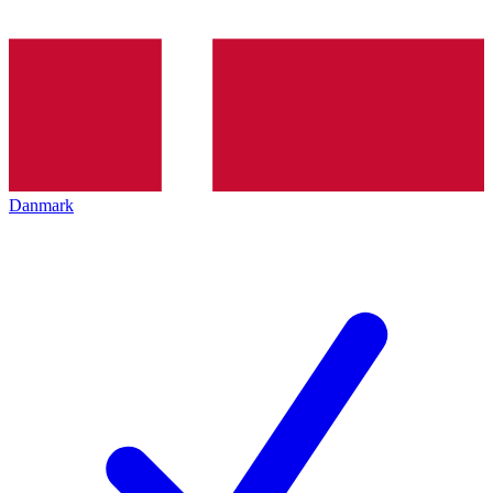
Danmark