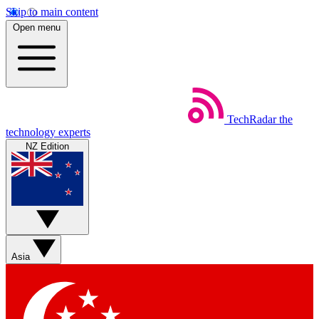
Skip to main content
Open menu
TechRadar
the
technology experts
NZ Edition
Asia