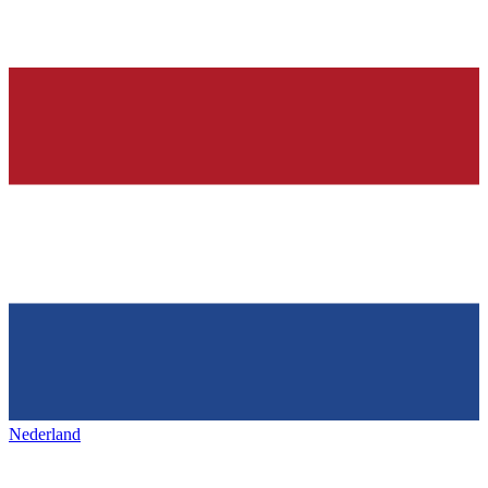
Nederland