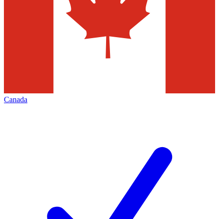
Canada