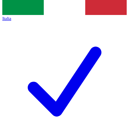
Italia