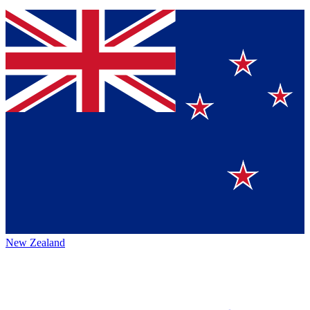
New Zealand