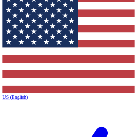
US (English)