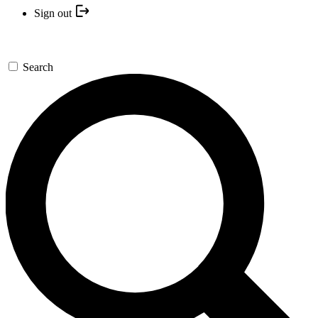
Sign out
Search