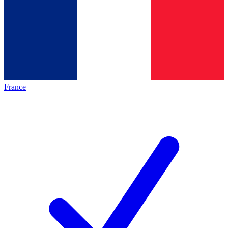
France