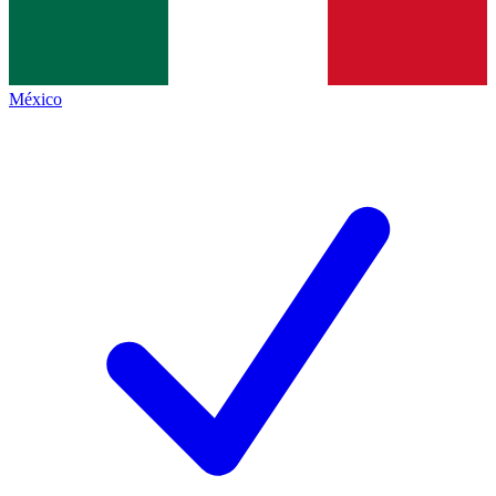
México