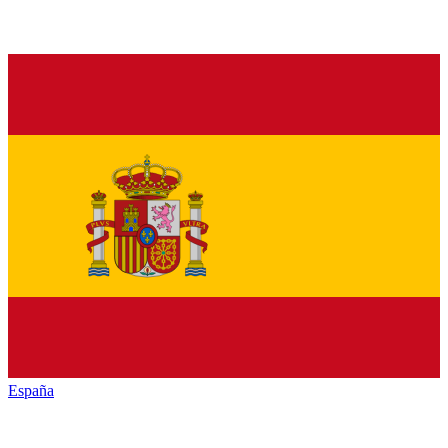
España