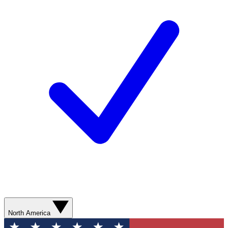
North America