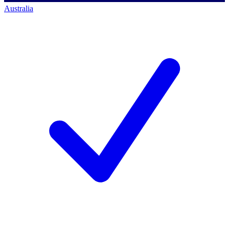
Australia