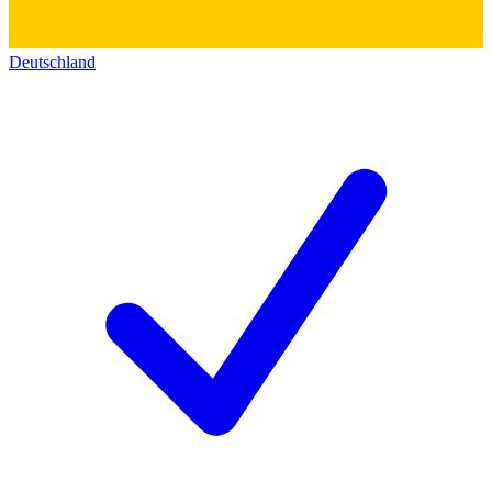
Deutschland