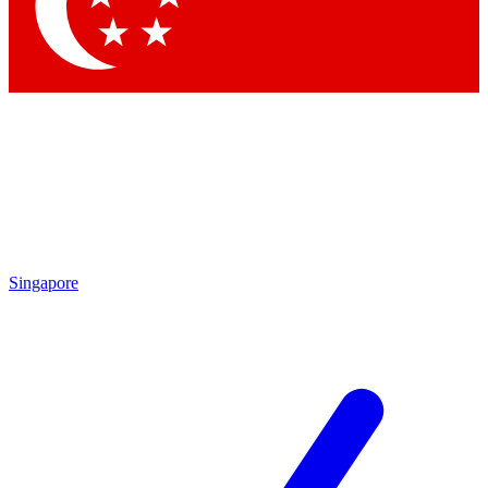
Singapore