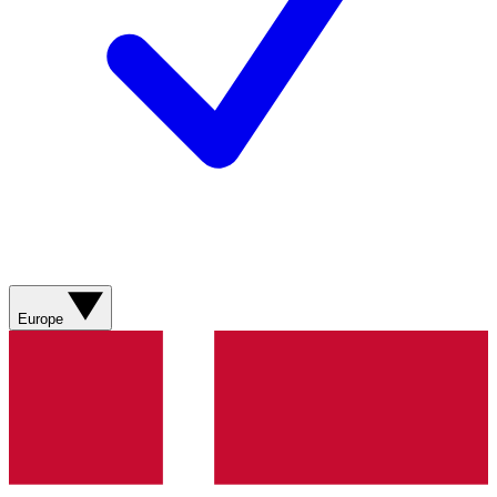
Europe