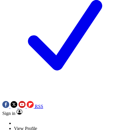
RSS
Sign in
View Profile