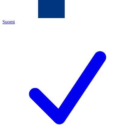
Suomi