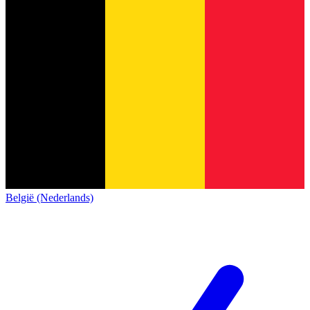
België (Nederlands)