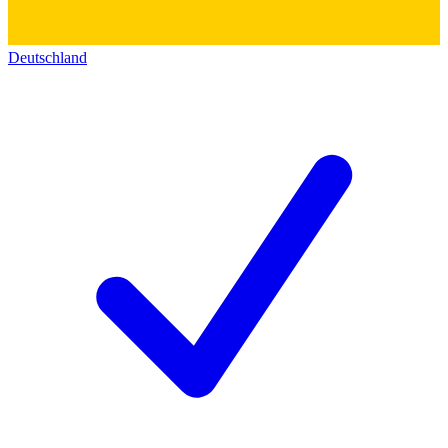
Deutschland