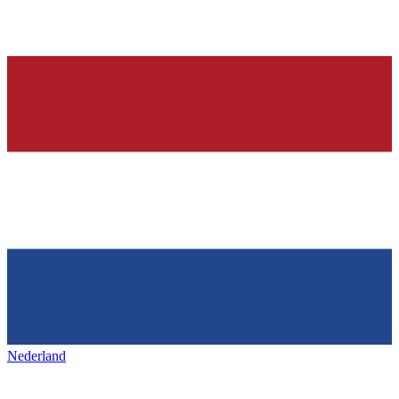
Nederland