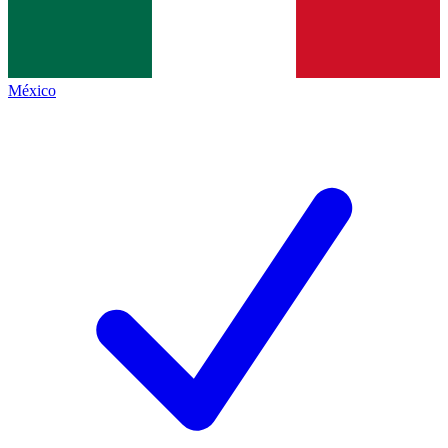
México