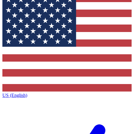
US (English)