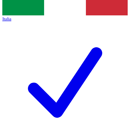
Italia