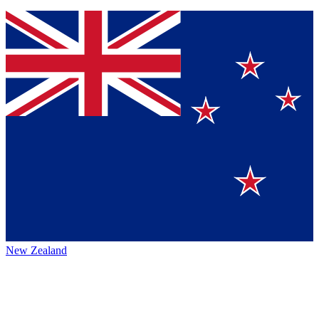
New Zealand