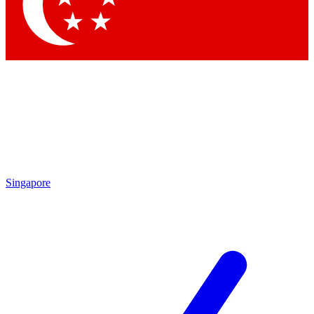
Contact me with news and offers from other Future
brands
By submitting your information you agree to the
Terms & Conditions
and
Privacy Policy
and are aged 16 or over.
Singapore