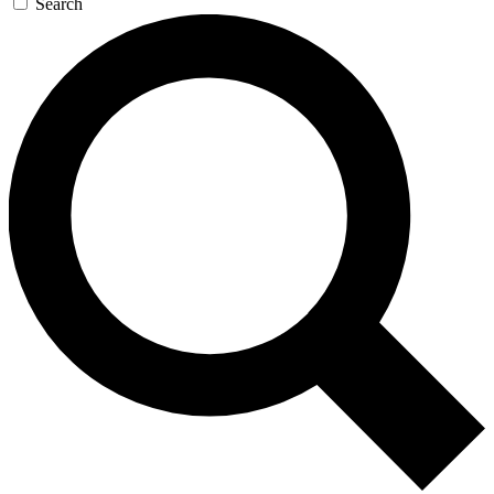
Search