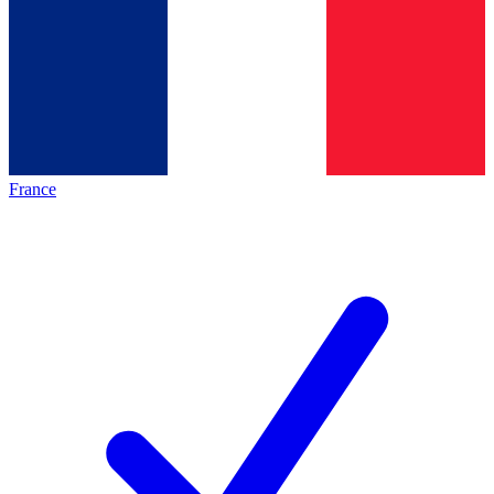
France