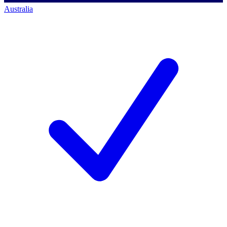
Australia