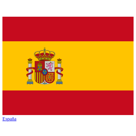
España