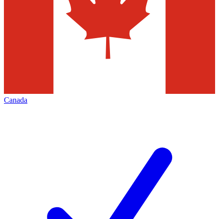
Canada