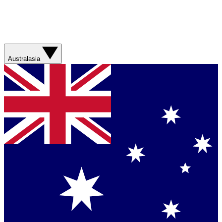
Australasia