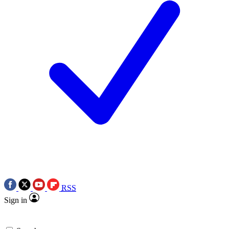
RSS
Sign in