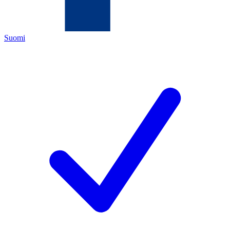
Suomi