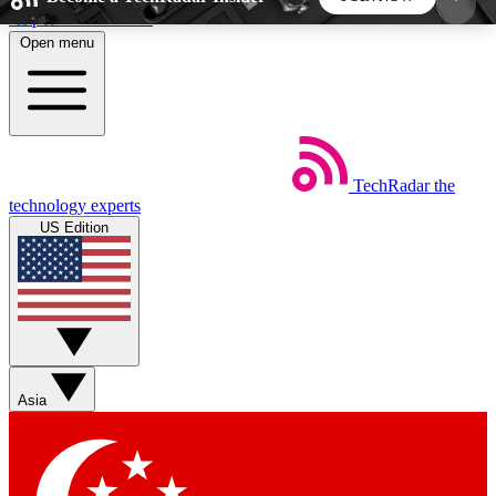
Skip to main content
Open menu
5
24/7
44K+
EXCLUSIVE PERKS
INSIDER INSIGHTS
ACTIVE MEMBERS
TechRadar
the
Weekly newsletters
Commenting a
technology experts
Get daily news, weekly deals and the
Join the conversation,
US Edition
week’s top tech stories
thoughts and get exp
BECOME A TECHRADAR INSIDER
Sign up with your email below to instantly access
member features, newsletters and exclusive Insider
Asia
perks