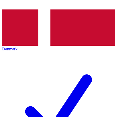
Danmark