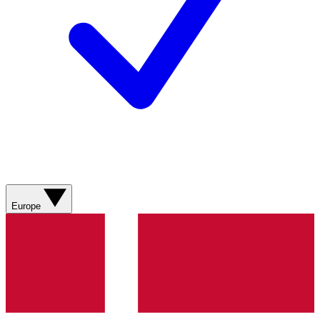
Europe