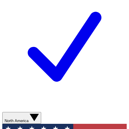
North America