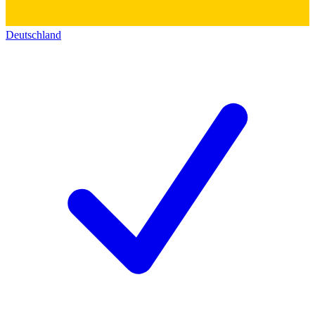
Deutschland