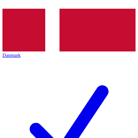
Danmark