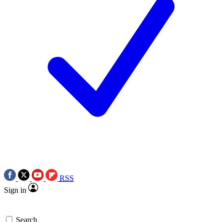
RSS
Sign in
Search