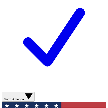
North America