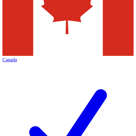
Canada