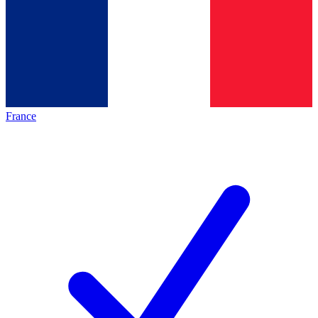
France