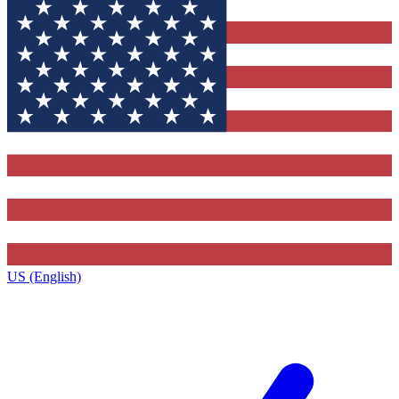
US (English)