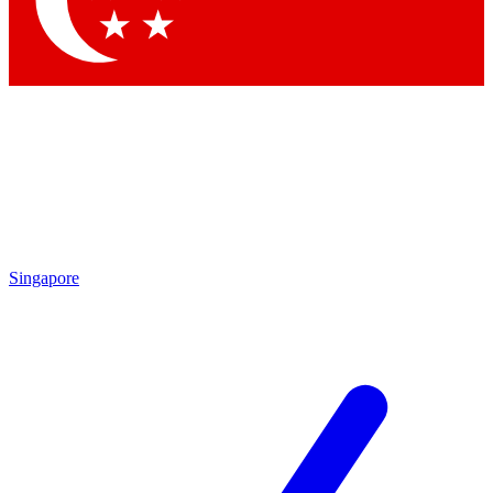
Contact me with news and offers from other Future brands
By submitting your information you agree to the
Terms & Conditions
and
Privacy Policy
and are aged 16 or over.
Singapore