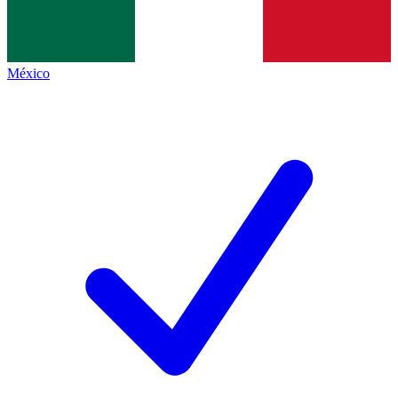
México