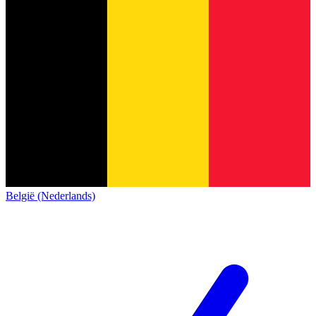
België (Nederlands)