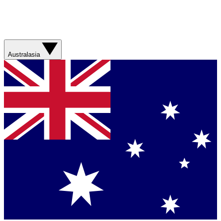
Australasia