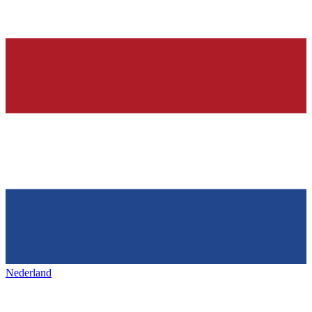
Nederland