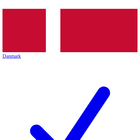
Danmark