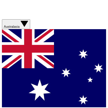
Australasia