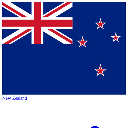
New Zealand