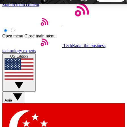
Skip to main content
5
24/7
44K+
EXCLUSIVE PERKS
INSIDER INSIGHTS
ACTIVE MEMBERS
Open menu
Close main menu
TechRadar
the business
Weekly newsletters
Commenting a
technology experts
Get daily news, weekly deals and the
Join the conversation,
US Edition
week’s top tech stories
thoughts and get exp
BECOME A TECHRADAR INSIDER
Sign up with your email below to instantly access member
features, newsletters and exclusive Insider perks
Asia