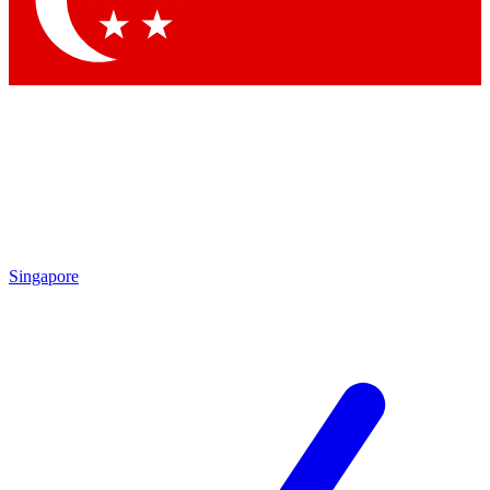
Contact me with news and offers from other Future brands
By submitting your information you agree to the
Terms & Conditions
and
Privacy Policy
and are aged 16 or over.
Singapore