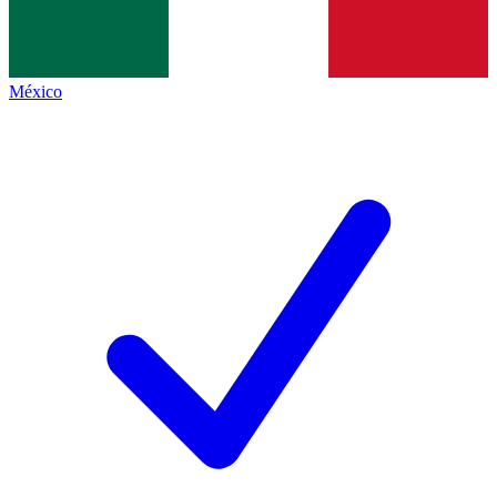
México