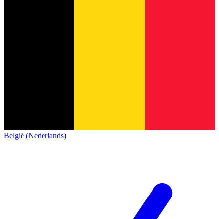
België (Nederlands)