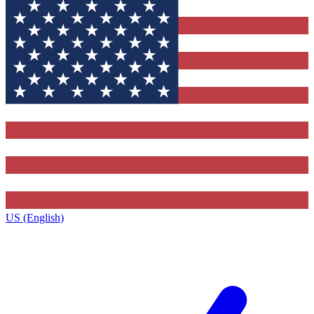
US (English)