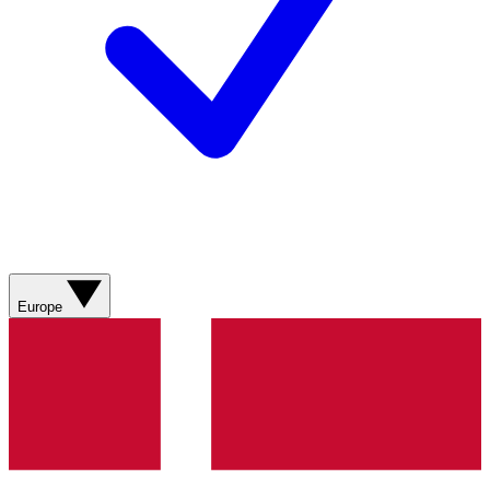
Europe