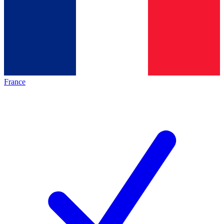
France