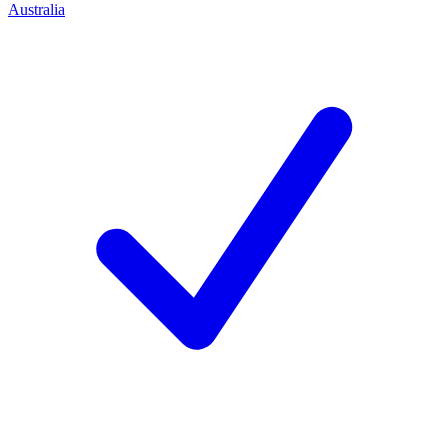
Australia