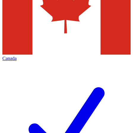
Canada