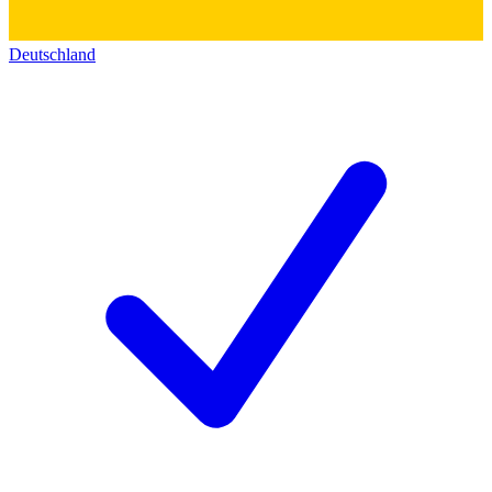
Deutschland