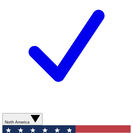
North America