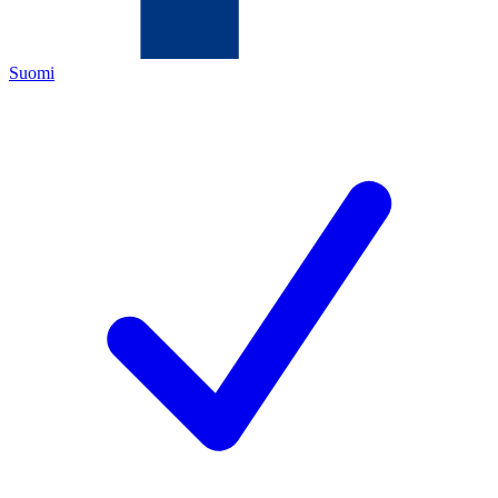
Suomi