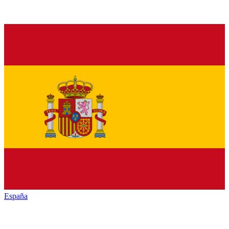
España