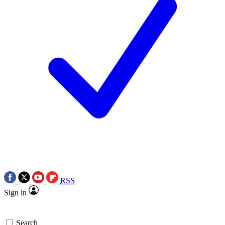
RSS
Sign in
Search